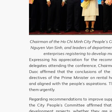
Chairman of the Ho Chi Minh City People’s 
Nguyen Van Sinh, and leaders of departmen
enterprises registering to develop m
Expressing his appreciation for the reco
delegates attending the conference, Chair
Duoc affirmed that the conclusions of the
directives of the Prime Minister on rental 
and aligned with the people’s aspirations. T
them urgently.
Regarding recommendations to improve suppo
the City People’s Committee affirmed that
development projects, whether they are 