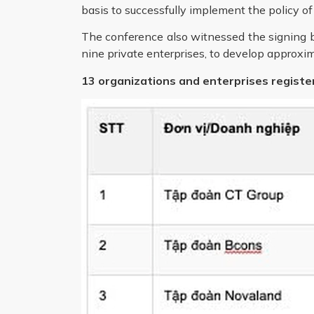
basis to successfully implement the policy of
The conference also witnessed the signing b
nine private enterprises, to develop approxim
13 organizations and enterprises registe