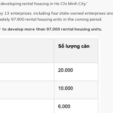
 developing rental housing in Ho Chi Minh City.”
y 13 enterprises, including four state-owned enterprises an
ately 97,900 rental housing units in the coming period.
r to develop more than 97,000 rental housing units.