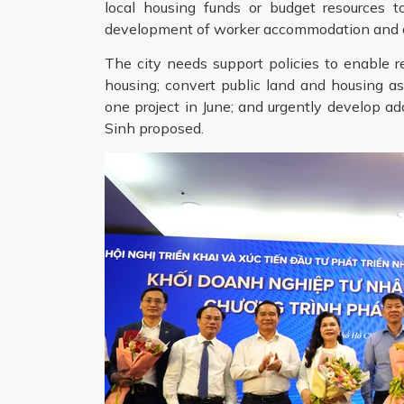
local housing funds or budget resources 
development of worker accommodation and dor
The city needs support policies to enable re
housing; convert public land and housing a
one project in June; and urgently develop add
Sinh proposed.