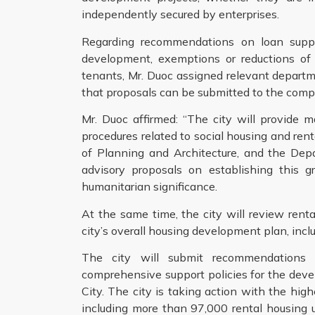
independently secured by enterprises.
Regarding recommendations on loan support
development, exemptions or reductions of 
tenants, Mr. Duoc assigned relevant depart
that proposals can be submitted to the compe
Mr. Duoc affirmed: “The city will provide
procedures related to social housing and re
of Planning and Architecture, and the Dep
advisory proposals on establishing this gr
humanitarian significance.
At the same time, the city will review rent
city’s overall housing development plan, incl
The city will submit recommendations 
comprehensive support policies for the deve
City. The city is taking action with the hig
including more than 97,000 rental housing un