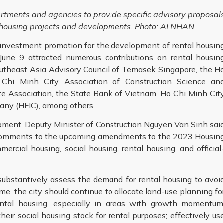
ments and agencies to provide specific advisory proposal
al housing projects and developments. Photo: AI NHAN
investment promotion for the development of rental housin
une 9 attracted numerous contributions on rental housin
utheast Asia Advisory Council of Temasek Singapore, the H
 Chi Minh City Association of Construction Science an
te Association, the State Bank of Vietnam, Ho Chi Minh Cit
ny (HFIC), among others.
pment, Deputy Minister of Construction Nguyen Van Sinh sai
te comments to the upcoming amendments to the 2023 Housin
ercial housing, social housing, rental housing, and official
substantively assess the demand for rental housing to avoi
me, the city should continue to allocate land-use planning fo
ntal housing, especially in areas with growth momentum
eir social housing stock for rental purposes; effectively us