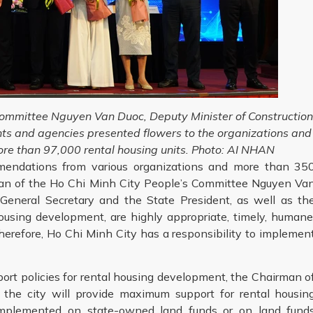
Committee Nguyen Van Duoc, Deputy Minister of Constructio
ts and agencies presented flowers to the organizations and
ore than 97,000 rental housing units. Photo: AI NHAN
mmendations from various organizations and more than 35
man of the Ho Chi Minh City People’s Committee Nguyen Va
 General Secretary and the State President, as well as th
housing development, are highly appropriate, timely, humane
herefore, Ho Chi Minh City has a responsibility to implemen
rt policies for rental housing development, the Chairman o
 the city will provide maximum support for rental housin
implemented on state-owned land funds or on land fund