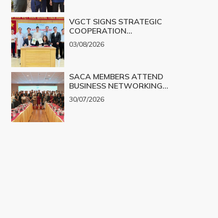
VGCT SIGNS STRATEGIC
COOPERATION
AGREEMENT WITH NGHE
03/08/2026
AN EYE HOSPITAL TO
IMPLEMENT THE
BIOLOGICAL CORNEA
SACA MEMBERS ATTEND
PROJECT
BUSINESS NETWORKING
PROGRAM TO EXPLORE
30/07/2026
COOPERATION
OPPORTUNITIES IN
PROMINENT REAL ESTATE
PROJECTS FOR 2026