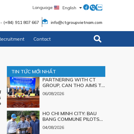
Language:
English
Tiếng Việt
 - (+84) 911 807 667
info@ctgroupvietnam.com
Recruitment
Contact
TIN TỨC MỚI NHẤT
PARTNERING WITH CT
GROUP, CAN THO AIMS TO
TURN TECHNOLOGICAL
l
06/08/2026
SOLUTIONS FOR MAJOR
s
CHALLENGES INTO
o
REALITY
HO CHI MINH CITY: BAU
BANG COMMUNE PILOTS
UAV TECHNOLOGY FOR 3D
04/08/2026
MAPPING