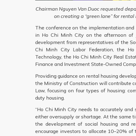
Chairman Nguyen Van Duoc requested depart
on creating a “green lane” for rent
The conference on the implementation and 
in Ho Chi Minh City on the afternoon of J
development from representatives of the So
Chi Minh City Labor Federation, the Ho
Technology, the Ho Chi Minh City Real Esta
Finance and Investment State-Owned Compa
Providing guidance on rental housing develo
the Ministry of Construction will contribu
Law, focusing on four types of housing: comm
duty housing.
“Ho Chi Minh City needs to accurately and 
either oversupply or shortage. At the same ti
the development of social housing and re
encourage investors to allocate 10–20% of th