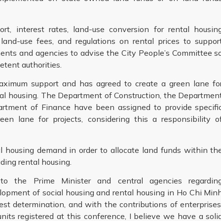
, interest rates, land-use conversion for rental housin
land-use fees, and regulations on rental prices to suppor
ments and agencies to advise the City People’s Committee s
tent authorities.
 maximum support and has agreed to create a green lane fo
ntal housing. The Department of Construction, the Departmen
artment of Finance have been assigned to provide specifi
een lane for projects, considering this a responsibility o
al housing demand in order to allocate land funds within th
uding rental housing.
to the Prime Minister and central agencies regardin
lopment of social housing and rental housing in Ho Chi Min
hest determination, and with the contributions of enterprises
its registered at this conference, I believe we have a soli