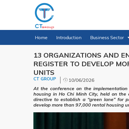
Home
Introduction
Business Sector
13 ORGANIZATIONS AND EN
REGISTER TO DEVELOP MO
UNITS
CT GROUP
10/06/2026
At the conference on the implementation
housing in Ho Chi Minh City, held on th
directive to establish a “green lane” for 
develop more than 97,000 rental housing un