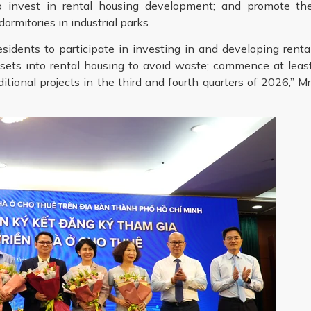
to invest in rental housing development; and promote th
mitories in industrial parks.
sidents to participate in investing in and developing renta
ssets into rental housing to avoid waste; commence at leas
itional projects in the third and fourth quarters of 2026,” Mr