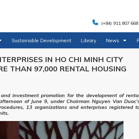
(+84) 911 807 668
Sustainable Development
Library
News
TERPRISES IN HO CHI MINH CITY
RE THAN 97,000 RENTAL HOUSING
 and investment promotion for the development of renta
e afternoon of June 9, under Chairman Nguyen Van Duoc’
procedures, 13 organizations and enterprises registered t
its.