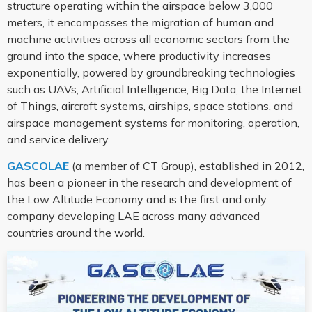
structure operating within the airspace below 3,000
meters, it encompasses the migration of human and
machine activities across all economic sectors from the
ground into the space, where productivity increases
exponentially, powered by groundbreaking technologies
such as UAVs, Artificial Intelligence, Big Data, the Internet
of Things, aircraft systems, airships, space stations, and
airspace management systems for monitoring, operation,
and service delivery.
GASCOLAE
(a member of CT Group), established in 2012,
has been a pioneer in the research and development of
the Low Altitude Economy and is the first and only
company developing LAE across many advanced
countries around the world.