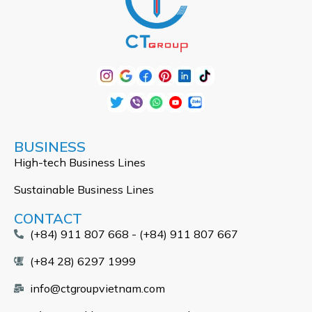
BUSINESS
High-tech Business Lines
Sustainable Business Lines
CONTACT
(+84) 911 807 668 - (+84) 911 807 667
(+84 28) 6297 1999
info@ctgroupvietnam.com