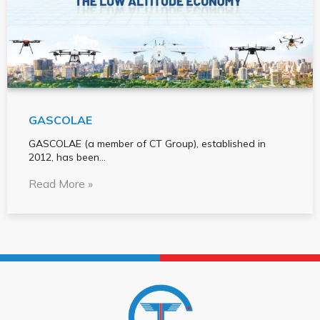
GASCOLAE
GASCOLAE (a member of CT Group), established in
2012, has been…
Read More »