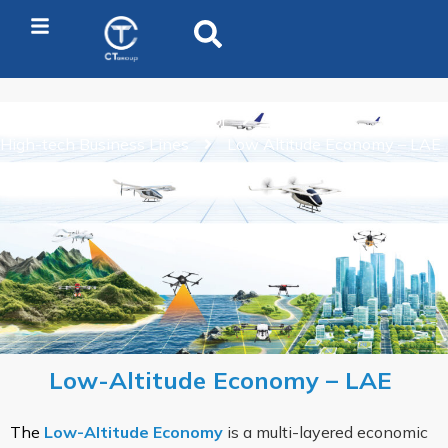
Home
Business Sector
High-tech Business Lines
Low Altitude Economy – LAE
Low-Altitude Economy – LAE
The
Low-Altitude Economy
is a multi-layered economic