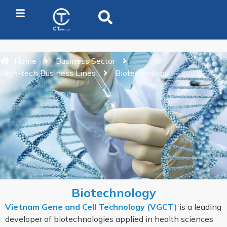
Home
Business Sector
High-tech Business Lines
Biotechnology
Biotechnology
Vietnam Gene and Cell Technology (VGCT)
is a leading
developer of biotechnologies applied in health sciences