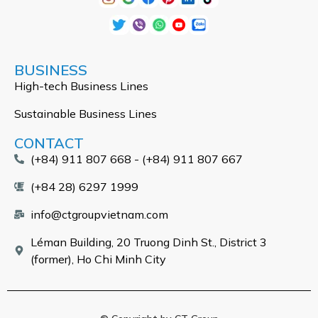
BUSINESS
High-tech Business Lines
Sustainable Business Lines
CONTACT
(+84) 911 807 668 - (+84) 911 807 667
(+84 28) 6297 1999
info@ctgroupvietnam.com
Léman Building, 20 Truong Dinh St., District 3
(former), Ho Chi Minh City