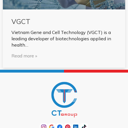
VGCT
Vietnam Gene and Cell Technology (VGCT) is a
leading developer of biotechnologies applied in
health…
Read more »