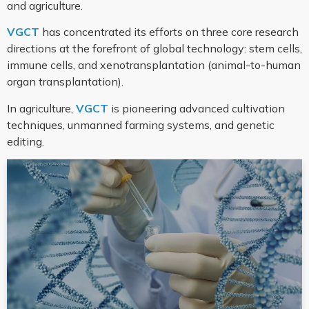
and agriculture.
VGCT
has concentrated its efforts on three core research
directions at the forefront of global technology: stem cells,
immune cells, and xenotransplantation (animal-to-human
organ transplantation).
In agriculture,
VGCT
is pioneering advanced cultivation
techniques, unmanned farming systems, and genetic
editing.