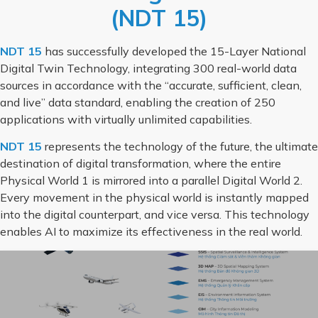
(NDT 15)
NDT 15
has successfully developed the 15-Layer National
Digital Twin Technology, integrating 300 real-world data
sources in accordance with the “accurate, sufficient, clean,
and live” data standard, enabling the creation of 250
applications with virtually unlimited capabilities.
NDT 15
represents the technology of the future, the ultimate
destination of digital transformation, where the entire
Physical World 1 is mirrored into a parallel Digital World 2.
Every movement in the physical world is instantly mapped
into the digital counterpart, and vice versa. This technology
enables AI to maximize its effectiveness in the real world.