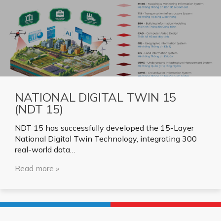
NATIONAL DIGITAL TWIN 15
(NDT 15)
NDT 15 has successfully developed the 15-Layer
National Digital Twin Technology, integrating 300
real-world data…
Read more »