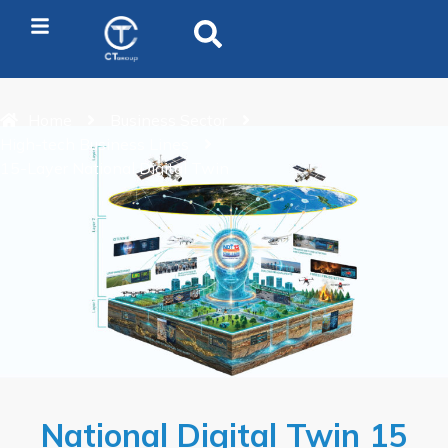
Home
Business Sector
High-tech Business Lines
15-Layer National Digital Twin
National Digital Twin 15