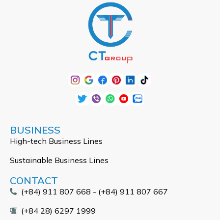
BUSINESS
High-tech Business Lines
Sustainable Business Lines
CONTACT
(+84) 911 807 668 - (+84) 911 807 667
(+84 28) 6297 1999