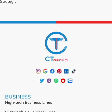
Strategic
BUSINESS
High-tech Business Lines
Sustainable Business Lines