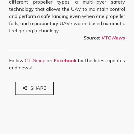
different propeller types; a multi-layer safety
technology that allows the UAV to maintain control
and perform a safe landing even when one propeller
fails; and a proprietary UAV swarm–based automatic
firefighting technology.
Source:
VTC News
________________________
Follow
CT Group
on
Facebook
for the latest updates
and news!
SHARE