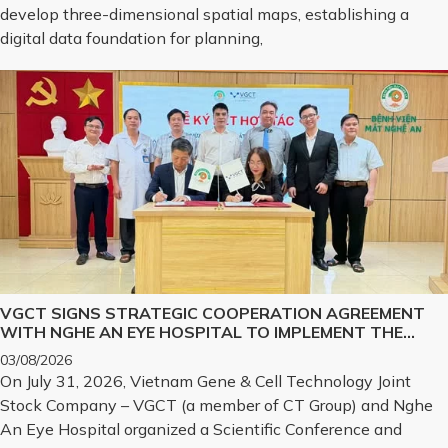
develop three-dimensional spatial maps, establishing a
digital data foundation for planning,
VGCT SIGNS STRATEGIC COOPERATION AGREEMENT
WITH NGHE AN EYE HOSPITAL TO IMPLEMENT THE
BIOLOGICAL CORNEA PROJECT
03/08/2026
On July 31, 2026, Vietnam Gene & Cell Technology Joint
Stock Company – VGCT (a member of CT Group) and Nghe
An Eye Hospital organized a Scientific Conference and