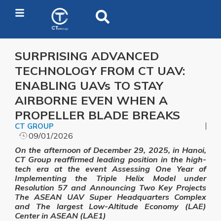
SURPRISING ADVANCED
TECHNOLOGY FROM CT UAV:
ENABLING UAVs TO STAY
AIRBORNE EVEN WHEN A
PROPELLER BLADE BREAKS
CT GROUP
09/01/2026
On the afternoon of December 29, 2025, in Hanoi,
CT Group reaffirmed leading position in the high-
tech era at the event Assessing One Year of
Implementing the Triple Helix Model under
Resolution 57 and Announcing Two Key Projects
The ASEAN UAV Super Headquarters Complex
and The largest Low-Altitude Economy (LAE)
Center in ASEAN (LAE1)