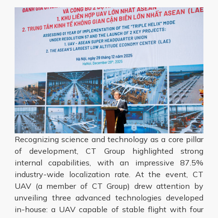
Recognizing science and technology as a core pillar
of development, CT Group highlighted strong
internal capabilities, with an impressive 87.5%
industry-wide localization rate. At the event, CT
UAV (a member of CT Group) drew attention by
unveiling three advanced technologies developed
in-house: a UAV capable of stable flight with four