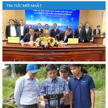
TIN TỨC MỚI NHẤT