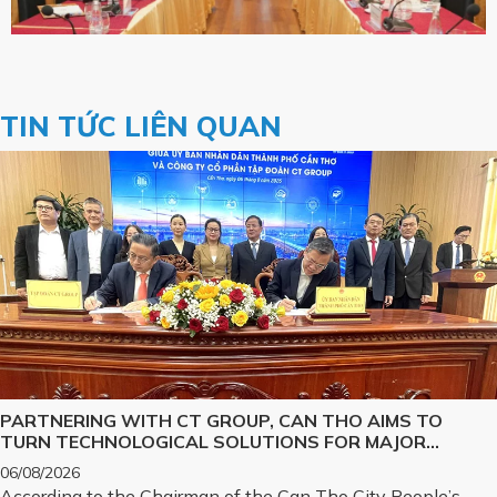
TIN TỨC LIÊN QUAN
PARTNERING WITH CT GROUP, CAN THO AIMS TO
TURN TECHNOLOGICAL SOLUTIONS FOR MAJOR
CHALLENGES INTO REALITY
06/08/2026
According to the Chairman of the Can Tho City People’s