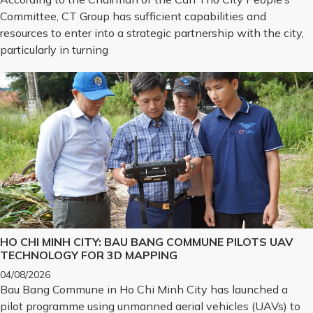
Committee, CT Group has sufficient capabilities and
resources to enter into a strategic partnership with the city,
particularly in turning
HO CHI MINH CITY: BAU BANG COMMUNE PILOTS UAV
TECHNOLOGY FOR 3D MAPPING
04/08/2026
Bau Bang Commune in Ho Chi Minh City has launched a
pilot programme using unmanned aerial vehicles (UAVs) to