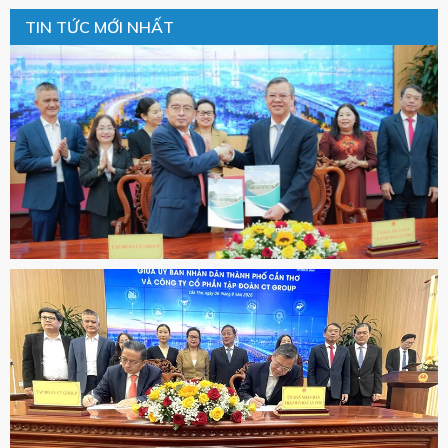
TIN TỨC MỚI NHẤT