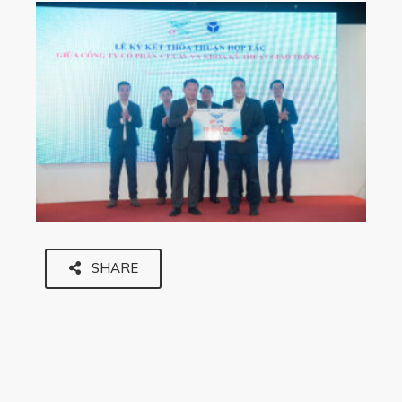
SHARE