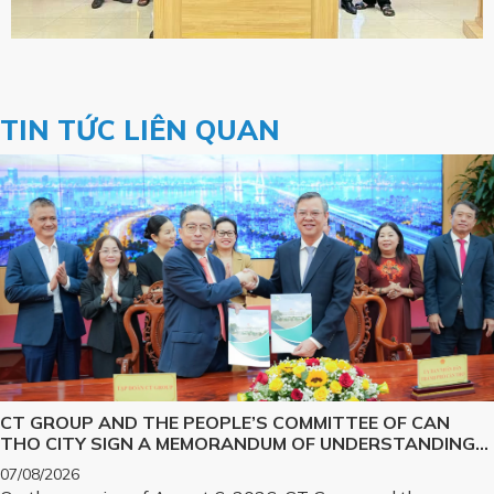
TIN TỨC LIÊN QUAN
CT GROUP AND THE PEOPLE’S COMMITTEE OF CAN
THO CITY SIGN A MEMORANDUM OF UNDERSTANDING
ON SCIENCE, TECHNOLOGY, INNOVATION, DIGITAL
07/08/2026
TRANSFORMATION, AND THE DEVELOPMENT OF