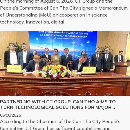
On the morning of August 6, 2026, CT Group and the
STRATEGIC TECHNOLOGY PRODUCTS
People’s Committee of Can Tho City signed a Memorandum
of Understanding (MoU) on cooperation in science,
technology, innovation, digital
PARTNERING WITH CT GROUP, CAN THO AIMS TO
TURN TECHNOLOGICAL SOLUTIONS FOR MAJOR
CHALLENGES INTO REALITY
06/08/2026
According to the Chairman of the Can Tho City People’s
Committee, CT Group has sufficient capabilities and