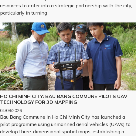
resources to enter into a strategic partnership with the city,
particularly in turning
HO CHI MINH CITY: BAU BANG COMMUNE PILOTS UAV
TECHNOLOGY FOR 3D MAPPING
04/08/2026
Bau Bang Commune in Ho Chi Minh City has launched a
pilot programme using unmanned aerial vehicles (UAVs) to
develop three-dimensional spatial maps, establishing a