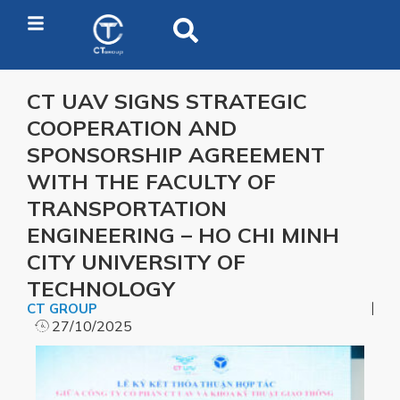
CT UAV SIGNS STRATEGIC
COOPERATION AND
SPONSORSHIP AGREEMENT
WITH THE FACULTY OF
TRANSPORTATION
ENGINEERING – HO CHI MINH
CITY UNIVERSITY OF
TECHNOLOGY
CT GROUP
27/10/2025