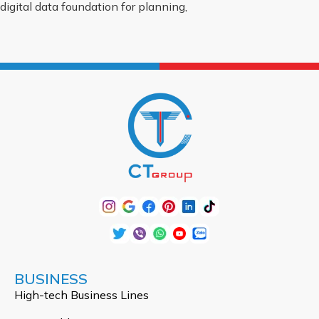
digital data foundation for planning,
BUSINESS
High-tech Business Lines