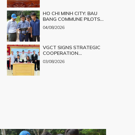
CHALLENGES INTO
PRODUCTS
REALITY
HO CHI MINH CITY: BAU
BANG COMMUNE PILOTS
UAV TECHNOLOGY FOR 3D
04/08/2026
MAPPING
VGCT SIGNS STRATEGIC
COOPERATION
AGREEMENT WITH NGHE
03/08/2026
AN EYE HOSPITAL TO
IMPLEMENT THE
BIOLOGICAL CORNEA
PROJECT