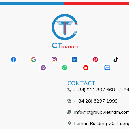
CONTACT
(+84) 911 807 668 - (+8
(+84 28) 6297 1999
info@ctgroupvietnam.co
Léman Building, 20 Truong 