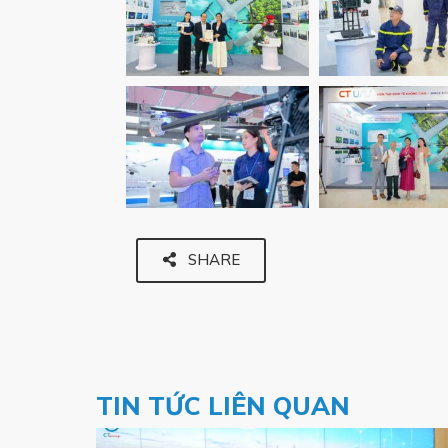
SHARE
TIN TỨC LIÊN QUAN