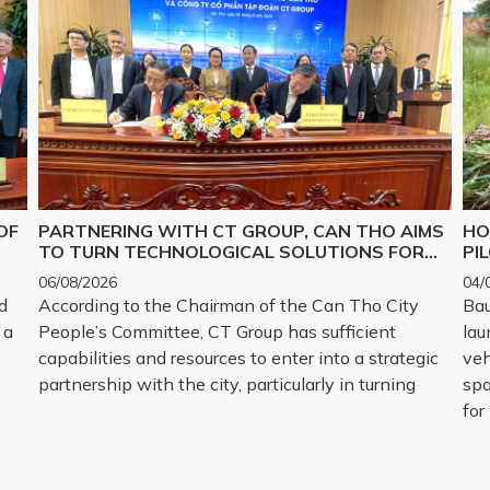
OF
PARTNERING WITH CT GROUP, CAN THO AIMS
HO
TO TURN TECHNOLOGICAL SOLUTIONS FOR
PI
Y,
MAJOR CHALLENGES INTO REALITY
06/08/2026
04/
d
According to the Chairman of the Can Tho City
Bau
 a
People’s Committee, CT Group has sufficient
lau
capabilities and resources to enter into a strategic
veh
partnership with the city, particularly in turning
spa
for