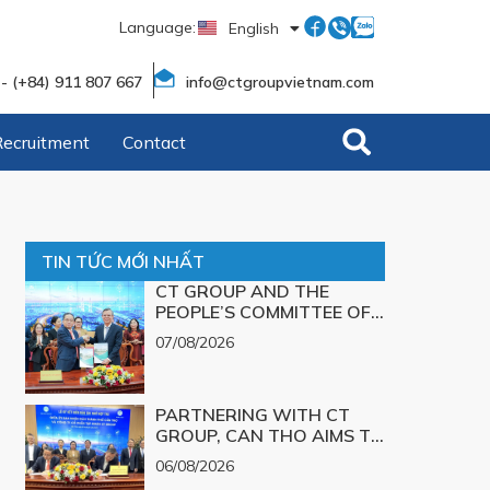
Language:
English
Tiếng Việt
 - (+84) 911 807 667
info@ctgroupvietnam.com
Recruitment
Contact
TIN TỨC MỚI NHẤT
CT GROUP AND THE
PEOPLE’S COMMITTEE OF
CAN THO CITY SIGN A
07/08/2026
MEMORANDUM OF
UNDERSTANDING ON
SCIENCE, TECHNOLOGY,
PARTNERING WITH CT
INNOVATION, DIGITAL
GROUP, CAN THO AIMS TO
TRANSFORMATION, AND
TURN TECHNOLOGICAL
THE DEVELOPMENT OF
06/08/2026
SOLUTIONS FOR MAJOR
STRATEGIC TECHNOLOGY