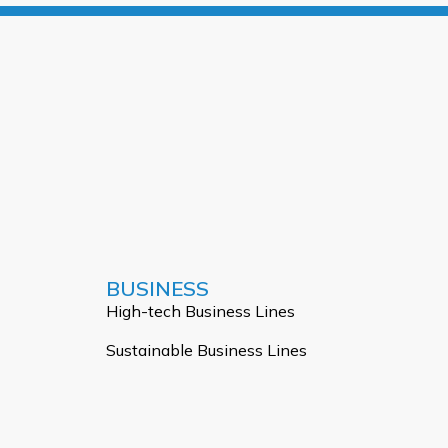
BUSINESS
High-tech Business Lines
Sustainable Business Lines