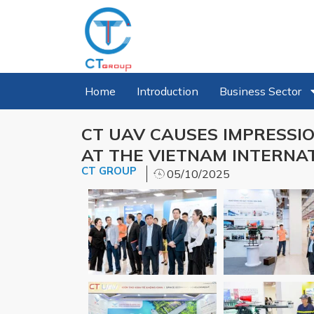
Home
Introduction
Business Sector
CT UAV CAUSES IMPRESSIO
AT THE VIETNAM INTERNAT
CT GROUP
05/10/2025