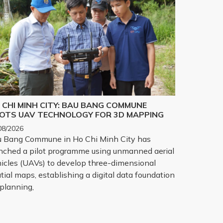
 CHI MINH CITY: BAU BANG COMMUNE
LOTS UAV TECHNOLOGY FOR 3D MAPPING
08/2026
 Bang Commune in Ho Chi Minh City has
nched a pilot programme using unmanned aerial
icles (UAVs) to develop three-dimensional
tial maps, establishing a digital data foundation
 planning,