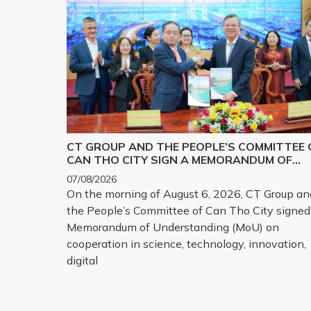
CT GROUP AND THE PEOPLE’S COMMITTEE 
CAN THO CITY SIGN A MEMORANDUM OF
UNDERSTANDING ON SCIENCE, TECHNOLOG
07/08/2026
INNOVATION, DIGITAL TRANSFORMATION,
On the morning of August 6, 2026, CT Group an
AND THE DEVELOPMENT OF STRATEGIC
the People’s Committee of Can Tho City signed
TECHNOLOGY PRODUCTS
Memorandum of Understanding (MoU) on
cooperation in science, technology, innovation,
digital