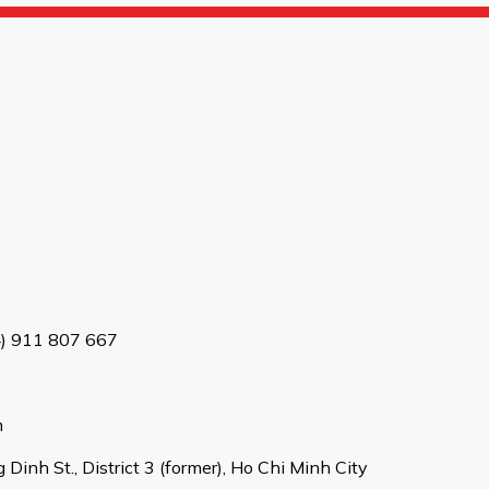
4) 911 807 667
m
Dinh St., District 3 (former), Ho Chi Minh City