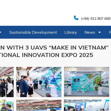
(+84) 911 807 668
Sustainable Development
Library
News
N WITH 3 UAVS “MAKE IN VIETNAM”
IONAL INNOVATION EXPO 2025