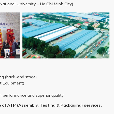
ational University – Ho Chi Minh City).
g (back-end stage)
st Equipment)
performance and superior quality
 of ATP (Assembly, Testing & Packaging) services,