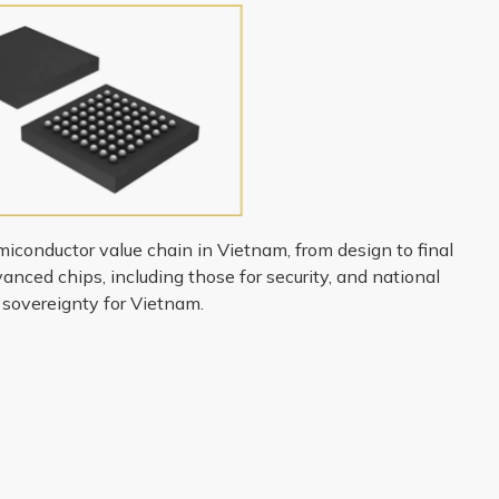
miconductor value chain in Vietnam, from design to final
nced chips, including those for security, and national
p sovereignty for Vietnam.