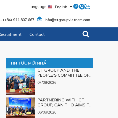
Language:
English
Tiếng Việt
 - (+84) 911 807 667
info@ctgroupvietnam.com
Recruitment
Contact
TIN TỨC MỚI NHẤT
CT GROUP AND THE
PEOPLE’S COMMITTEE OF
CAN THO CITY SIGN A
07/08/2026
MEMORANDUM OF
UNDERSTANDING ON
SCIENCE, TECHNOLOGY,
PARTNERING WITH CT
INNOVATION, DIGITAL
GROUP, CAN THO AIMS TO
TRANSFORMATION, AND
TURN TECHNOLOGICAL
THE DEVELOPMENT OF
06/08/2026
SOLUTIONS FOR MAJOR
STRATEGIC TECHNOLOGY