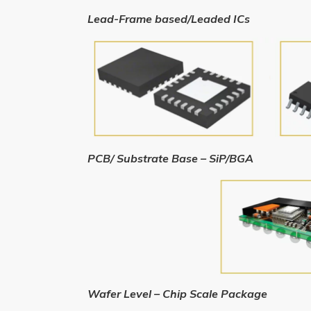
Lead-Frame based/Leaded ICs
PCB/ Substrate Base – SiP/BGA
Wafer Level – Chip Scale Package