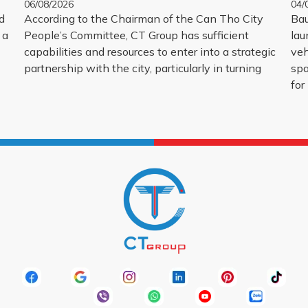
06/08/2026
04/
d
According to the Chairman of the Can Tho City
Bau
 a
People’s Committee, CT Group has sufficient
lau
capabilities and resources to enter into a strategic
veh
partnership with the city, particularly in turning
spa
for