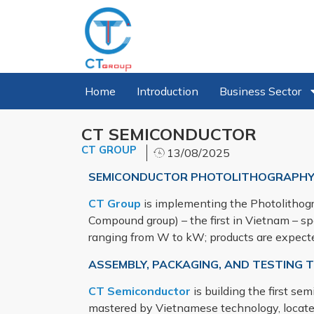
Home
Introduction
Business Sector
CT SEMICONDUCTOR
CT GROUP
13/08/2025
SEMICONDUCTOR PHOTOLITHOGRAPHY
CT Group
is implementing the Photolithogr
Compound group) – the first in Vietnam – sp
ranging from W to kW; products are expect
ASSEMBLY, PACKAGING, AND TESTING
CT Semiconductor
is building the first s
mastered by Vietnamese technology, locat