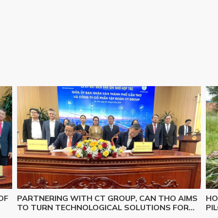
OF
PARTNERING WITH CT GROUP, CAN THO AIMS
HO
TO TURN TECHNOLOGICAL SOLUTIONS FOR
PI
Y,
MAJOR CHALLENGES INTO REALITY