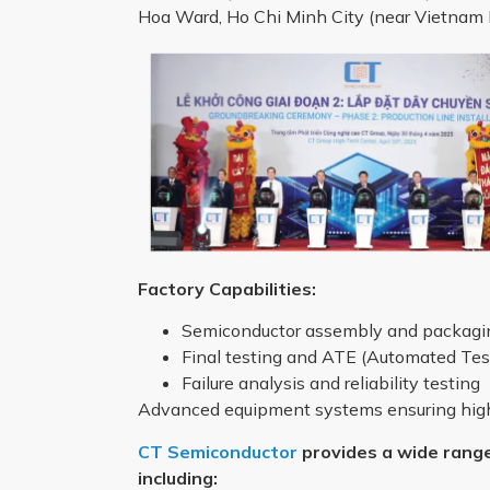
Hoa Ward, Ho Chi Minh City (near Vietnam N
Factory Capabilities:
Semiconductor assembly and packagin
Final testing and ATE (Automated Te
Failure analysis and reliability testing
Advanced equipment systems ensuring high 
CT Semiconductor
provides a wide range
including: