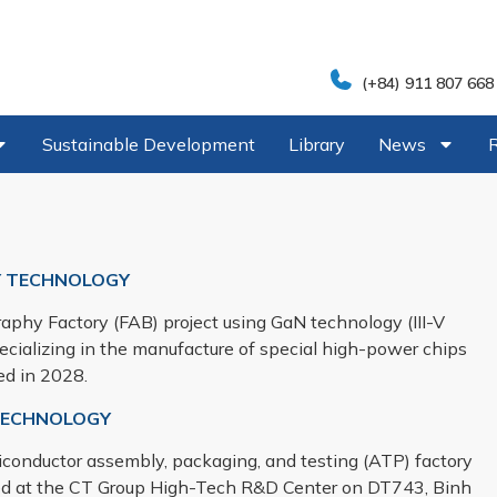
(+84) 911 807 668
Sustainable Development
Library
News
 TECHNOLOGY
aphy Factory (FAB) project using GaN technology (III-V
ecializing in the manufacture of special high-power chips
ed in 2028.
 TECHNOLOGY
emiconductor assembly, packaging, and testing (ATP) factory
ed at the CT Group High-Tech R&D Center on DT743, Binh