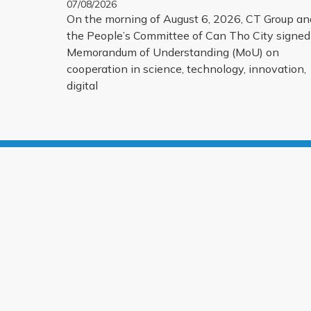
07/08/2026
INNOVATION, DIGITAL TRANSFORMATION,
On the morning of August 6, 2026, CT Group an
AND THE DEVELOPMENT OF STRATEGIC
the People’s Committee of Can Tho City signed
TECHNOLOGY PRODUCTS
Memorandum of Understanding (MoU) on
cooperation in science, technology, innovation,
digital