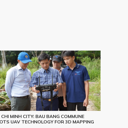
 CHI MINH CITY: BAU BANG COMMUNE
LOTS UAV TECHNOLOGY FOR 3D MAPPING