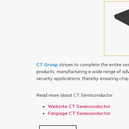
CT Group
strives to complete the entire se
products, manufacturing a wide range of adva
security applications, thereby ensuring chi
Read more about CT Semiconductor:
Website CT Semiconductor
Fanpage CT Semiconductor