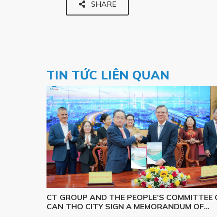
SHARE
TIN TỨC LIÊN QUAN
CT GROUP AND THE PEOPLE’S COMMITTEE 
CAN THO CITY SIGN A MEMORANDUM OF
UNDERSTANDING ON SCIENCE, TECHNOLOG