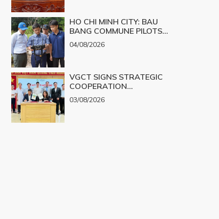
CHALLENGES INTO
PRODUCTS
REALITY
HO CHI MINH CITY: BAU
BANG COMMUNE PILOTS
UAV TECHNOLOGY FOR 3D
04/08/2026
MAPPING
VGCT SIGNS STRATEGIC
COOPERATION
AGREEMENT WITH NGHE
03/08/2026
AN EYE HOSPITAL TO
IMPLEMENT THE
BIOLOGICAL CORNEA
PROJECT