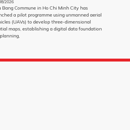
08/2026
 Bang Commune in Ho Chi Minh City has
nched a pilot programme using unmanned aerial
icles (UAVs) to develop three-dimensional
tial maps, establishing a digital data foundation
 planning,