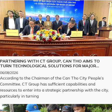
PARTNERING WITH CT GROUP, CAN THO AIMS TO
TURN TECHNOLOGICAL SOLUTIONS FOR MAJOR
CHALLENGES INTO REALITY
06/08/2026
According to the Chairman of the Can Tho City People’s
Committee, CT Group has sufficient capabilities and
resources to enter into a strategic partnership with the city,
particularly in turning