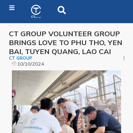
CT GROUP VOLUNTEER GROUP
BRINGS LOVE TO PHU THO, YEN
BAI, TUYEN QUANG, LAO CAI
CT GROUP
10/10/2024