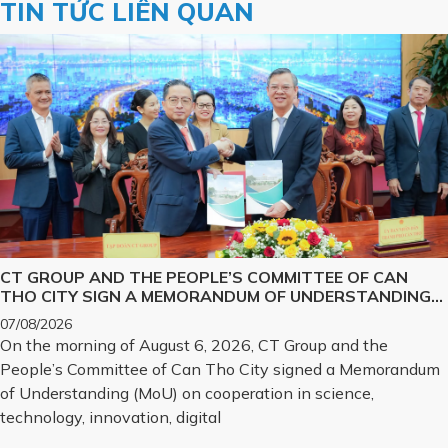
TIN TỨC LIÊN QUAN
CT GROUP AND THE PEOPLE’S COMMITTEE OF CAN
THO CITY SIGN A MEMORANDUM OF UNDERSTANDING
ON SCIENCE, TECHNOLOGY, INNOVATION, DIGITAL
07/08/2026
TRANSFORMATION, AND THE DEVELOPMENT OF
On the morning of August 6, 2026, CT Group and the
STRATEGIC TECHNOLOGY PRODUCTS
People’s Committee of Can Tho City signed a Memorandum
of Understanding (MoU) on cooperation in science,
technology, innovation, digital