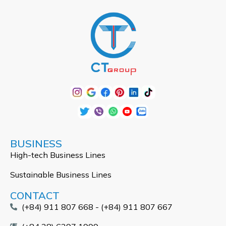
BUSINESS
High-tech Business Lines
Sustainable Business Lines
CONTACT
(+84) 911 807 668 - (+84) 911 807 667