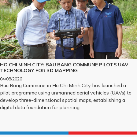
HO CHI MINH CITY: BAU BANG COMMUNE PILOTS UAV
TECHNOLOGY FOR 3D MAPPING
04/08/2026
Bau Bang Commune in Ho Chi Minh City has launched a
pilot programme using unmanned aerial vehicles (UAVs) to
develop three-dimensional spatial maps, establishing a
digital data foundation for planning,