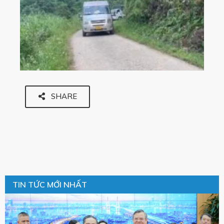
SHARE
TIN TỨC MỚI NHẤT