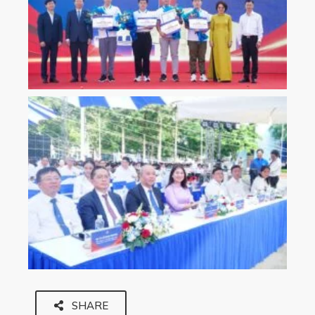
SHARE