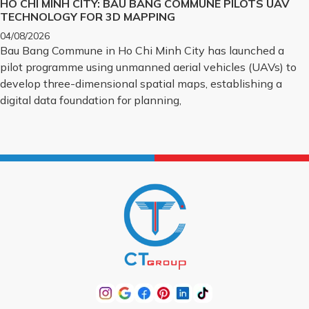
HO CHI MINH CITY: BAU BANG COMMUNE PILOTS UAV
TECHNOLOGY FOR 3D MAPPING
04/08/2026
Bau Bang Commune in Ho Chi Minh City has launched a
pilot programme using unmanned aerial vehicles (UAVs) to
develop three-dimensional spatial maps, establishing a
digital data foundation for planning,