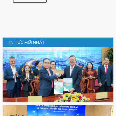
TIN TỨC MỚI NHẤT