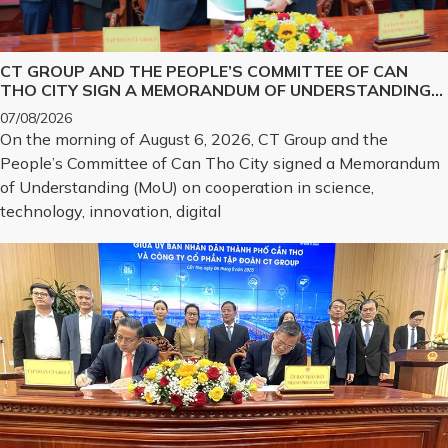
CT GROUP AND THE PEOPLE’S COMMITTEE OF CAN
THO CITY SIGN A MEMORANDUM OF UNDERSTANDING
ON SCIENCE, TECHNOLOGY, INNOVATION, DIGITAL
07/08/2026
TRANSFORMATION, AND THE DEVELOPMENT OF
On the morning of August 6, 2026, CT Group and the
STRATEGIC TECHNOLOGY PRODUCTS
People’s Committee of Can Tho City signed a Memorandum
of Understanding (MoU) on cooperation in science,
technology, innovation, digital