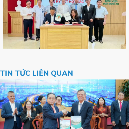
TIN TỨC LIÊN QUAN