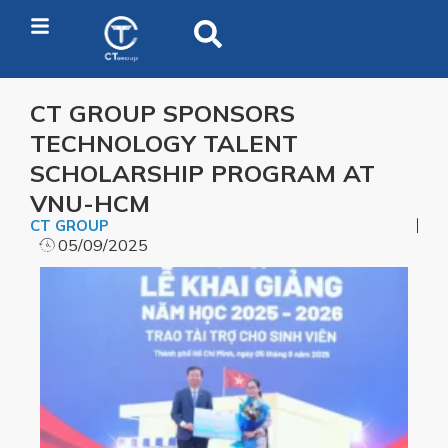
CT GROUP SPONSORS
TECHNOLOGY TALENT
SCHOLARSHIP PROGRAM AT
VNU-HCM
CT GROUP
05/09/2025