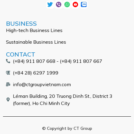
BUSINESS
High-tech Business Lines
Sustainable Business Lines
CONTACT
(+84) 911 807 668 - (+84) 911 807 667
(+84 28) 6297 1999
info@ctgroupvietnam.com
Léman Building, 20 Truong Dinh St., District 3
(former), Ho Chi Minh City
© Copyright by CT Group