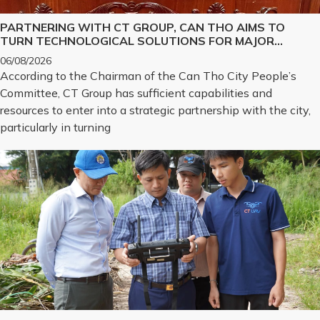
PARTNERING WITH CT GROUP, CAN THO AIMS TO
TURN TECHNOLOGICAL SOLUTIONS FOR MAJOR
CHALLENGES INTO REALITY
06/08/2026
According to the Chairman of the Can Tho City People’s
Committee, CT Group has sufficient capabilities and
resources to enter into a strategic partnership with the city,
particularly in turning