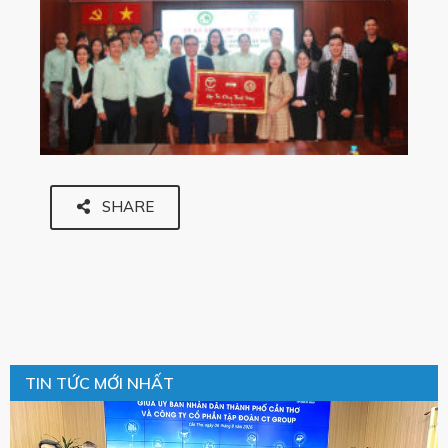
SHARE
TIN TỨC MỚI NHẤT