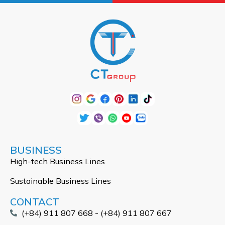
BUSINESS
High-tech Business Lines
Sustainable Business Lines
CONTACT
(+84) 911 807 668 - (+84) 911 807 667