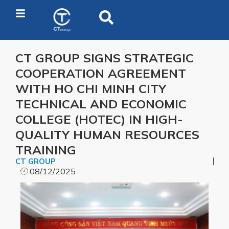
CT GROUP SIGNS STRATEGIC
COOPERATION AGREEMENT
WITH HO CHI MINH CITY
TECHNICAL AND ECONOMIC
COLLEGE (HOTEC) IN HIGH-
QUALITY HUMAN RESOURCES
TRAINING
CT GROUP
08/12/2025