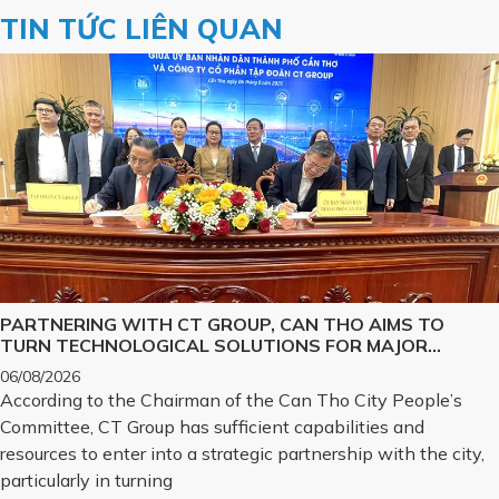
TIN TỨC LIÊN QUAN
PARTNERING WITH CT GROUP, CAN THO AIMS TO
TURN TECHNOLOGICAL SOLUTIONS FOR MAJOR
CHALLENGES INTO REALITY
06/08/2026
According to the Chairman of the Can Tho City People’s
Committee, CT Group has sufficient capabilities and
resources to enter into a strategic partnership with the city,
particularly in turning