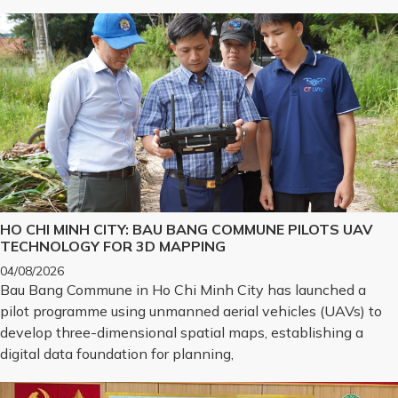
HO CHI MINH CITY: BAU BANG COMMUNE PILOTS UAV
TECHNOLOGY FOR 3D MAPPING
04/08/2026
Bau Bang Commune in Ho Chi Minh City has launched a
pilot programme using unmanned aerial vehicles (UAVs) to
develop three-dimensional spatial maps, establishing a
digital data foundation for planning,