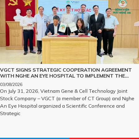
VGCT SIGNS STRATEGIC COOPERATION AGREEMENT
WITH NGHE AN EYE HOSPITAL TO IMPLEMENT THE
BIOLOGICAL CORNEA PROJECT
03/08/2026
On July 31, 2026, Vietnam Gene & Cell Technology Joint
Stock Company – VGCT (a member of CT Group) and Nghe
An Eye Hospital organized a Scientific Conference and
Strategic