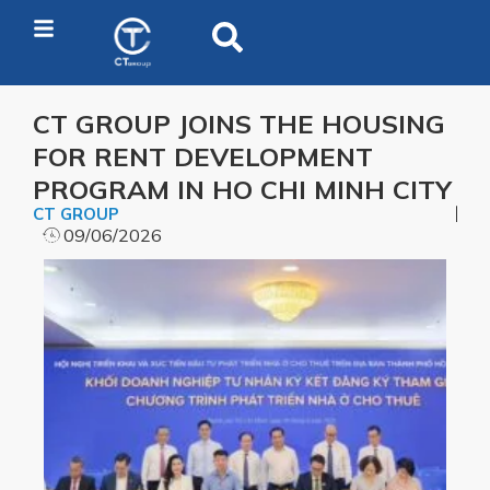
CT GROUP JOINS THE HOUSING
FOR RENT DEVELOPMENT
PROGRAM IN HO CHI MINH CITY
CT GROUP
09/06/2026