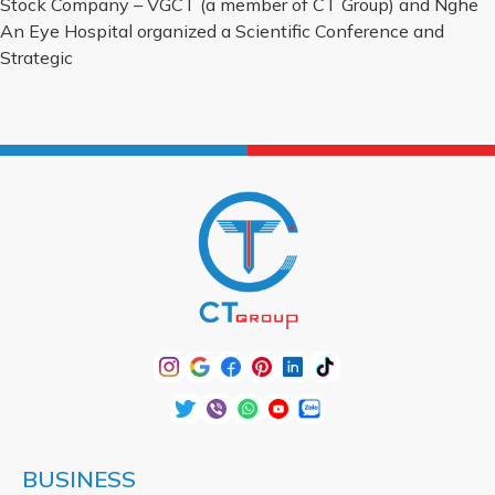
Stock Company – VGCT (a member of CT Group) and Nghe
An Eye Hospital organized a Scientific Conference and
Strategic
BUSINESS