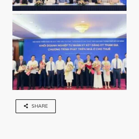
SHARE