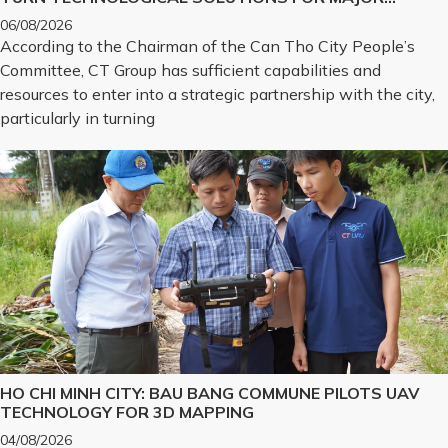
CHALLENGES INTO REALITY
06/08/2026
According to the Chairman of the Can Tho City People’s
Committee, CT Group has sufficient capabilities and
resources to enter into a strategic partnership with the city,
particularly in turning
HO CHI MINH CITY: BAU BANG COMMUNE PILOTS UAV
TECHNOLOGY FOR 3D MAPPING
04/08/2026