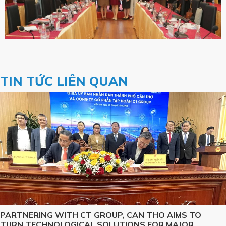
TIN TỨC LIÊN QUAN
PARTNERING WITH CT GROUP, CAN THO AIMS TO
TURN TECHNOLOGICAL SOLUTIONS FOR MAJOR