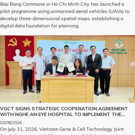
Bau Bang Commune in Ho Chi Minh City has launched a
pilot programme using unmanned aerial vehicles (UAVs) to
develop three-dimensional spatial maps, establishing a
digital data foundation for planning,
VGCT SIGNS STRATEGIC COOPERATION AGREEMENT
WITH NGHE AN EYE HOSPITAL TO IMPLEMENT THE
BIOLOGICAL CORNEA PROJECT
03/08/2026
On July 31, 2026, Vietnam Gene & Cell Technology Joint