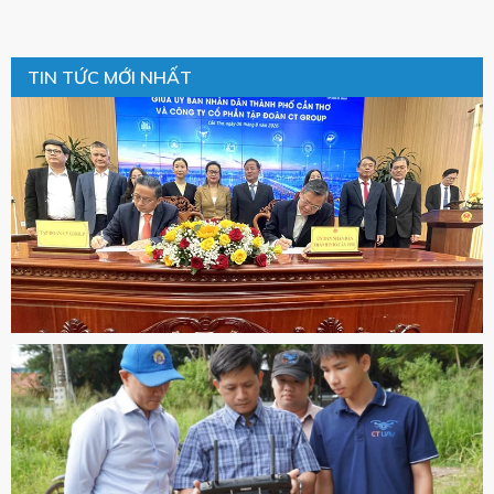
TIN TỨC MỚI NHẤT