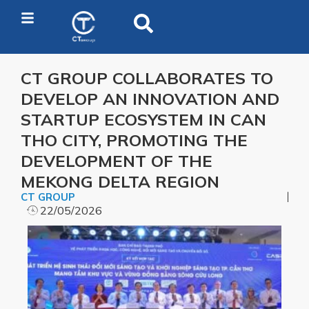
CT GROUP COLLABORATES TO
DEVELOP AN INNOVATION AND
STARTUP ECOSYSTEM IN CAN
THO CITY, PROMOTING THE
DEVELOPMENT OF THE
MEKONG DELTA REGION
CT GROUP
22/05/2026