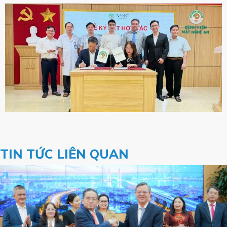
TIN TỨC LIÊN QUAN