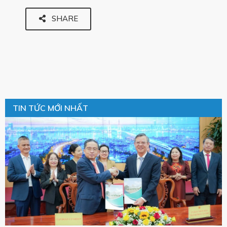
SHARE
TIN TỨC MỚI NHẤT