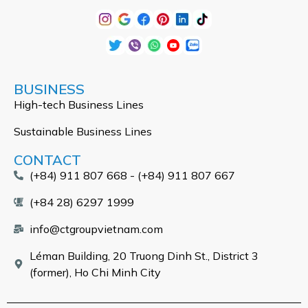
BUSINESS
High-tech Business Lines
Sustainable Business Lines
CONTACT
(+84) 911 807 668 - (+84) 911 807 667
(+84 28) 6297 1999
info@ctgroupvietnam.com
Léman Building, 20 Truong Dinh St., District 3
(former), Ho Chi Minh City