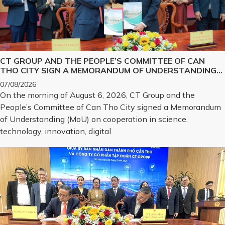
CT GROUP AND THE PEOPLE’S COMMITTEE OF CAN
THO CITY SIGN A MEMORANDUM OF UNDERSTANDING
ON SCIENCE, TECHNOLOGY, INNOVATION, DIGITAL
07/08/2026
TRANSFORMATION, AND THE DEVELOPMENT OF
On the morning of August 6, 2026, CT Group and the
STRATEGIC TECHNOLOGY PRODUCTS
People’s Committee of Can Tho City signed a Memorandum
of Understanding (MoU) on cooperation in science,
technology, innovation, digital