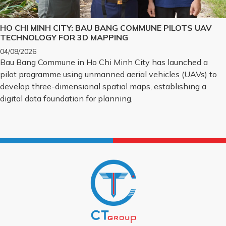
HO CHI MINH CITY: BAU BANG COMMUNE PILOTS UAV
TECHNOLOGY FOR 3D MAPPING
04/08/2026
Bau Bang Commune in Ho Chi Minh City has launched a
pilot programme using unmanned aerial vehicles (UAVs) to
develop three-dimensional spatial maps, establishing a
digital data foundation for planning,