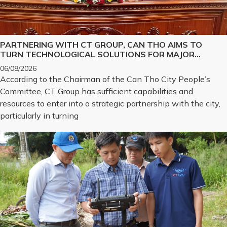
PARTNERING WITH CT GROUP, CAN THO AIMS TO
TURN TECHNOLOGICAL SOLUTIONS FOR MAJOR
CHALLENGES INTO REALITY
06/08/2026
According to the Chairman of the Can Tho City People’s
Committee, CT Group has sufficient capabilities and
resources to enter into a strategic partnership with the city,
particularly in turning