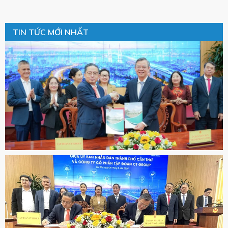
TIN TỨC MỚI NHẤT