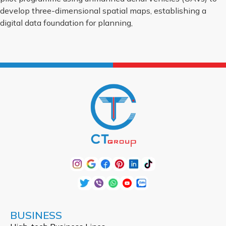
develop three-dimensional spatial maps, establishing a
digital data foundation for planning,
BUSINESS