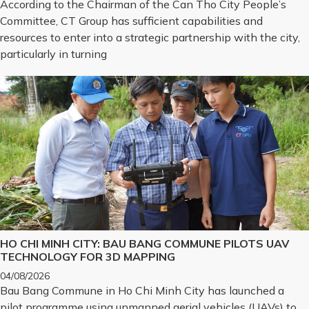
According to the Chairman of the Can Tho City People’s
Committee, CT Group has sufficient capabilities and
resources to enter into a strategic partnership with the city,
particularly in turning
HO CHI MINH CITY: BAU BANG COMMUNE PILOTS UAV
TECHNOLOGY FOR 3D MAPPING
04/08/2026
Bau Bang Commune in Ho Chi Minh City has launched a
pilot programme using unmanned aerial vehicles (UAVs) to