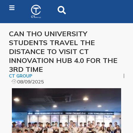
CAN THO UNIVERSITY
STUDENTS TRAVEL THE
DISTANCE TO VISIT CT
INNOVATION HUB 4.0 FOR THE
3RD TIME
CT GROUP
08/09/2025