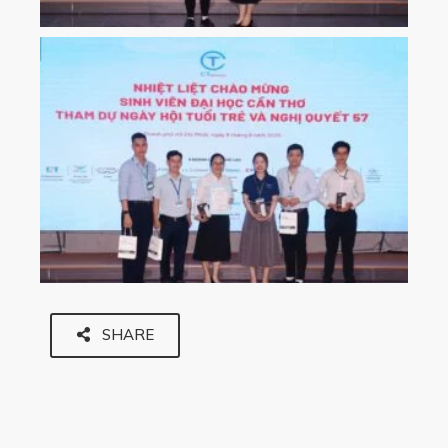
SHARE