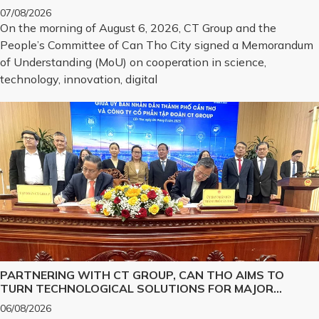
ON SCIENCE, TECHNOLOGY, INNOVATION, DIGITAL
07/08/2026
TRANSFORMATION, AND THE DEVELOPMENT OF
On the morning of August 6, 2026, CT Group and the
STRATEGIC TECHNOLOGY PRODUCTS
People’s Committee of Can Tho City signed a Memorandum
of Understanding (MoU) on cooperation in science,
technology, innovation, digital
PARTNERING WITH CT GROUP, CAN THO AIMS TO
TURN TECHNOLOGICAL SOLUTIONS FOR MAJOR
CHALLENGES INTO REALITY
06/08/2026