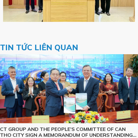
TIN TỨC LIÊN QUAN
CT GROUP AND THE PEOPLE’S COMMITTEE OF CAN
THO CITY SIGN A MEMORANDUM OF UNDERSTANDING