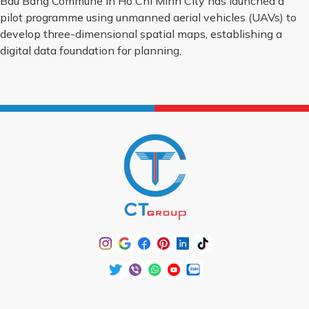
Bau Bang Commune in Ho Chi Minh City has launched a
pilot programme using unmanned aerial vehicles (UAVs) to
develop three-dimensional spatial maps, establishing a
digital data foundation for planning,