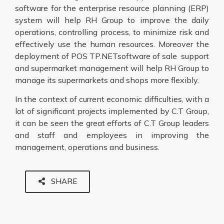
software for the enterprise resource planning (ERP)
system will help RH Group to improve the daily
operations, controlling process, to minimize risk and
effectively use the human resources. Moreover the
deployment of POS TP.NETsoftware of sale support
and supermarket management will help RH Group to
manage its supermarkets and shops more flexibly.
In the context of current economic difficulties, with a
lot of significant projects implemented by C.T Group,
it can be seen the great efforts of C.T Group leaders
and staff and employees in improving the
management, operations and business.
SHARE