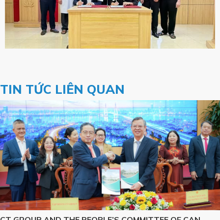
TIN TỨC LIÊN QUAN
CT GROUP AND THE PEOPLE’S COMMITTEE OF CAN