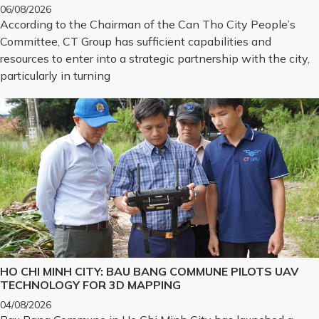
CHALLENGES INTO REALITY
06/08/2026
According to the Chairman of the Can Tho City People’s
Committee, CT Group has sufficient capabilities and
resources to enter into a strategic partnership with the city,
particularly in turning
HO CHI MINH CITY: BAU BANG COMMUNE PILOTS UAV
TECHNOLOGY FOR 3D MAPPING
04/08/2026