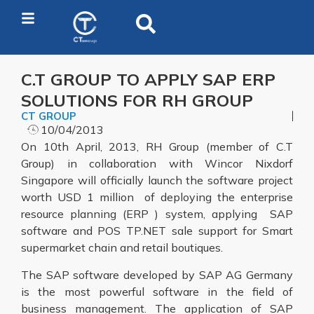
C.T GROUP TO APPLY SAP ERP
SOLUTIONS FOR RH GROUP
CT GROUP
10/04/2013
On 10th April, 2013, RH Group (member of C.T
Group) in collaboration with Wincor Nixdorf
Singapore will officially launch the software project
worth USD 1 million of deploying the enterprise
resource planning (ERP ) system, applying SAP
software and POS TP.NET sale support for Smart
supermarket chain and retail boutiques.
The SAP software developed by SAP AG Germany
is the most powerful software in the field of
business management. The application of SAP