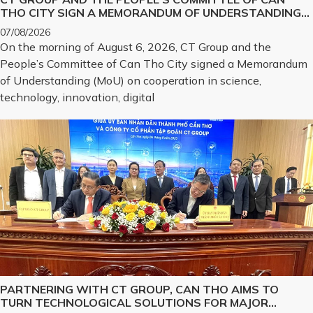
THO CITY SIGN A MEMORANDUM OF UNDERSTANDING
ON SCIENCE, TECHNOLOGY, INNOVATION, DIGITAL
07/08/2026
TRANSFORMATION, AND THE DEVELOPMENT OF
On the morning of August 6, 2026, CT Group and the
STRATEGIC TECHNOLOGY PRODUCTS
People’s Committee of Can Tho City signed a Memorandum
of Understanding (MoU) on cooperation in science,
technology, innovation, digital
PARTNERING WITH CT GROUP, CAN THO AIMS TO
TURN TECHNOLOGICAL SOLUTIONS FOR MAJOR