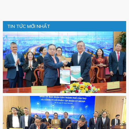
TIN TỨC MỚI NHẤT