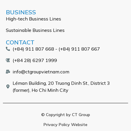
BUSINESS
High-tech Business Lines
Sustainable Business Lines
CONTACT
(+84) 911 807 668 - (+84) 911 807 667
(+84 28) 6297 1999
info@ctgroupvietnam.com
Léman Building, 20 Truong Dinh St., District 3
(former), Ho Chi Minh City
© Copyright by CT Group
Privacy Policy Website