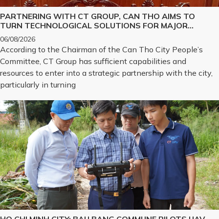
PARTNERING WITH CT GROUP, CAN THO AIMS TO
TURN TECHNOLOGICAL SOLUTIONS FOR MAJOR
CHALLENGES INTO REALITY
06/08/2026
According to the Chairman of the Can Tho City People’s
Committee, CT Group has sufficient capabilities and
resources to enter into a strategic partnership with the city,
particularly in turning