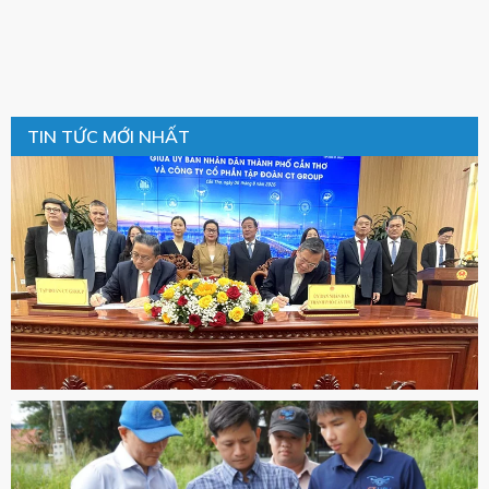
TIN TỨC MỚI NHẤT