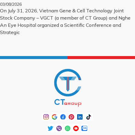
BIOLOGICAL CORNEA PROJECT
03/08/2026
On July 31, 2026, Vietnam Gene & Cell Technology Joint
Stock Company – VGCT (a member of CT Group) and Nghe
An Eye Hospital organized a Scientific Conference and
Strategic