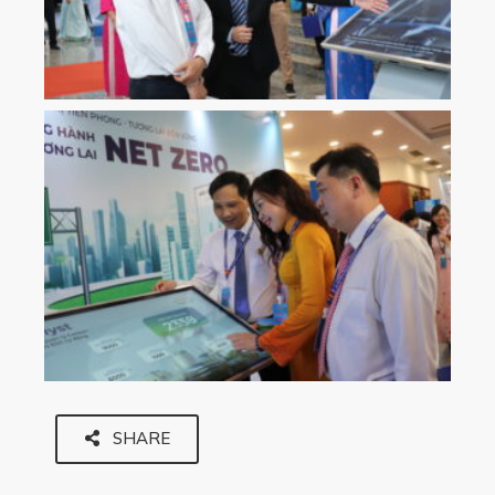
SHARE