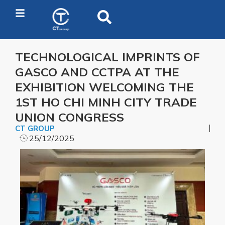
TECHNOLOGICAL IMPRINTS OF
GASCO AND CCTPA AT THE
EXHIBITION WELCOMING THE
1ST HO CHI MINH CITY TRADE
UNION CONGRESS
CT GROUP
25/12/2025