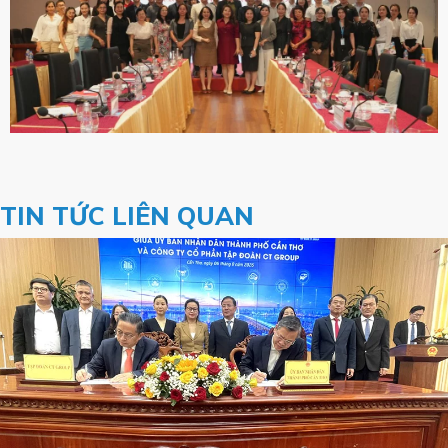
TIN TỨC LIÊN QUAN