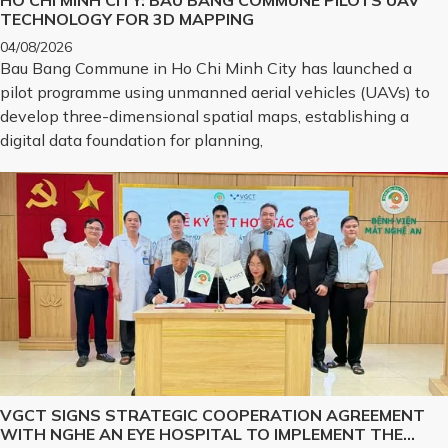
HO CHI MINH CITY: BAU BANG COMMUNE PILOTS UAV
TECHNOLOGY FOR 3D MAPPING
04/08/2026
Bau Bang Commune in Ho Chi Minh City has launched a
pilot programme using unmanned aerial vehicles (UAVs) to
develop three-dimensional spatial maps, establishing a
digital data foundation for planning,
VGCT SIGNS STRATEGIC COOPERATION AGREEMENT
WITH NGHE AN EYE HOSPITAL TO IMPLEMENT THE