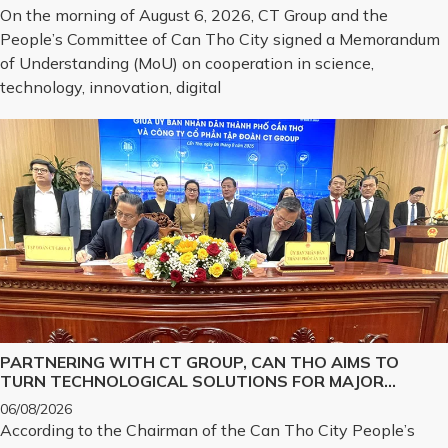
TRANSFORMATION, AND THE DEVELOPMENT OF
On the morning of August 6, 2026, CT Group and the
STRATEGIC TECHNOLOGY PRODUCTS
People’s Committee of Can Tho City signed a Memorandum
of Understanding (MoU) on cooperation in science,
technology, innovation, digital
PARTNERING WITH CT GROUP, CAN THO AIMS TO
TURN TECHNOLOGICAL SOLUTIONS FOR MAJOR
CHALLENGES INTO REALITY
06/08/2026
According to the Chairman of the Can Tho City People’s