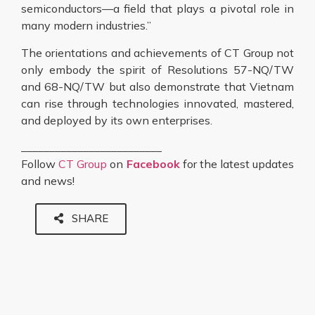
semiconductors—a field that plays a pivotal role in
many modern industries.”
The orientations and achievements of CT Group not
only embody the spirit of Resolutions 57-NQ/TW
and 68-NQ/TW but also demonstrate that Vietnam
can rise through technologies innovated, mastered,
and deployed by its own enterprises.
_________________________
Follow
CT Group
on
Facebook
for the latest updates
and news!
SHARE