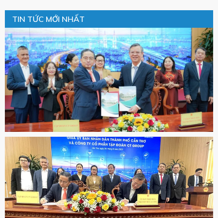
TIN TỨC MỚI NHẤT