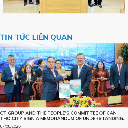
TIN TỨC LIÊN QUAN
CT GROUP AND THE PEOPLE’S COMMITTEE OF CAN
THO CITY SIGN A MEMORANDUM OF UNDERSTANDING
ON SCIENCE, TECHNOLOGY, INNOVATION, DIGITAL
07/08/2026