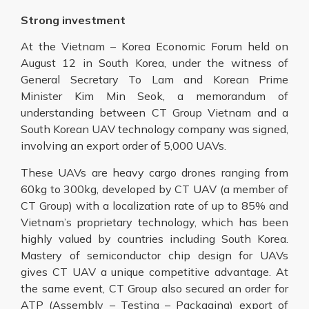
Strong investment
At the Vietnam – Korea Economic Forum held on
August 12 in South Korea, under the witness of
General Secretary To Lam and Korean Prime
Minister Kim Min Seok, a memorandum of
understanding between CT Group Vietnam and a
South Korean UAV technology company was signed,
involving an export order of 5,000 UAVs.
These UAVs are heavy cargo drones ranging from
60kg to 300kg, developed by CT UAV (a member of
CT Group) with a localization rate of up to 85% and
Vietnam’s proprietary technology, which has been
highly valued by countries including South Korea.
Mastery of semiconductor chip design for UAVs
gives CT UAV a unique competitive advantage. At
the same event, CT Group also secured an order for
ATP (Assembly – Testing – Packaging) export of