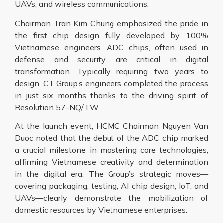
UAVs, and wireless communications.
Chairman Tran Kim Chung emphasized the pride in
the first chip design fully developed by 100%
Vietnamese engineers. ADC chips, often used in
defense and security, are critical in digital
transformation. Typically requiring two years to
design, CT Group’s engineers completed the process
in just six months thanks to the driving spirit of
Resolution 57-NQ/TW.
At the launch event, HCMC Chairman Nguyen Van
Duoc noted that the debut of the ADC chip marked
a crucial milestone in mastering core technologies,
affirming Vietnamese creativity and determination
in the digital era. The Group’s strategic moves—
covering packaging, testing, AI chip design, IoT, and
UAVs—clearly demonstrate the mobilization of
domestic resources by Vietnamese enterprises.