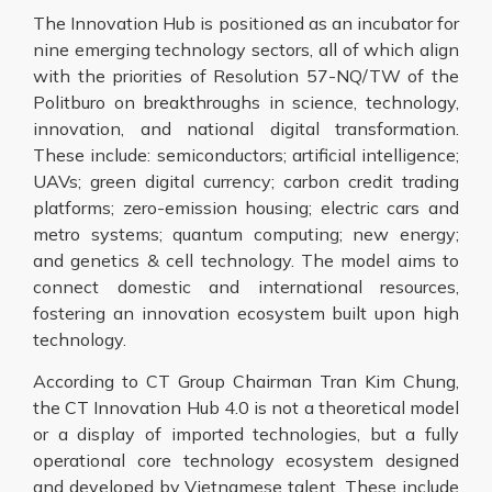
The Innovation Hub is positioned as an incubator for
nine emerging technology sectors, all of which align
with the priorities of Resolution 57-NQ/TW of the
Politburo on breakthroughs in science, technology,
innovation, and national digital transformation.
These include: semiconductors; artificial intelligence;
UAVs; green digital currency; carbon credit trading
platforms; zero-emission housing; electric cars and
metro systems; quantum computing; new energy;
and genetics & cell technology. The model aims to
connect domestic and international resources,
fostering an innovation ecosystem built upon high
technology.
According to CT Group Chairman Tran Kim Chung,
the CT Innovation Hub 4.0 is not a theoretical model
or a display of imported technologies, but a fully
operational core technology ecosystem designed
and developed by Vietnamese talent. These include