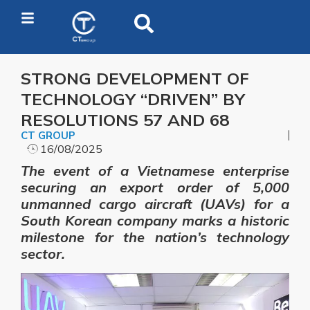
STRONG DEVELOPMENT OF
TECHNOLOGY “DRIVEN” BY
RESOLUTIONS 57 AND 68
CT GROUP
16/08/2025
The event of a Vietnamese enterprise
securing an export order of 5,000
unmanned cargo aircraft (UAVs) for a
South Korean company marks a historic
milestone for the nation’s technology
sector.