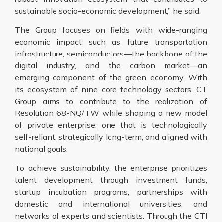
sustainable socio-economic development,” he said.
The Group focuses on fields with wide-ranging
economic impact such as future transportation
infrastructure, semiconductors—the backbone of the
digital industry, and the carbon market—an
emerging component of the green economy. With
its ecosystem of nine core technology sectors, CT
Group aims to contribute to the realization of
Resolution 68-NQ/TW while shaping a new model
of private enterprise: one that is technologically
self-reliant, strategically long-term, and aligned with
national goals.
To achieve sustainability, the enterprise prioritizes
talent development through investment funds,
startup incubation programs, partnerships with
domestic and international universities, and
networks of experts and scientists. Through the CTI