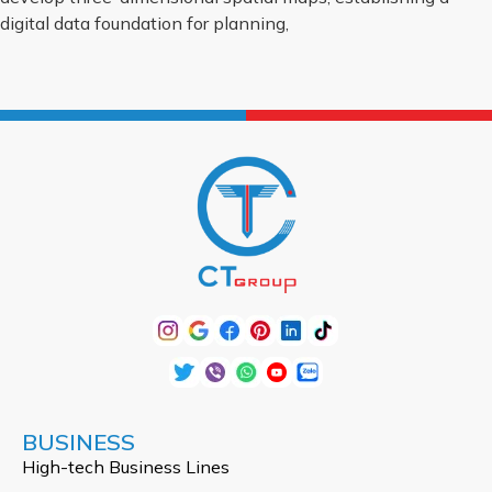
digital data foundation for planning,
BUSINESS
High-tech Business Lines