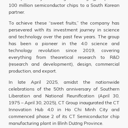
100 million semiconductor chips to a South Korean
partner.
To achieve these “sweet fruits,” the company has
persevered with its investment journey in science
and technology over the past few years. The group
has been a pioneer in the 4.0 science and
technology revolution since 2019, covering
everything from theoretical research to R&D
(research and development), design, commercial
production, and export.
In late April 2025, amidst the nationwide
celebrations of the 50th anniversary of Southern
Liberation and National Reunification (April 30,
1975 – April 30, 2025), CT Group inaugurated the CT
Innovation Hub 4.0 in Ho Chi Minh City and
commenced phase 2 of its CT Semiconductor chip
manufacturing plant in Bình Dương Province.