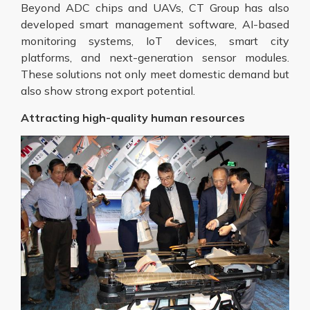
Beyond ADC chips and UAVs, CT Group has also
developed smart management software, AI-based
monitoring systems, IoT devices, smart city
platforms, and next-generation sensor modules.
These solutions not only meet domestic demand but
also show strong export potential.
Attracting high-quality human resources