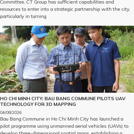
Committee, CT Group has sufficient capabilities and
resources to enter into a strategic partnership with the city,
particularly in turning
HO CHI MINH CITY: BAU BANG COMMUNE PILOTS UAV
TECHNOLOGY FOR 3D MAPPING
04/08/2026
Bau Bang Commune in Ho Chi Minh City has launched a
pilot programme using unmanned aerial vehicles (UAVs) to
develop three-dimensional spatial maps, establishing a