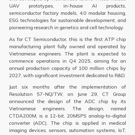
UAV prototypes, in-house AI products,
semiconductor factory models, 4.0 modular housing,
ESG technologies for sustainable development, and
pioneering research in genetics and cell technology.
As for CT Semiconductor, this is the first ATP chip
manufacturing plant fully owned and operated by
Vietnamese engineers. The plant is expected to
commence operations in Q4 2025, aiming for an
annual production capacity of 100 million chips by
2027, with significant investment dedicated to R&D.
Just six months after the implementation of
Resolution 57-NQ/TW, on June 29, CT Group
announced the design of the ADC chip by its
Vietnamese engineers. The design, named
CTDA200M, is a 12-bit, 20MSPS analog-to-digital
converter (ADC). The chip is applied in medical
imaging devices, sensors, automation systems, IoT,