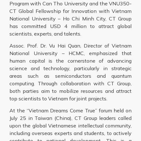
Program with Can Tho University and the VNU350-
CT Global Fellowship for Innovation with Vietnam
National University – Ho Chi Minh City, CT Group
has committed USD 4 million to attract global
scientists, experts, and talents.
Assoc. Prof. Dr. Vu Hai Quan, Director of Vietnam
National University – HCMC, emphasized that
human capital is the cornerstone of advancing
science and technology, particularly in strategic
areas such as semiconductors and quantum
computing. Through collaboration with CT Group,
both parties aim to mobilize resources and attract
top scientists to Vietnam for joint projects.
At the “Vietnam Dreams Come True” forum held on
July 25 in Taiwan (China), CT Group leaders called
upon the global Vietnamese intellectual community,
including overseas experts and students, to actively
contribute to national development. This is a