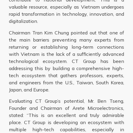
valuable resource, especially as Vietnam undergoes
rapid transformation in technology, innovation, and
digitalization.
Chairman Tran Kim Chung pointed out that one of
the main barriers preventing many experts from
returning or establishing long-term connections
with Vietnam is the lack of a sufficiently advanced
technological ecosystem. CT Group has been
addressing this by building a comprehensive high-
tech ecosystem that gathers professors, experts,
and engineers from the U.S., Taiwan, South Korea,
Japan, and Europe.
Evaluating CT Group’s potential, Mr. Ben Tseng,
Founder and Chairman of Arete Microelectronics,
stated: “This is an excellent and truly admirable
place. CT Group is developing an ecosystem with
multiple high-tech capabilities, especially in