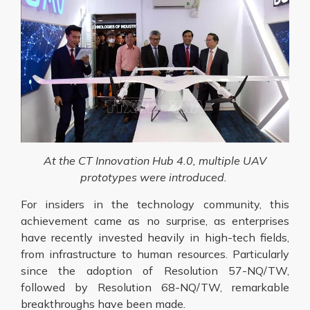
At the CT Innovation Hub 4.0, multiple UAV
prototypes were introduced.
For insiders in the technology community, this
achievement came as no surprise, as enterprises
have recently invested heavily in high-tech fields,
from infrastructure to human resources. Particularly
since the adoption of Resolution 57-NQ/TW,
followed by Resolution 68-NQ/TW, remarkable
breakthroughs have been made.