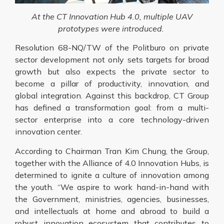
At the CT Innovation Hub 4.0, multiple UAV
prototypes were introduced.
Resolution 68-NQ/TW of the Politburo on private
sector development not only sets targets for broad
growth but also expects the private sector to
become a pillar of productivity, innovation, and
global integration. Against this backdrop, CT Group
has defined a transformation goal: from a multi-
sector enterprise into a core technology-driven
innovation center.
According to Chairman Tran Kim Chung, the Group,
together with the Alliance of 4.0 Innovation Hubs, is
determined to ignite a culture of innovation among
the youth. “We aspire to work hand-in-hand with
the Government, ministries, agencies, businesses,
and intellectuals at home and abroad to build a
robust innovation ecosystem that contributes to