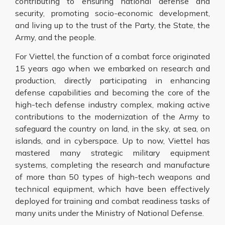
contributing to ensuring national defense and
security, promoting socio-economic development,
and living up to the trust of the Party, the State, the
Army, and the people.
For Viettel, the function of a combat force originated
15 years ago when we embarked on research and
production, directly participating in enhancing
defense capabilities and becoming the core of the
high-tech defense industry complex, making active
contributions to the modernization of the Army to
safeguard the country on land, in the sky, at sea, on
islands, and in cyberspace. Up to now, Viettel has
mastered many strategic military equipment
systems, completing the research and manufacture
of more than 50 types of high-tech weapons and
technical equipment, which have been effectively
deployed for training and combat readiness tasks of
many units under the Ministry of National Defense.