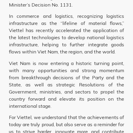
Minister’s Decision No. 1131.
In commerce and logistics, recognizing logistics
infrastructure as the “lifeline of material flows,”
Viettel has recently accelerated the application of
the latest technologies to develop national logistics
infrastructure, helping to further integrate goods
flows within Viet Nam, the region, and the world.
Viet Nam is now entering a historic turning point,
with many opportunities and strong momentum
from breakthrough decisions of the Party and the
State, as well as strategic Resolutions of the
Government, ministries, and sectors to propel the
country forward and elevate its position on the
international stage.
For Viettel, we understand that the achievements of
today are truly proud, but also serve as a reminder for
us to strive harder, innovate more, and contribute