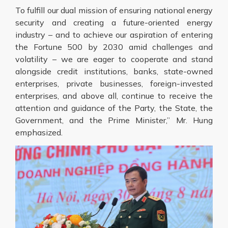
To fulfill our dual mission of ensuring national energy
security and creating a future-oriented energy
industry – and to achieve our aspiration of entering
the Fortune 500 by 2030 amid challenges and
volatility – we are eager to cooperate and stand
alongside credit institutions, banks, state-owned
enterprises, private businesses, foreign-invested
enterprises, and above all, continue to receive the
attention and guidance of the Party, the State, the
Government, and the Prime Minister,” Mr. Hung
emphasized.