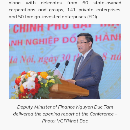
along with delegates from 60 state-owned
corporations and groups, 141 private enterprises,
and 50 foreign-invested enterprises (FDI).
Deputy Minister of Finance Nguyen Duc Tam
delivered the opening report at the Conference –
Photo: VGP/Nhat Bac