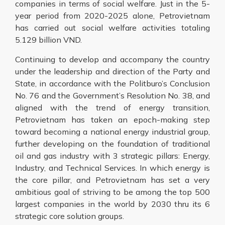
companies in terms of social welfare. Just in the 5-
year period from 2020-2025 alone, Petrovietnam
has carried out social welfare activities totaling
5.129 billion VND.
Continuing to develop and accompany the country
under the leadership and direction of the Party and
State, in accordance with the Politburo’s Conclusion
No. 76 and the Government’s Resolution No. 38, and
aligned with the trend of energy transition,
Petrovietnam has taken an epoch-making step
toward becoming a national energy industrial group,
further developing on the foundation of traditional
oil and gas industry with 3 strategic pillars: Energy,
Industry, and Technical Services. In which energy is
the core pillar, and Petrovietnam has set a very
ambitious goal of striving to be among the top 500
largest companies in the world by 2030 thru its 6
strategic core solution groups.