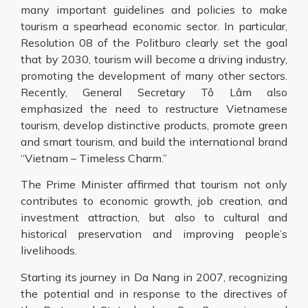
many important guidelines and policies to make
tourism a spearhead economic sector. In particular,
Resolution 08 of the Politburo clearly set the goal
that by 2030, tourism will become a driving industry,
promoting the development of many other sectors.
Recently, General Secretary Tô Lâm also
emphasized the need to restructure Vietnamese
tourism, develop distinctive products, promote green
and smart tourism, and build the international brand
“Vietnam – Timeless Charm.”
The Prime Minister affirmed that tourism not only
contributes to economic growth, job creation, and
investment attraction, but also to cultural and
historical preservation and improving people’s
livelihoods.
Starting its journey in Da Nang in 2007, recognizing
the potential and in response to the directives of