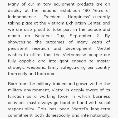
Many of our military equipment products are on
display at the national exhibition “80 Years of
Independence – Freedom – Happiness” currently
taking place at the Vietnam Exhibition Center, and
we are also proud to take part in the parade and
march on National Day, September 2. By
showcasing the outcomes of many years of
persistent research and development, Viettel
wishes to affirm that the Vietnamese people are
fully capable and intelligent enough to master
strategic weapons, firmly safeguarding our country
from early and from afar.
Born from the military, trained and grown within the
military environment, Viettel is deeply aware of its
function as a working force, in which business
activities must always go hand in hand with social
responsibility. This has been Viettel’s long-term
commitment both domestically and internationally,