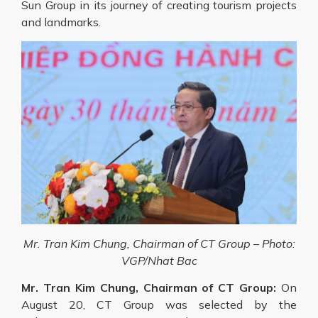
Sun Group in its journey of creating tourism projects
and landmarks.
Mr. Tran Kim Chung, Chairman of CT Group – Photo:
VGP/Nhat Bac
Mr. Tran Kim Chung, Chairman of CT Group:
On
August 20, CT Group was selected by the