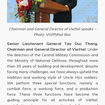
Chairman and General Director of Viettel speaks –
Photo: VGP/Nhat Bac
Senior Lieutenant General Tao Duc Thang,
Chairman and General Director of Viettel:
Under
the direction of the Central Military Commission and
the Ministry of National Defense, throughout more
than 36 years of building and development, despite
facing many challenges, we have always upheld the
tradition and working style of Uncle Ho’s soldiers.
We perform three special functions, namely: a
combat force, a working force, and a production
force. These three functions have become the
guiding principle for all activities of Viettel,