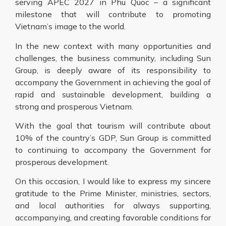
serving APEC 2027 in Phu Quoc – a significant
milestone that will contribute to promoting
Vietnam’s image to the world.
In the new context with many opportunities and
challenges, the business community, including Sun
Group, is deeply aware of its responsibility to
accompany the Government in achieving the goal of
rapid and sustainable development, building a
strong and prosperous Vietnam.
With the goal that tourism will contribute about
10% of the country’s GDP, Sun Group is committed
to continuing to accompany the Government for
prosperous development.
On this occasion, I would like to express my sincere
gratitude to the Prime Minister, ministries, sectors,
and local authorities for always supporting,
accompanying, and creating favorable conditions for