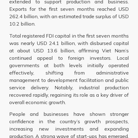
extended to support production and business.
Exports for the first seven months reached USD
262.4 billion, with an estimated trade surplus of USD
10.2 billion.
Total registered FDI capital in the first seven months
was nearly USD 24.1 billion, with disbursed capital
at about USD 13.6 billion, affirming Viet Nam’s
continued appeal to foreign investors. Local
governments at both levels initially operated
effectively, shifting from administrative
management to development facilitation and public
service delivery. Notably, industrial production
recovered rapidly, regaining its role as a key driver of
overall economic growth.
People and businesses have shown stronger
confidence in the country’s growth prospects,
increasing new investments and expanding
production. A strong wave of start-ups has emerged.