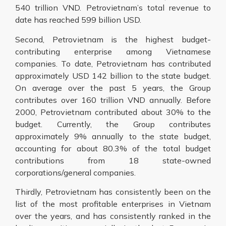
540 trillion VND. Petrovietnam’s total revenue to
date has reached 599 billion USD.
Second, Petrovietnam is the highest budget-
contributing enterprise among Vietnamese
companies. To date, Petrovietnam has contributed
approximately USD 142 billion to the state budget.
On average over the past 5 years, the Group
contributes over 160 trillion VND annually. Before
2000, Petrovietnam contributed about 30% to the
budget. Currently, the Group contributes
approximately 9% annually to the state budget,
accounting for about 80.3% of the total budget
contributions from 18 state-owned
corporations/general companies.
Thirdly, Petrovietnam has consistently been on the
list of the most profitable enterprises in Vietnam
over the years, and has consistently ranked in the