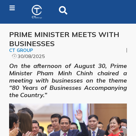
PRIME MINISTER MEETS WITH
BUSINESSES
CT GROUP
30/08/2025
On the afternoon of August 30, Prime
Minister Pham Minh Chinh chaired a
meeting with businesses on the theme
“80 Years of Businesses Accompanying
the Country.”