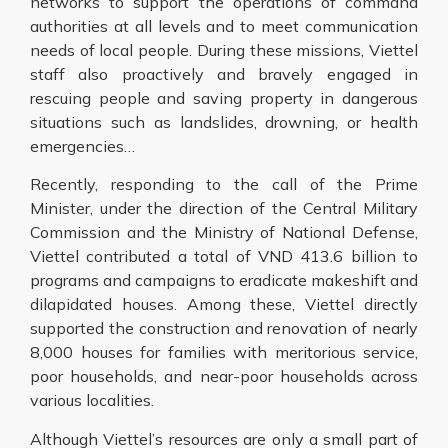
networks to support the operations of command
authorities at all levels and to meet communication
needs of local people. During these missions, Viettel
staff also proactively and bravely engaged in
rescuing people and saving property in dangerous
situations such as landslides, drowning, or health
emergencies…
Recently, responding to the call of the Prime
Minister, under the direction of the Central Military
Commission and the Ministry of National Defense,
Viettel contributed a total of VND 413.6 billion to
programs and campaigns to eradicate makeshift and
dilapidated houses. Among these, Viettel directly
supported the construction and renovation of nearly
8,000 houses for families with meritorious service,
poor households, and near-poor households across
various localities.
Although Viettel’s resources are only a small part of