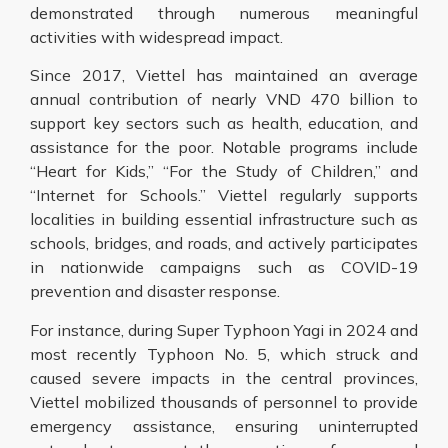
demonstrated through numerous meaningful
activities with widespread impact.
Since 2017, Viettel has maintained an average
annual contribution of nearly VND 470 billion to
support key sectors such as health, education, and
assistance for the poor. Notable programs include
“Heart for Kids,” “For the Study of Children,” and
“Internet for Schools.” Viettel regularly supports
localities in building essential infrastructure such as
schools, bridges, and roads, and actively participates
in nationwide campaigns such as COVID-19
prevention and disaster response.
For instance, during Super Typhoon Yagi in 2024 and
most recently Typhoon No. 5, which struck and
caused severe impacts in the central provinces,
Viettel mobilized thousands of personnel to provide
emergency assistance, ensuring uninterrupted