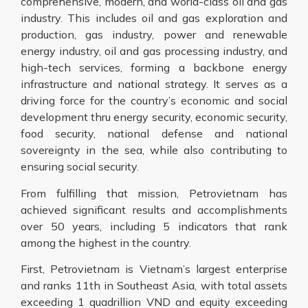
comprehensive, modern, and world-class oil and gas
industry. This includes oil and gas exploration and
production, gas industry, power and renewable
energy industry, oil and gas processing industry, and
high-tech services, forming a backbone energy
infrastructure and national strategy. It serves as a
driving force for the country’s economic and social
development thru energy security, economic security,
food security, national defense and national
sovereignty in the sea, while also contributing to
ensuring social security.
From fulfilling that mission, Petrovietnam has
achieved significant results and accomplishments
over 50 years, including 5 indicators that rank
among the highest in the country.
First, Petrovietnam is Vietnam’s largest enterprise
and ranks 11th in Southeast Asia, with total assets
exceeding 1 quadrillion VND and equity exceeding