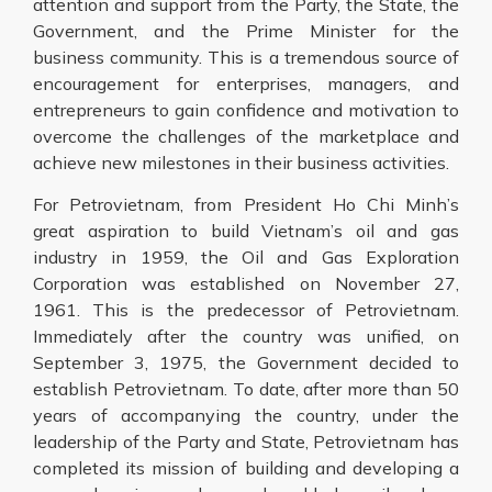
attention and support from the Party, the State, the
Government, and the Prime Minister for the
business community. This is a tremendous source of
encouragement for enterprises, managers, and
entrepreneurs to gain confidence and motivation to
overcome the challenges of the marketplace and
achieve new milestones in their business activities.
For Petrovietnam, from President Ho Chi Minh’s
great aspiration to build Vietnam’s oil and gas
industry in 1959, the Oil and Gas Exploration
Corporation was established on November 27,
1961. This is the predecessor of Petrovietnam.
Immediately after the country was unified, on
September 3, 1975, the Government decided to
establish Petrovietnam. To date, after more than 50
years of accompanying the country, under the
leadership of the Party and State, Petrovietnam has
completed its mission of building and developing a