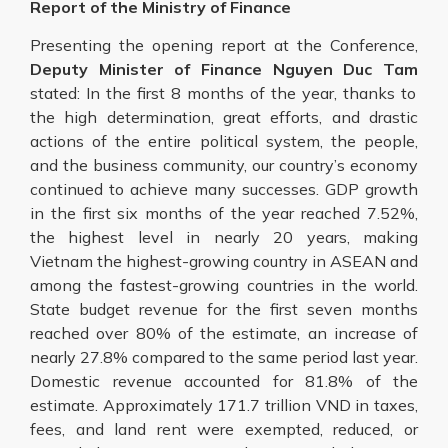
Report of the Ministry of Finance
Presenting the opening report at the Conference,
Deputy Minister of Finance Nguyen Duc Tam
stated: In the first 8 months of the year, thanks to
the high determination, great efforts, and drastic
actions of the entire political system, the people,
and the business community, our country’s economy
continued to achieve many successes. GDP growth
in the first six months of the year reached 7.52%,
the highest level in nearly 20 years, making
Vietnam the highest-growing country in ASEAN and
among the fastest-growing countries in the world.
State budget revenue for the first seven months
reached over 80% of the estimate, an increase of
nearly 27.8% compared to the same period last year.
Domestic revenue accounted for 81.8% of the
estimate. Approximately 171.7 trillion VND in taxes,
fees, and land rent were exempted, reduced, or