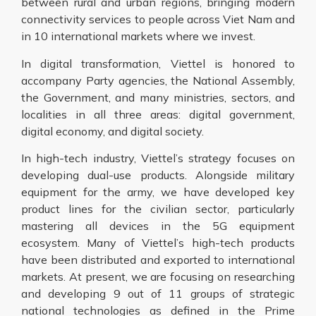
between rural and urban regions, bringing modern
connectivity services to people across Viet Nam and
in 10 international markets where we invest.
In digital transformation, Viettel is honored to
accompany Party agencies, the National Assembly,
the Government, and many ministries, sectors, and
localities in all three areas: digital government,
digital economy, and digital society.
In high-tech industry, Viettel’s strategy focuses on
developing dual-use products. Alongside military
equipment for the army, we have developed key
product lines for the civilian sector, particularly
mastering all devices in the 5G equipment
ecosystem. Many of Viettel’s high-tech products
have been distributed and exported to international
markets. At present, we are focusing on researching
and developing 9 out of 11 groups of strategic
national technologies as defined in the Prime