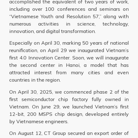
accomplished the equivalent of two years of work,
including over 100 conferences and seminars on
“Vietnamese Youth and Resolution 57,” along with
numerous activities in science, technology,
innovation, and digital transformation.
Especially on April 30, marking 50 years of national
reunification, on April 29 we inaugurated Vietnam’s
first 4.0 Innovation Center. Soon, we will inaugurate
the second center in Hanoi, a model that has
attracted interest from many cities and even
countries in the region.
On April 30, 2025, we commenced phase 2 of the
first semiconductor chip factory fully owned in
Vietnam. On June 29, we launched Vietnam’s first
12-bit, 200 MSPS chip design, developed entirely
by Vietnamese engineers.
On August 12, CT Group secured an export order of