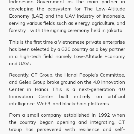
Indonesian Government as the main partner in
developing the ecosystem for The Low-Altitude
Economy (LAE) and the UAV industry of Indonesia,
serving various fields such as energy, agriculture, and
forestry… with the signing ceremony held in Jakarta.
This is the first time a Vietnamese private enterprise
has been selected by a G20 country as a key partner
in a high-tech field, namely Low-Altitude Economy
and UAVs.
Recently, CT Group, the Hanoi People’s Committee,
and Gelex Group broke ground on the 4.0 Innovation
Center in Hanoi. This is a next-generation 4.0
Innovation Center built entirely on artificial
intelligence, Web3, and blockchain platforms.
From a small company established in 1992 when
the country began opening and integrating, CT
Group has persevered with resilience and self-