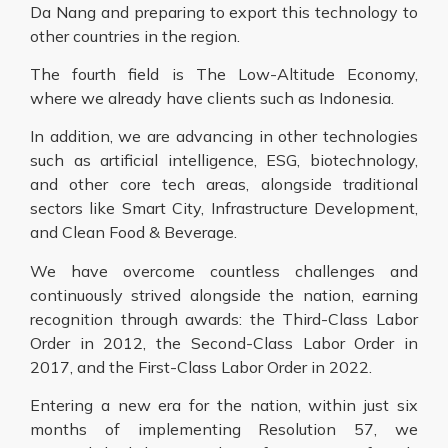
Da Nang and preparing to export this technology to
other countries in the region.
The fourth field is The Low-Altitude Economy,
where we already have clients such as Indonesia.
In addition, we are advancing in other technologies
such as artificial intelligence, ESG, biotechnology,
and other core tech areas, alongside traditional
sectors like Smart City, Infrastructure Development,
and Clean Food & Beverage.
We have overcome countless challenges and
continuously strived alongside the nation, earning
recognition through awards: the Third-Class Labor
Order in 2012, the Second-Class Labor Order in
2017, and the First-Class Labor Order in 2022.
Entering a new era for the nation, within just six
months of implementing Resolution 57, we