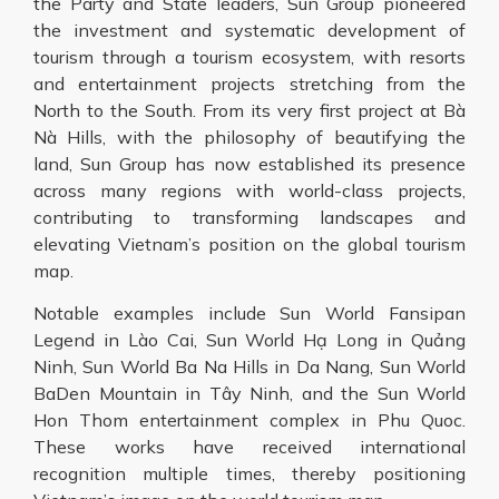
the Party and State leaders, Sun Group pioneered
the investment and systematic development of
tourism through a tourism ecosystem, with resorts
and entertainment projects stretching from the
North to the South. From its very first project at Bà
Nà Hills, with the philosophy of beautifying the
land, Sun Group has now established its presence
across many regions with world-class projects,
contributing to transforming landscapes and
elevating Vietnam’s position on the global tourism
map.
Notable examples include Sun World Fansipan
Legend in Lào Cai, Sun World Hạ Long in Quảng
Ninh, Sun World Ba Na Hills in Da Nang, Sun World
BaDen Mountain in Tây Ninh, and the Sun World
Hon Thom entertainment complex in Phu Quoc.
These works have received international
recognition multiple times, thereby positioning