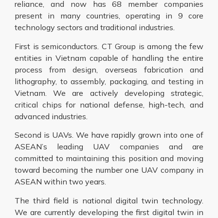
reliance, and now has 68 member companies
present in many countries, operating in 9 core
technology sectors and traditional industries.
First is semiconductors. CT Group is among the few
entities in Vietnam capable of handling the entire
process from design, overseas fabrication and
lithography, to assembly, packaging, and testing in
Vietnam. We are actively developing strategic,
critical chips for national defense, high-tech, and
advanced industries.
Second is UAVs. We have rapidly grown into one of
ASEAN’s leading UAV companies and are
committed to maintaining this position and moving
toward becoming the number one UAV company in
ASEAN within two years.
The third field is national digital twin technology.
We are currently developing the first digital twin in