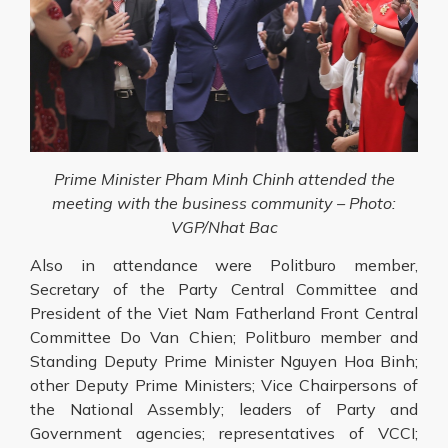
Prime Minister Pham Minh Chinh attended the
meeting with the business community – Photo:
VGP/Nhat Bac
Also in attendance were Politburo member,
Secretary of the Party Central Committee and
President of the Viet Nam Fatherland Front Central
Committee Do Van Chien; Politburo member and
Standing Deputy Prime Minister Nguyen Hoa Binh;
other Deputy Prime Ministers; Vice Chairpersons of
the National Assembly; leaders of Party and
Government agencies; representatives of VCCI;