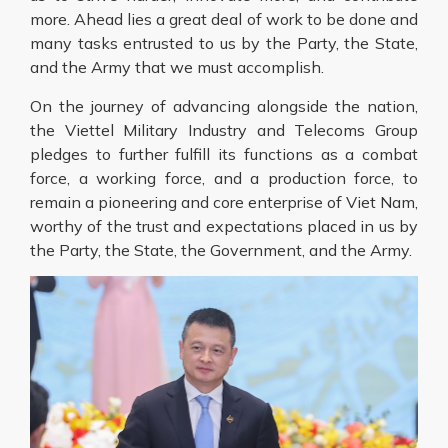
more. Ahead lies a great deal of work to be done and
many tasks entrusted to us by the Party, the State,
and the Army that we must accomplish.
On the journey of advancing alongside the nation,
the Viettel Military Industry and Telecoms Group
pledges to further fulfill its functions as a combat
force, a working force, and a production force, to
remain a pioneering and core enterprise of Viet Nam,
worthy of the trust and expectations placed in us by
the Party, the State, the Government, and the Army.