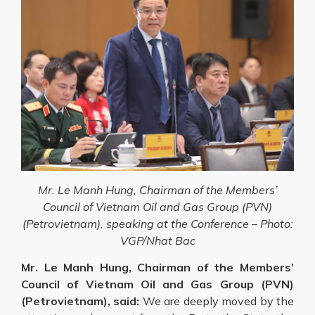
Mr. Le Manh Hung, Chairman of the Members’
Council of Vietnam Oil and Gas Group (PVN)
(Petrovietnam), speaking at the Conference –
Photo:
VGP/Nhat Bac
Mr. Le Manh Hung, Chairman of the Members’
Council of Vietnam Oil and Gas Group (PVN)
(Petrovietnam), said:
We are deeply moved by the