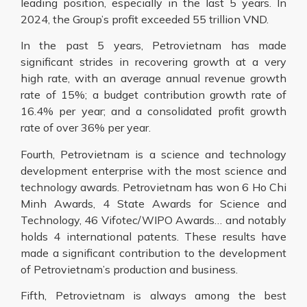
leading position, especially in the last 5 years. In
2024, the Group’s profit exceeded 55 trillion VND.
In the past 5 years, Petrovietnam has made
significant strides in recovering growth at a very
high rate, with an average annual revenue growth
rate of 15%; a budget contribution growth rate of
16.4% per year; and a consolidated profit growth
rate of over 36% per year.
Fourth, Petrovietnam is a science and technology
development enterprise with the most science and
technology awards. Petrovietnam has won 6 Ho Chi
Minh Awards, 4 State Awards for Science and
Technology, 46 Vifotec/WIPO Awards… and notably
holds 4 international patents. These results have
made a significant contribution to the development
of Petrovietnam’s production and business.
Fifth, Petrovietnam is always among the best