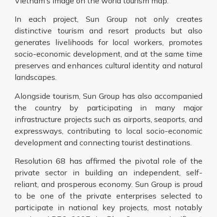
Vietnam’s image on the world tourism map.
In each project, Sun Group not only creates
distinctive tourism and resort products but also
generates livelihoods for local workers, promotes
socio-economic development, and at the same time
preserves and enhances cultural identity and natural
landscapes.
Alongside tourism, Sun Group has also accompanied
the country by participating in many major
infrastructure projects such as airports, seaports, and
expressways, contributing to local socio-economic
development and connecting tourist destinations.
Resolution 68 has affirmed the pivotal role of the
private sector in building an independent, self-
reliant, and prosperous economy. Sun Group is proud
to be one of the private enterprises selected to
participate in national key projects, most notably