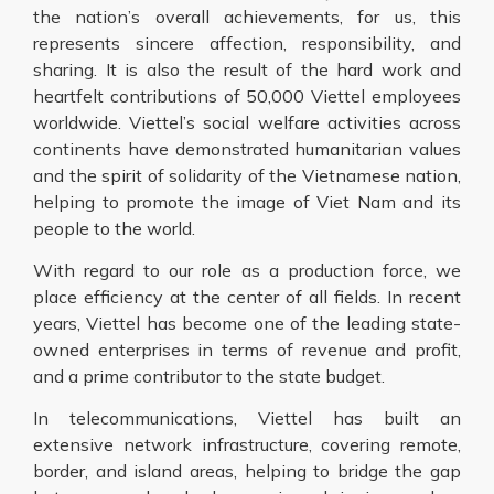
the nation’s overall achievements, for us, this
represents sincere affection, responsibility, and
sharing. It is also the result of the hard work and
heartfelt contributions of 50,000 Viettel employees
worldwide. Viettel’s social welfare activities across
continents have demonstrated humanitarian values
and the spirit of solidarity of the Vietnamese nation,
helping to promote the image of Viet Nam and its
people to the world.
With regard to our role as a production force, we
place efficiency at the center of all fields. In recent
years, Viettel has become one of the leading state-
owned enterprises in terms of revenue and profit,
and a prime contributor to the state budget.
In telecommunications, Viettel has built an
extensive network infrastructure, covering remote,
border, and island areas, helping to bridge the gap