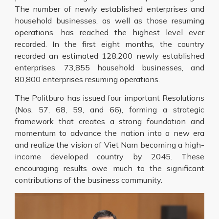
The number of newly established enterprises and
household businesses, as well as those resuming
operations, has reached the highest level ever
recorded. In the first eight months, the country
recorded an estimated 128,200 newly established
enterprises, 73,855 household businesses, and
80,800 enterprises resuming operations.
The Politburo has issued four important Resolutions
(Nos. 57, 68, 59, and 66), forming a strategic
framework that creates a strong foundation and
momentum to advance the nation into a new era
and realize the vision of Viet Nam becoming a high-
income developed country by 2045. These
encouraging results owe much to the significant
contributions of the business community.