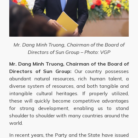
Mr. Dang Minh Truong, Chairman of the Board of
Directors of Sun Group – Photo: VGP
Mr. Dang Minh Truong, Chairman of the Board of
Directors of Sun Group:
Our country possesses
abundant natural resources, rich human talent, a
diverse system of resources, and both tangible and
intangible cultural heritages. If properly utilized,
these will quickly become competitive advantages
for strong development, enabling us to stand
shoulder to shoulder with many countries around the
world.
In recent years, the Party and the State have issued