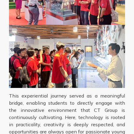
This experiential journey served as a meaningful
bridge, enabling students to directly engage with
the innovative environment that CT Group is
continuously cultivating. Here, technology is rooted
in practicality, creativity is deeply respected, and
opportunities are always open for passionate young