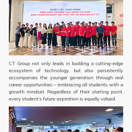
CT Group not only leads in building a cutting-edge
ecosystem of technology, but also persistently
accompanies the younger generation through real
career opportunities – embracing all students with a
growth mindset. Regardless of their starting point,
every student’s future aspiration is equally valued.