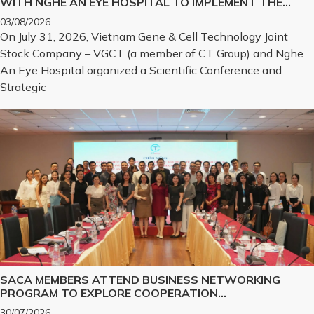
WITH NGHE AN EYE HOSPITAL TO IMPLEMENT THE
BIOLOGICAL CORNEA PROJECT
03/08/2026
On July 31, 2026, Vietnam Gene & Cell Technology Joint
Stock Company – VGCT (a member of CT Group) and Nghe
An Eye Hospital organized a Scientific Conference and
Strategic
SACA MEMBERS ATTEND BUSINESS NETWORKING
PROGRAM TO EXPLORE COOPERATION
OPPORTUNITIES IN PROMINENT REAL ESTATE
30/07/2026