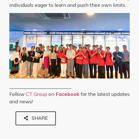
individuals eager to learn and push their own limits.
_________________________
Follow
CT Group
on
Facebook
for the latest updates
and news!
SHARE