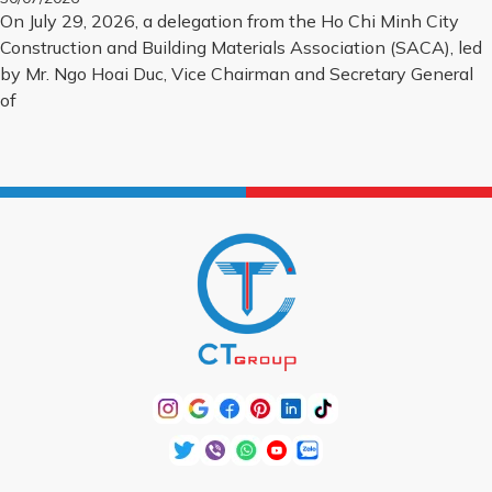
PROJECTS FOR 2026
On July 29, 2026, a delegation from the Ho Chi Minh City
Construction and Building Materials Association (SACA), led
by Mr. Ngo Hoai Duc, Vice Chairman and Secretary General
of