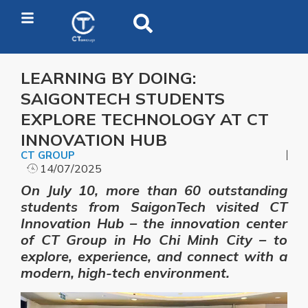
LEARNING BY DOING:
SAIGONTECH STUDENTS
EXPLORE TECHNOLOGY AT CT
INNOVATION HUB
CT GROUP
14/07/2025
On July 10, more than 60 outstanding
students from SaigonTech visited CT
Innovation Hub – the innovation center
of CT Group in Ho Chi Minh City – to
explore, experience, and connect with a
modern, high-tech environment.