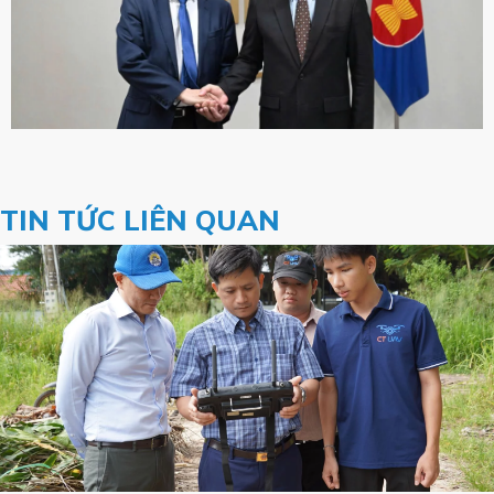
TIN TỨC LIÊN QUAN