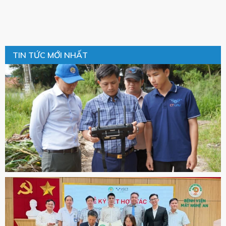
TIN TỨC MỚI NHẤT