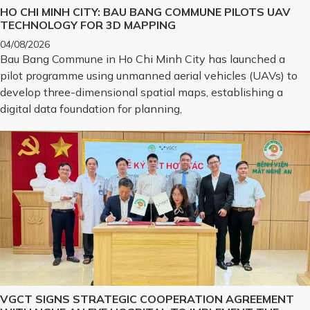
HO CHI MINH CITY: BAU BANG COMMUNE PILOTS UAV
TECHNOLOGY FOR 3D MAPPING
04/08/2026
Bau Bang Commune in Ho Chi Minh City has launched a
pilot programme using unmanned aerial vehicles (UAVs) to
develop three-dimensional spatial maps, establishing a
digital data foundation for planning,
VGCT SIGNS STRATEGIC COOPERATION AGREEMENT