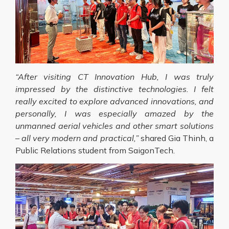
“After visiting CT Innovation Hub, I was truly
impressed by the distinctive technologies. I felt
really excited to explore advanced innovations, and
personally, I was especially amazed by the
unmanned aerial vehicles and other smart solutions
– all very modern and practical,”
shared Gia Thinh, a
Public Relations student from SaigonTech.