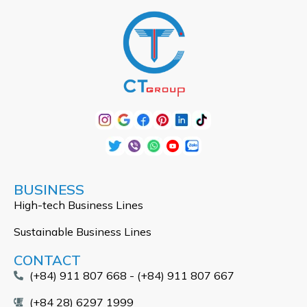
BUSINESS
High-tech Business Lines
Sustainable Business Lines
CONTACT
(+84) 911 807 668 - (+84) 911 807 667
(+84 28) 6297 1999