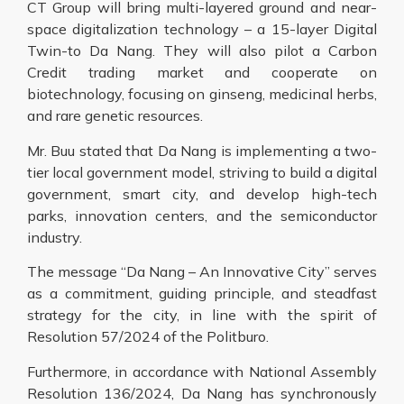
CT Group will bring multi-layered ground and near-
space digitalization technology – a 15-layer Digital
Twin-to Da Nang. They will also pilot a Carbon
Credit trading market and cooperate on
biotechnology, focusing on ginseng, medicinal herbs,
and rare genetic resources.
Mr. Buu stated that Da Nang is implementing a two-
tier local government model, striving to build a digital
government, smart city, and develop high-tech
parks, innovation centers, and the semiconductor
industry.
The message “Da Nang – An Innovative City” serves
as a commitment, guiding principle, and steadfast
strategy for the city, in line with the spirit of
Resolution 57/2024 of the Politburo.
Furthermore, in accordance with National Assembly
Resolution 136/2024, Da Nang has synchronously