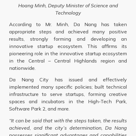
Hoang Minh, Deputy Minister of Science and
Technology
According to Mr. Minh, Da Nang has taken
appropriate steps and achieved many positive
results, strongly forming and developing an
innovative startup ecosystem. This affirms its
pioneering role in the innovative startup ecosystem
in the Central – Central Highlands region and
nationwide.
Da Nang City has issued and effectively
implemented many specific policies; built technical
infrastructure to serve startups, forming creative
spaces and incubators in the High-Tech Park,
Software Park 2, and more.
“It can be said that with the steps taken, the results
achieved, and the city’s determination, Da Nang
possesses significant advantages and capabilities