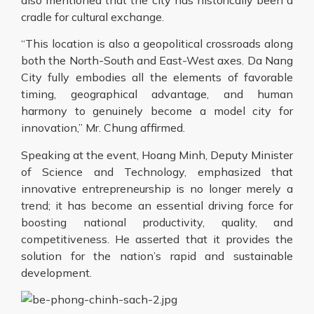
cradle for cultural exchange.
“This location is also a geopolitical crossroads along
both the North-South and East-West axes. Da Nang
City fully embodies all the elements of favorable
timing, geographical advantage, and human
harmony to genuinely become a model city for
innovation,” Mr. Chung affirmed.
Speaking at the event, Hoang Minh, Deputy Minister
of Science and Technology, emphasized that
innovative entrepreneurship is no longer merely a
trend; it has become an essential driving force for
boosting national productivity, quality, and
competitiveness. He asserted that it provides the
solution for the nation’s rapid and sustainable
development.