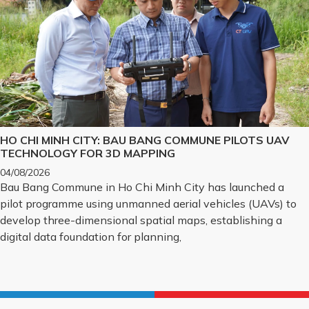
HO CHI MINH CITY: BAU BANG COMMUNE PILOTS UAV
TECHNOLOGY FOR 3D MAPPING
04/08/2026
Bau Bang Commune in Ho Chi Minh City has launched a
pilot programme using unmanned aerial vehicles (UAVs) to
develop three-dimensional spatial maps, establishing a
digital data foundation for planning,