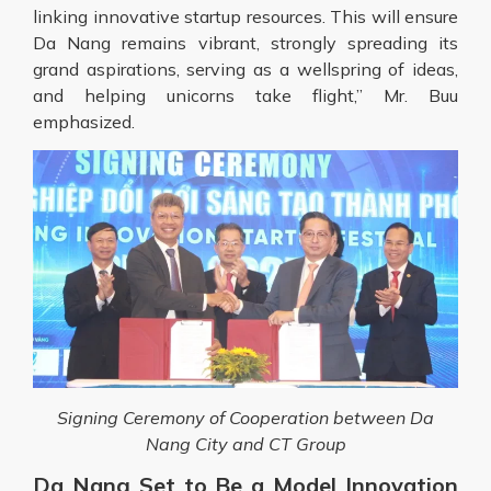
linking innovative startup resources. This will ensure
Da Nang remains vibrant, strongly spreading its
grand aspirations, serving as a wellspring of ideas,
and helping unicorns take flight,” Mr. Buu
emphasized.
Signing Ceremony of Cooperation between Da
Nang City and CT Group
Da Nang Set to Be a Model Innovation