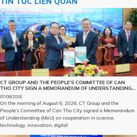
TIN TỨC LIÊN QUAN
CT GROUP AND THE PEOPLE’S COMMITTEE OF CAN
THO CITY SIGN A MEMORANDUM OF UNDERSTANDING
ON SCIENCE, TECHNOLOGY, INNOVATION, DIGITAL
07/08/2026
TRANSFORMATION, AND THE DEVELOPMENT OF
On the morning of August 6, 2026, CT Group and the
STRATEGIC TECHNOLOGY PRODUCTS
People’s Committee of Can Tho City signed a Memorandum
of Understanding (MoU) on cooperation in science,
technology, innovation, digital