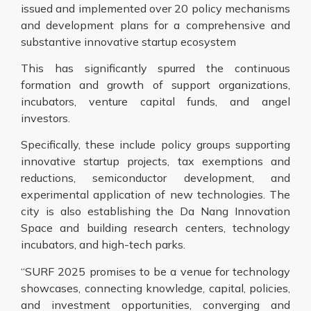
issued and implemented over 20 policy mechanisms
and development plans for a comprehensive and
substantive innovative startup ecosystem
This has significantly spurred the continuous
formation and growth of support organizations,
incubators, venture capital funds, and angel
investors.
Specifically, these include policy groups supporting
innovative startup projects, tax exemptions and
reductions, semiconductor development, and
experimental application of new technologies. The
city is also establishing the Da Nang Innovation
Space and building research centers, technology
incubators, and high-tech parks.
“SURF 2025 promises to be a venue for technology
showcases, connecting knowledge, capital, policies,
and investment opportunities, converging and