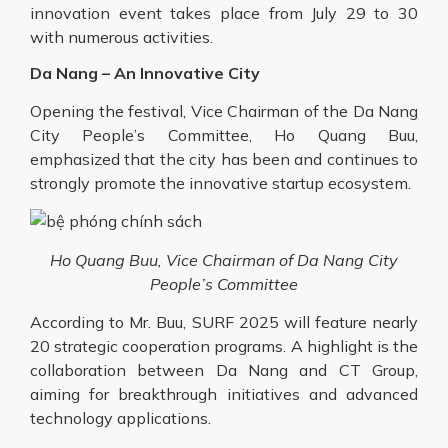
innovation
event
takes place from July 29 to 30
with numerous activities.
Da Nang – An Innovative City
Opening the festival, Vice Chairman of the Da Nang
City People’s Committee, Ho Quang Buu,
emphasized that the city has been and continues to
strongly promote the innovative startup ecosystem.
Ho Quang Buu, Vice Chairman of Da Nang City
People’s Committee
According to Mr. Buu, SURF 2025 will feature nearly
20 strategic cooperation programs. A highlight is the
collaboration between Da Nang and CT Group,
aiming for breakthrough initiatives and advanced
technology applications.