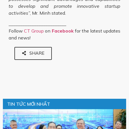
to develop and promote innovative startup
activities”
, Mr. Minh stated.
_________________________
Follow
CT Group
on
Facebook
for the latest updates
and news!
SHARE
TIN TỨC MỚI NHẤT