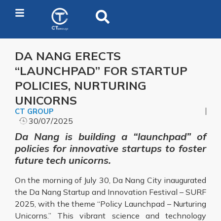
DA NANG ERECTS
“LAUNCHPAD” FOR STARTUP
POLICIES, NURTURING
UNICORNS
CT GROUP
30/07/2025
Da Nang is building a “launchpad” of
policies for innovative startups to foster
future tech unicorns.
On the morning of July 30, Da Nang City inaugurated
the Da Nang Startup and Innovation Festival – SURF
2025, with the theme “Policy Launchpad – Nurturing
Unicorns.” This vibrant science and technology