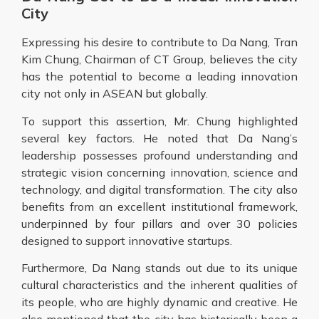
City
Expressing his desire to contribute to Da Nang, Tran
Kim Chung, Chairman of CT Group, believes the city
has the potential to become a leading innovation
city not only in ASEAN but globally.
To support this assertion, Mr. Chung highlighted
several key factors. He noted that Da Nang’s
leadership possesses profound understanding and
strategic vision concerning innovation, science and
technology, and digital transformation. The city also
benefits from an excellent institutional framework,
underpinned by four pillars and over 30 policies
designed to support innovative startups.
Furthermore, Da Nang stands out due to its unique
cultural characteristics and the inherent qualities of
its people, who are highly dynamic and creative. He
also mentioned that the city has historically been a