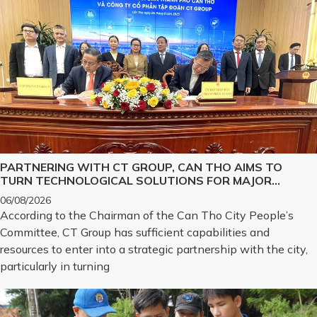
PARTNERING WITH CT GROUP, CAN THO AIMS TO
TURN TECHNOLOGICAL SOLUTIONS FOR MAJOR
CHALLENGES INTO REALITY
06/08/2026
According to the Chairman of the Can Tho City People’s
Committee, CT Group has sufficient capabilities and
resources to enter into a strategic partnership with the city,
particularly in turning