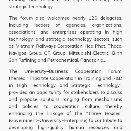
strategic technology.
The forum also welcomed nearly 120 delegates,
including leaders of agencies, organizations,
associations, and enterprises operating in high
technology and strategic technology sectors such
as: Vietnam Railways Corporation, Hoa Phat, Thaco,
Navigos Group, CT Group, Mitsubishi Electric, Binh
Son Refining and Petrochemical, Panasonic…
The University–Business Cooperation Forum,
themed “Tripartite Cooperation in Training and R&D
in High Technology and Strategic Technology”,
provided an opportunity for stakeholders to discuss
and propose solutions ranging from mechanisms
and policies to cooperation culture, thereby
enhancing the linkage of the “Three Houses”
(Government–University–Enterprise) to contribute to
developing high-quality human resources and