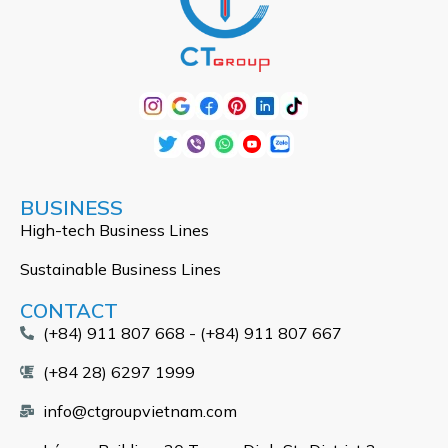
BUSINESS
High-tech Business Lines
Sustainable Business Lines
CONTACT
(+84) 911 807 668 - (+84) 911 807 667
(+84 28) 6297 1999
info@ctgroupvietnam.com