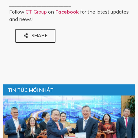
_________________________
Follow
CT Group
on
Facebook
for the latest updates
and news!
SHARE
TIN TỨC MỚI NHẤT