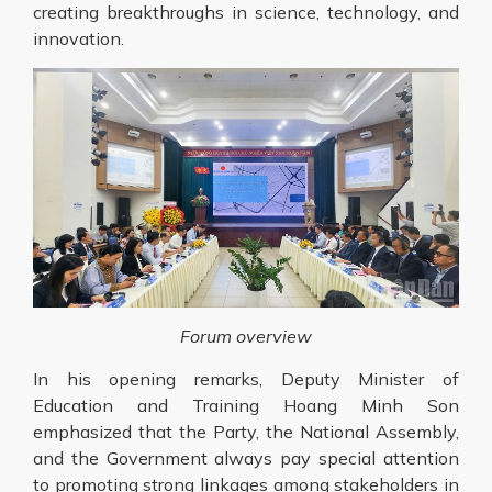
creating breakthroughs in science, technology, and
innovation.
Forum overview
In his opening remarks, Deputy Minister of
Education and Training Hoang Minh Son
emphasized that the Party, the National Assembly,
and the Government always pay special attention
to promoting strong linkages among stakeholders in