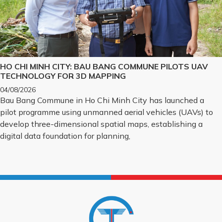
HO CHI MINH CITY: BAU BANG COMMUNE PILOTS UAV
TECHNOLOGY FOR 3D MAPPING
04/08/2026
Bau Bang Commune in Ho Chi Minh City has launched a
pilot programme using unmanned aerial vehicles (UAVs) to
develop three-dimensional spatial maps, establishing a
digital data foundation for planning,