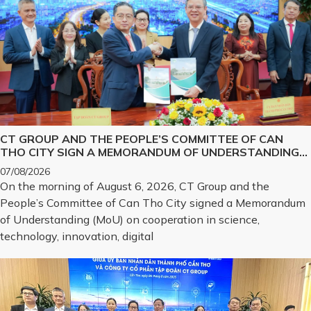
CT GROUP AND THE PEOPLE’S COMMITTEE OF CAN
THO CITY SIGN A MEMORANDUM OF UNDERSTANDING
ON SCIENCE, TECHNOLOGY, INNOVATION, DIGITAL
07/08/2026
TRANSFORMATION, AND THE DEVELOPMENT OF
On the morning of August 6, 2026, CT Group and the
STRATEGIC TECHNOLOGY PRODUCTS
People’s Committee of Can Tho City signed a Memorandum
of Understanding (MoU) on cooperation in science,
technology, innovation, digital