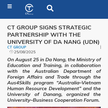
CT GROUP SIGNS STRATEGIC
PARTNERSHIP WITH THE
UNIVERSITY OF DA NANG (UDN)
CT GROUP
25/08/2025
On August 25 in Da Nang, the Ministry of
Education and Training, in collaboration
with the Australian Department of
Foreign Affairs and Trade through the
Aus4Skills program “Australia–Vietnam
Human Resource Development” and the
University of Danang, organized the
University–Business Cooperation Forum.