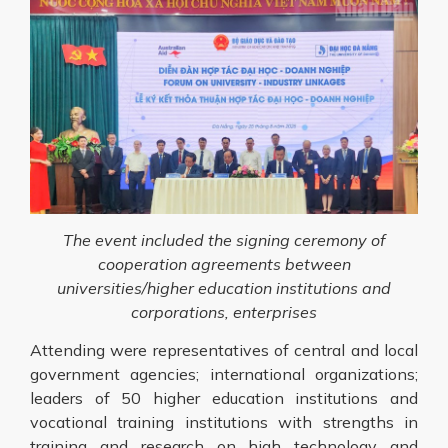
The event included the signing ceremony of
cooperation agreements between
universities/higher education institutions and
corporations, enterprises
Attending were representatives of central and local
government agencies; international organizations;
leaders of 50 higher education institutions and
vocational training institutions with strengths in
training and research on high technology and