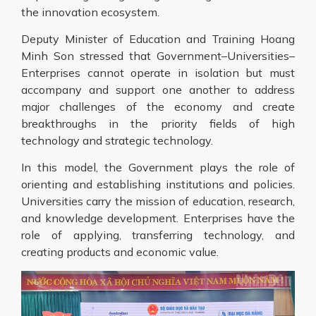
the innovation ecosystem.
Deputy Minister of Education and Training Hoang
Minh Son stressed that Government–Universities–
Enterprises cannot operate in isolation but must
accompany and support one another to address
major challenges of the economy and create
breakthroughs in the priority fields of high
technology and strategic technology.
In this model, the Government plays the role of
orienting and establishing institutions and policies.
Universities carry the mission of education, research,
and knowledge development. Enterprises have the
role of applying, transferring technology, and
creating products and economic value.