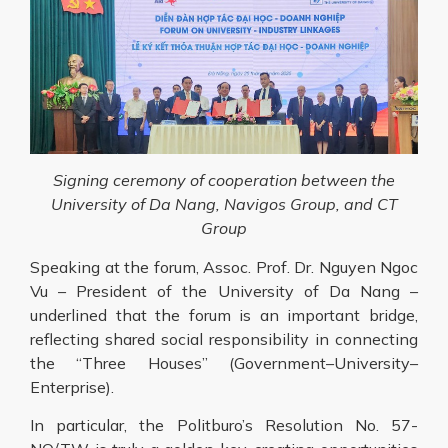
Signing ceremony of cooperation between the
University of Da Nang, Navigos Group, and CT
Group
Speaking at the forum, Assoc. Prof. Dr. Nguyen Ngoc
Vu – President of the University of Da Nang –
underlined that the forum is an important bridge,
reflecting shared social responsibility in connecting
the “Three Houses” (Government–University–
Enterprise).
In particular, the Politburo’s Resolution No. 57-