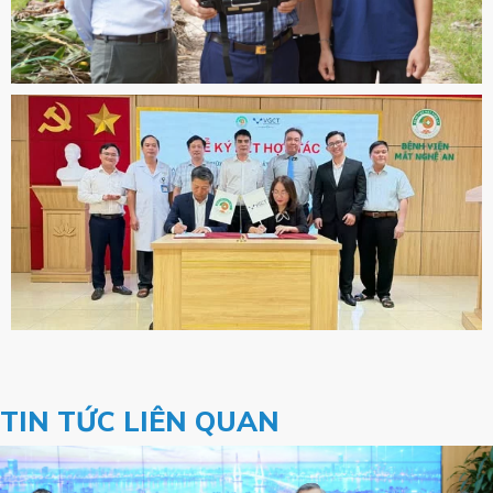
TIN TỨC LIÊN QUAN