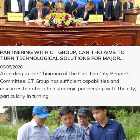
PARTNERING WITH CT GROUP, CAN THO AIMS TO
TURN TECHNOLOGICAL SOLUTIONS FOR MAJOR
CHALLENGES INTO REALITY
06/08/2026
According to the Chairman of the Can Tho City People’s
Committee, CT Group has sufficient capabilities and
resources to enter into a strategic partnership with the city,
particularly in turning