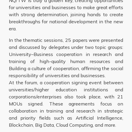
NQ/TW is truly a golden key, creating opportunities
for universities and businesses to make great efforts
with strong determination, joining hands to create
breakthroughs for national development in the new
era.
In the thematic sessions, 25 papers were presented
and discussed by delegates under two topic groups:
University–Business cooperation in research and
training of high-quality human resources and
Building a culture of cooperation, affirming the social
responsibility of universities and businesses.
At the forum, a cooperation signing event between
universities/higher education institutions and
corporations/enterprises also took place, with 21
MOUs signed. These agreements focus on
collaboration in training and research in strategic
and priority fields such as Artificial Intelligence,
Blockchain, Big Data, Cloud Computing, and more.