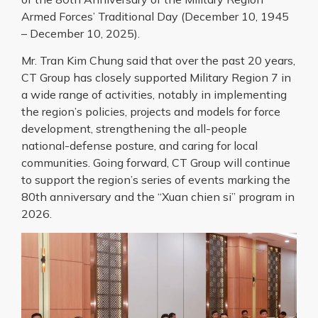
Armed Forces’ Traditional Day (December 10, 1945
– December 10, 2025).
Mr. Tran Kim Chung said that over the past 20 years,
CT Group has closely supported Military Region 7 in
a wide range of activities, notably in implementing
the region’s policies, projects and models for force
development, strengthening the all-people
national-defense posture, and caring for local
communities. Going forward, CT Group will continue
to support the region’s series of events marking the
80th anniversary and the “Xuan chien si” program in
2026.