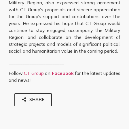
Military Region, also expressed strong agreement
with CT Group’s proposals and sincere appreciation
for the Group’s support and contributions over the
years. He expressed his hope that CT Group would
continue to stay engaged, accompany the Military
Region, and collaborate on the development of
strategic projects and models of significant political,
social, and humanitarian value in the coming period.
________________________
Follow
CT Group
on
Facebook
for the latest updates
and news!
SHARE