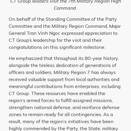
CT Group leaders visit the 7th Military Region High
Command.
On behalf of the Standing Committee of the Party
Committee and the Military Region Command, Major
General Tran Vinh Ngoc expressed appreciation to
CT Group’s leadership for the visit and their
congratulations on this significant milestone.
He emphasized that throughout its 80-year history,
alongside the tireless dedication of generations of
officers and soldiers, Military Region 7 has always
received valuable support from local authorities and
meaningful contributions from enterprises, including
CT Group. These resources have enabled the
region’s armed forces to fulfill assigned missions,
strengthen national defense, and reinforce defense
zones to remain ready for all contingencies. As a
result, many of the region’s initiatives have been
highly commended by the Party, the State, military