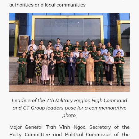
authorities and local communities.
Leaders of the 7th Military Region High Command
and CT Group leaders pose for a commemorative
photo.
Major General Tran Vinh Ngoc, Secretary of the
Party Committee and Political Commissar of the