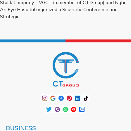
Stock Company – VGCT (a member of CT Group) and Nghe
An Eye Hospital organized a Scientific Conference and
Strategic
BUSINESS