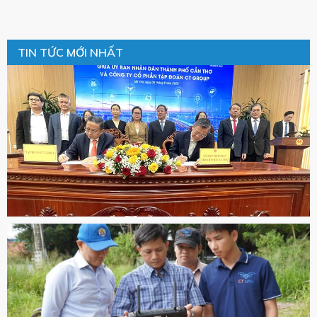
TIN TỨC MỚI NHẤT