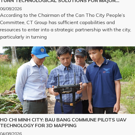
TURN TECHNOLOGICAL SOLUTIONS FOR MAJOR
CHALLENGES INTO REALITY
06/08/2026
According to the Chairman of the Can Tho City People’s
Committee, CT Group has sufficient capabilities and
resources to enter into a strategic partnership with the city,
particularly in turning
HO CHI MINH CITY: BAU BANG COMMUNE PILOTS UAV
TECHNOLOGY FOR 3D MAPPING
04/08/2026