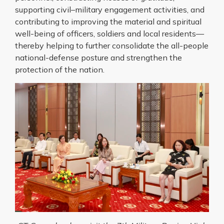
supporting civil–military engagement activities, and
contributing to improving the material and spiritual
well-being of officers, soldiers and local residents—
thereby helping to further consolidate the all-people
national-defense posture and strengthen the
protection of the nation.