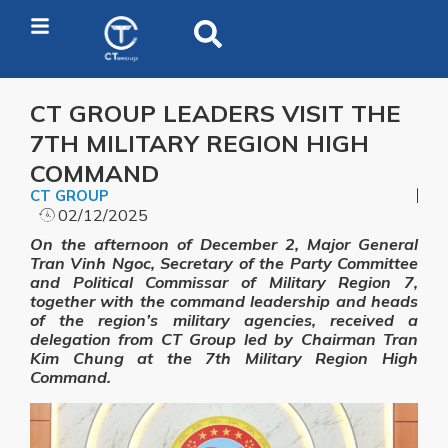
CT GROUP LEADERS VISIT THE
7TH MILITARY REGION HIGH
COMMAND
CT GROUP
02/12/2025
On the afternoon of December 2, Major General
Tran Vinh Ngoc, Secretary of the Party Committee
and Political Commissar of Military Region 7,
together with the command leadership and heads
of the region’s military agencies, received a
delegation from CT Group led by Chairman Tran
Kim Chung at the 7th Military Region High
Command.