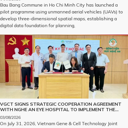
Bau Bang Commune in Ho Chi Minh City has launched a
pilot programme using unmanned aerial vehicles (UAVs) to
develop three-dimensional spatial maps, establishing a
digital data foundation for planning,
VGCT SIGNS STRATEGIC COOPERATION AGREEMENT
WITH NGHE AN EYE HOSPITAL TO IMPLEMENT THE
BIOLOGICAL CORNEA PROJECT
03/08/2026
On July 31, 2026, Vietnam Gene & Cell Technology Joint