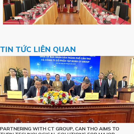
TIN TỨC LIÊN QUAN
PARTNERING WITH CT GROUP, CAN THO AIMS TO