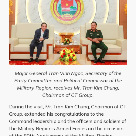
Major General Tran Vinh Ngoc, Secretary of the
Party Committee and Political Commissar of the
Military Region, receives Mr. Tran Kim Chung,
Chairman of CT Group.
During the visit, Mr. Tran Kim Chung, Chairman of CT
Group, extended his congratulations to the
Command leadership and the officers and soldiers of
the Military Region’s Armed Forces on the occasion
of the 80th Anniversary of the Military Region