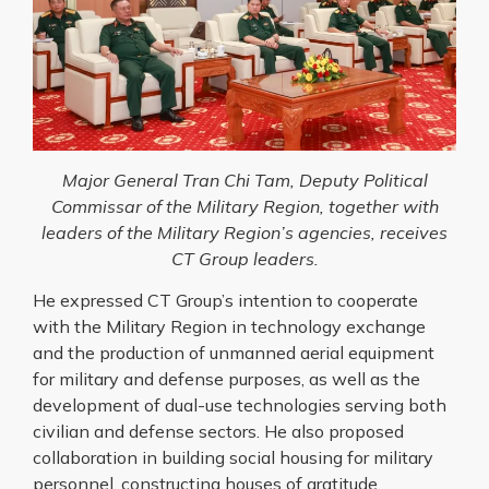
Major General Tran Chi Tam, Deputy Political
Commissar of the Military Region, together with
leaders of the Military Region’s agencies, receives
CT Group leaders.
He expressed CT Group’s intention to cooperate
with the Military Region in technology exchange
and the production of unmanned aerial equipment
for military and defense purposes, as well as the
development of dual-use technologies serving both
civilian and defense sectors. He also proposed
collaboration in building social housing for military
personnel, constructing houses of gratitude,