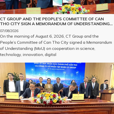
CT GROUP AND THE PEOPLE’S COMMITTEE OF CAN
THO CITY SIGN A MEMORANDUM OF UNDERSTANDING
ON SCIENCE, TECHNOLOGY, INNOVATION, DIGITAL
07/08/2026
TRANSFORMATION, AND THE DEVELOPMENT OF
On the morning of August 6, 2026, CT Group and the
STRATEGIC TECHNOLOGY PRODUCTS
People’s Committee of Can Tho City signed a Memorandum
of Understanding (MoU) on cooperation in science,
technology, innovation, digital