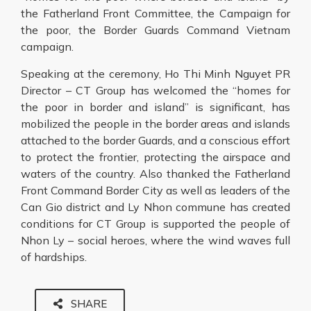
the Fatherland Front Committee, the Campaign for
the poor, the Border Guards Command Vietnam
campaign.
Speaking at the ceremony, Ho Thi Minh Nguyet PR
Director – CT Group has welcomed the “homes for
the poor in border and island” is significant, has
mobilized the people in the border areas and islands
attached to the border Guards, and a conscious effort
to protect the frontier, protecting the airspace and
waters of the country. Also thanked the Fatherland
Front Command Border City as well as leaders of the
Can Gio district and Ly Nhon commune has created
conditions for CT Group is supported the people of
Nhon Ly – social heroes, where the wind waves full
of hardships.
SHARE