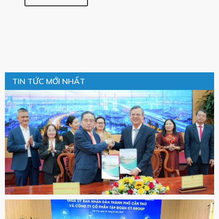
TIN TỨC MỚI NHẤT