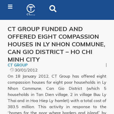
CT GROUP FUNDED AND
OFFERED EIGHT COMPASSION
HOUSES IN LY NHON COMMUNE,
CAN GIO DISTRICT – HO CHI
MINH CITY
CT GROUP
30/01/2012
On 18 January 2012, CT Group has offered eight
compassion houses for eight poor households in Ly
Nhon Commune, Can Gio District (which 5
households in Tan Dien village, 2 in village Buu Ly
Thai and in Hoa Hiep Ly hamlet) with a total cost of
383.5 million. This activity in response to the
“homes for the poor where borders and island” by