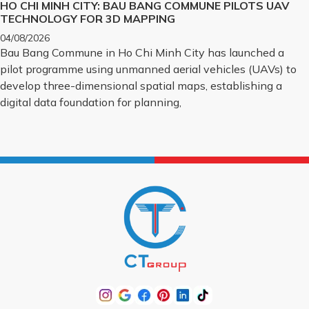
HO CHI MINH CITY: BAU BANG COMMUNE PILOTS UAV
TECHNOLOGY FOR 3D MAPPING
04/08/2026
Bau Bang Commune in Ho Chi Minh City has launched a
pilot programme using unmanned aerial vehicles (UAVs) to
develop three-dimensional spatial maps, establishing a
digital data foundation for planning,