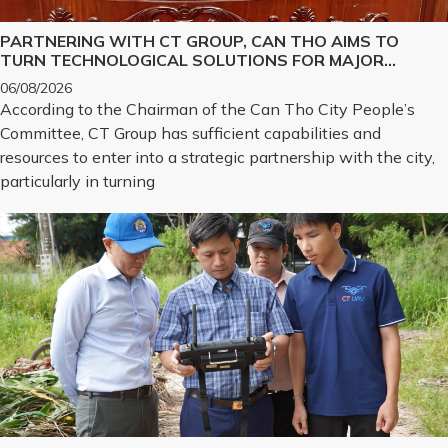
PARTNERING WITH CT GROUP, CAN THO AIMS TO
TURN TECHNOLOGICAL SOLUTIONS FOR MAJOR
CHALLENGES INTO REALITY
06/08/2026
According to the Chairman of the Can Tho City People’s
Committee, CT Group has sufficient capabilities and
resources to enter into a strategic partnership with the city,
particularly in turning