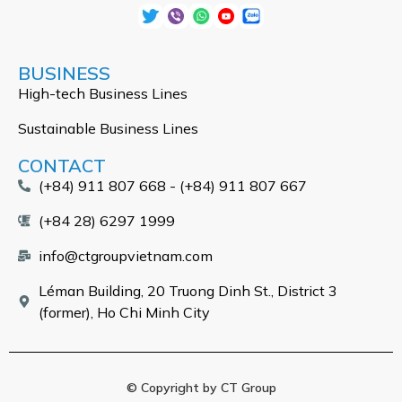
BUSINESS
High-tech Business Lines
Sustainable Business Lines
CONTACT
(+84) 911 807 668 - (+84) 911 807 667
(+84 28) 6297 1999
info@ctgroupvietnam.com
Léman Building, 20 Truong Dinh St., District 3
(former), Ho Chi Minh City
© Copyright by CT Group