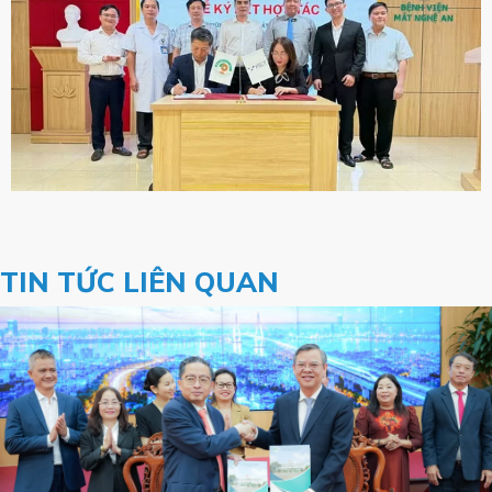
TIN TỨC LIÊN QUAN