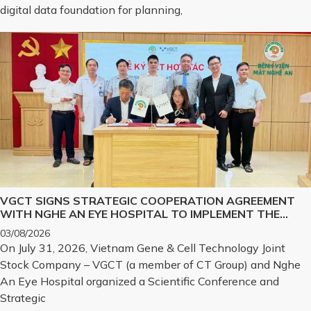
digital data foundation for planning,
VGCT SIGNS STRATEGIC COOPERATION AGREEMENT
WITH NGHE AN EYE HOSPITAL TO IMPLEMENT THE
BIOLOGICAL CORNEA PROJECT
03/08/2026
On July 31, 2026, Vietnam Gene & Cell Technology Joint
Stock Company – VGCT (a member of CT Group) and Nghe
An Eye Hospital organized a Scientific Conference and
Strategic