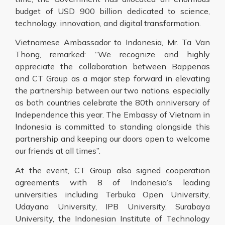
budget of USD 900 billion dedicated to science,
technology, innovation, and digital transformation.
Vietnamese Ambassador to Indonesia, Mr. Ta Van
Thong, remarked: “We recognize and highly
appreciate the collaboration between Bappenas
and CT Group as a major step forward in elevating
the partnership between our two nations, especially
as both countries celebrate the 80th anniversary of
Independence this year. The Embassy of Vietnam in
Indonesia is committed to standing alongside this
partnership and keeping our doors open to welcome
our friends at all times”.
At the event, CT Group also signed cooperation
agreements with 8 of Indonesia’s leading
universities including Terbuka Open University,
Udayana University, IPB University, Surabaya
University, the Indonesian Institute of Technology