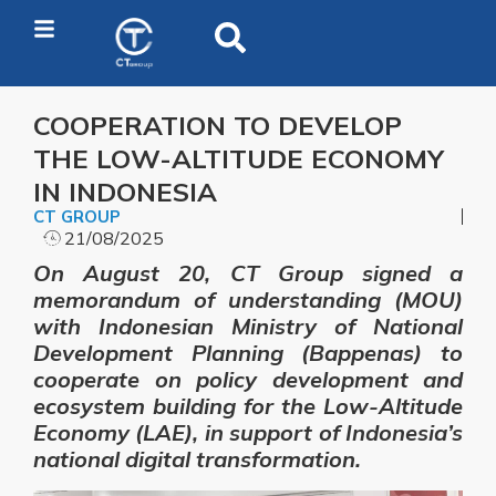
COOPERATION TO DEVELOP
THE LOW-ALTITUDE ECONOMY
IN INDONESIA
CT GROUP
21/08/2025
On August 20, CT Group signed a
memorandum of understanding (MOU)
with Indonesian Ministry of National
Development Planning (Bappenas) to
cooperate on policy development and
ecosystem building for the Low-Altitude
Economy (LAE), in support of Indonesia’s
national digital transformation.