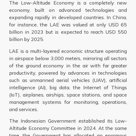
The Low-Altitude Economy is a completely new
economy, built on advanced technologies and
expanding rapidly in developed countries. In China,
for instance, the LAE was valued at only USD 65
billion in 2023 but is expected to reach USD 550
billion by 2025.
LAE is a multi-layered economic structure operating
in airspace below 3,000 meters, mirroring all sectors
of the ground economy in the air with far greater
productivity, powered by advances in technologies
such as unmanned aerial vehicles (UAV), artificial
intelligence (AI), big data, the Internet of Things
(IoT), airplanes, airships, space stations, and space
management systems for monitoring, operations,
and services.
The Indonesian Government established its Low-
Altitude Economy Committee in 2024. At the same
time, the Government has allocated an enormous