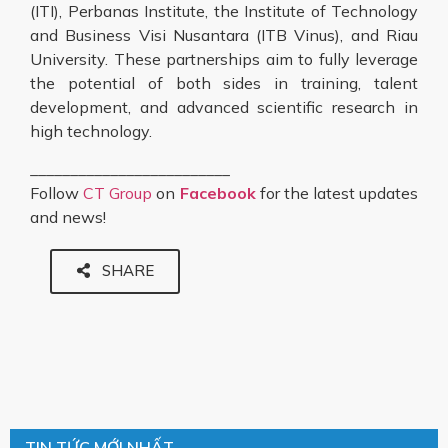
(ITI), Perbanas Institute, the Institute of Technology
and Business Visi Nusantara (ITB Vinus), and Riau
University. These partnerships aim to fully leverage
the potential of both sides in training, talent
development, and advanced scientific research in
high technology.
_________________________
Follow
CT Group
on
Facebook
for the latest updates
and news!
SHARE
TIN TỨC MỚI NHẤT