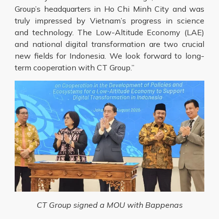
Group’s headquarters in Ho Chi Minh City and was
truly impressed by Vietnam’s progress in science
and technology. The Low-Altitude Economy (LAE)
and national digital transformation are two crucial
new fields for Indonesia. We look forward to long-
term cooperation with CT Group.”
CT Group signed a MOU with Bappenas