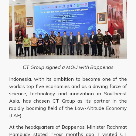
CT Group signed a MOU with Bappenas
Indonesia, with its ambition to become one of the
world’s top five economies and as a driving force of
science, technology and innovation in Southeast
Asia, has chosen CT Group as its partner in the
rapidly booming field of the Low-Altitude Economy
(LAE).
At the headquarters of Bappenas, Minister Rachmat
Pambudy stated: “Four months ago, I visited CT