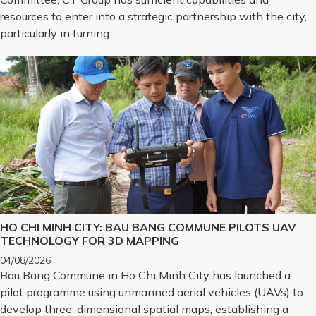
resources to enter into a strategic partnership with the city,
particularly in turning
HO CHI MINH CITY: BAU BANG COMMUNE PILOTS UAV
TECHNOLOGY FOR 3D MAPPING
04/08/2026
Bau Bang Commune in Ho Chi Minh City has launched a
pilot programme using unmanned aerial vehicles (UAVs) to
develop three-dimensional spatial maps, establishing a