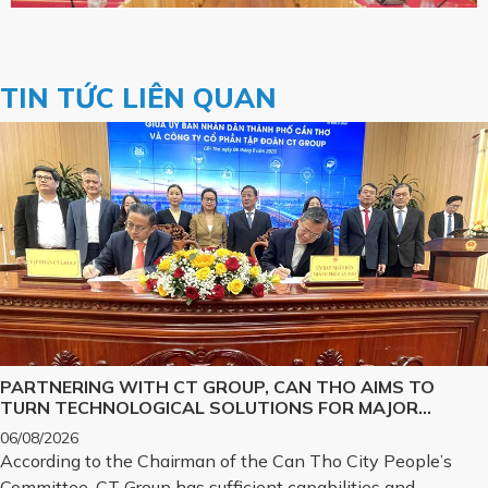
TIN TỨC LIÊN QUAN
PARTNERING WITH CT GROUP, CAN THO AIMS TO
TURN TECHNOLOGICAL SOLUTIONS FOR MAJOR
CHALLENGES INTO REALITY
06/08/2026
According to the Chairman of the Can Tho City People’s
Committee, CT Group has sufficient capabilities and