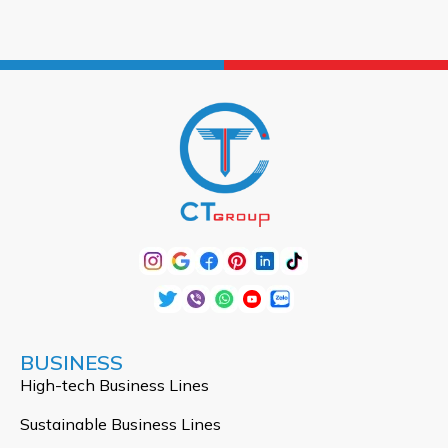
BUSINESS
High-tech Business Lines
Sustainable Business Lines