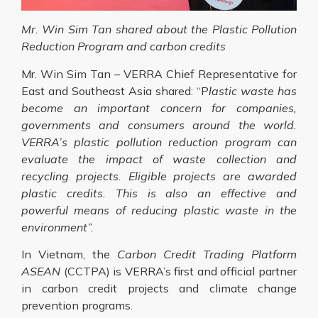
Mr. Win Sim Tan shared about the Plastic Pollution
Reduction Program and carbon credits
Mr. Win Sim Tan – VERRA Chief Representative for
East and Southeast Asia shared: “P
lastic waste has
become an important concern for companies,
governments and consumers around the world.
VERRA’s plastic pollution reduction program can
evaluate the impact of waste collection and
recycling projects. Eligible projects are awarded
plastic credits. This is also an effective and
powerful means of reducing plastic waste in the
environment”.
In Vietnam, the
Carbon Credit Trading Platform
ASEAN
(CCTPA) is VERRA’s first and official partner
in carbon credit projects and climate change
prevention programs.