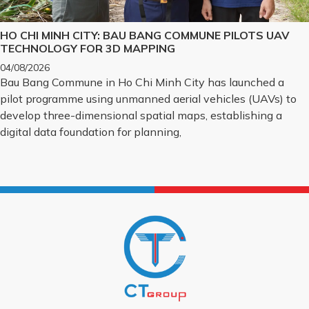
HO CHI MINH CITY: BAU BANG COMMUNE PILOTS UAV
TECHNOLOGY FOR 3D MAPPING
04/08/2026
Bau Bang Commune in Ho Chi Minh City has launched a
pilot programme using unmanned aerial vehicles (UAVs) to
develop three-dimensional spatial maps, establishing a
digital data foundation for planning,