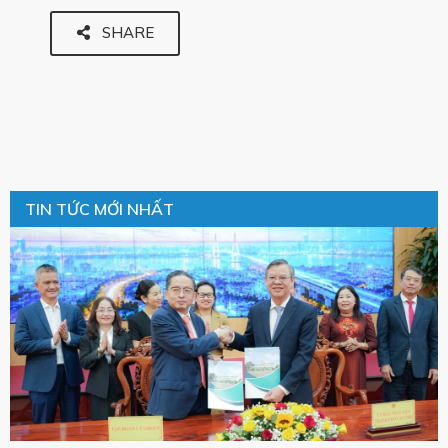
SHARE
TIN TỨC MỚI NHẤT