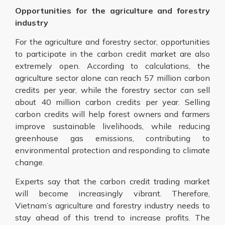
Opportunities for the agriculture and forestry
industry
For the agriculture and forestry sector, opportunities
to participate in the carbon credit market are also
extremely open. According to calculations, the
agriculture sector alone can reach 57 million carbon
credits per year, while the forestry sector can sell
about 40 million carbon credits per year. Selling
carbon credits will help forest owners and farmers
improve sustainable livelihoods, while reducing
greenhouse gas emissions, contributing to
environmental protection and responding to climate
change.
Experts say that the carbon credit trading market
will become increasingly vibrant. Therefore,
Vietnam’s agriculture and forestry industry needs to
stay ahead of this trend to increase profits. The