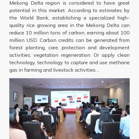
Mekong Delta region is considered to have great
potential in this market. According to estimates by
the World Bank, establishing a specialized high-
quality rice growing area in the Mekong Delta can
reduce 10 million tons of carbon, earning about 100
million USD. Carbon credits can be generated from
forest planting, care, protection and development
activities; vegetation regeneration. Or apply clean
technology, technology to capture and use methane
gas in farming and livestock activities…