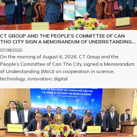
CT GROUP AND THE PEOPLE’S COMMITTEE OF CAN
THO CITY SIGN A MEMORANDUM OF UNDERSTANDING
ON SCIENCE, TECHNOLOGY, INNOVATION, DIGITAL
07/08/2026
TRANSFORMATION, AND THE DEVELOPMENT OF
On the morning of August 6, 2026, CT Group and the
STRATEGIC TECHNOLOGY PRODUCTS
People’s Committee of Can Tho City signed a Memorandum
of Understanding (MoU) on cooperation in science,
technology, innovation, digital