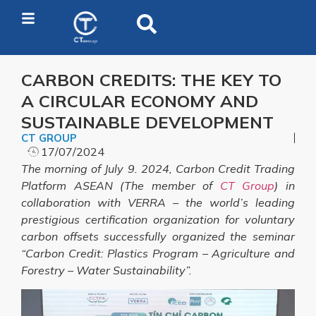
CARBON CREDITS: THE KEY TO
A CIRCULAR ECONOMY AND
SUSTAINABLE DEVELOPMENT
CT GROUP
17/07/2024
The morning of July 9. 2024, Carbon Credit Trading
Platform ASEAN (The member of
CT Group
) in
collaboration with VERRA – the world’s leading
prestigious certification organization for voluntary
carbon offsets successfully organized the seminar
“Carbon Credit: Plastics Program – Agriculture and
Forestry – Water Sustainability”.