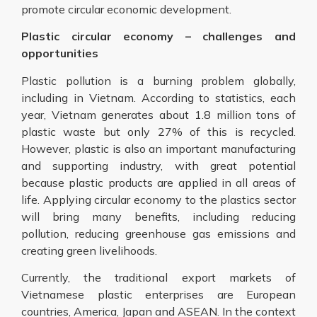
promote circular economic development.
Plastic circular economy – challenges and
opportunities
Plastic pollution is a burning problem globally,
including in Vietnam. According to statistics, each
year, Vietnam generates about 1.8 million tons of
plastic waste but only 27% of this is recycled.
However, plastic is also an important manufacturing
and supporting industry, with great potential
because plastic products are applied in all areas of
life. Applying circular economy to the plastics sector
will bring many benefits, including reducing
pollution, reducing greenhouse gas emissions and
creating green livelihoods.
Currently, the traditional export markets of
Vietnamese plastic enterprises are European
countries, America, Japan and ASEAN. In the context