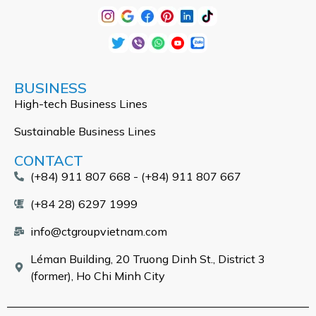
BUSINESS
High-tech Business Lines
Sustainable Business Lines
CONTACT
(+84) 911 807 668 - (+84) 911 807 667
(+84 28) 6297 1999
info@ctgroupvietnam.com
Léman Building, 20 Truong Dinh St., District 3
(former), Ho Chi Minh City