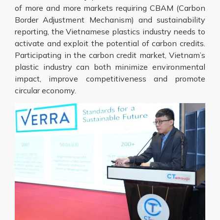
of more and more markets requiring CBAM (Carbon
Border Adjustment Mechanism) and sustainability
reporting, the Vietnamese plastics industry needs to
activate and exploit the potential of carbon credits.
Participating in the carbon credit market, Vietnam’s
plastic industry can both minimize environmental
impact, improve competitiveness and promote
circular economy.