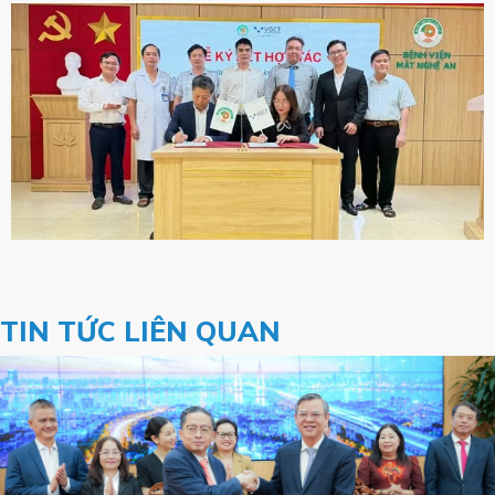
TIN TỨC LIÊN QUAN