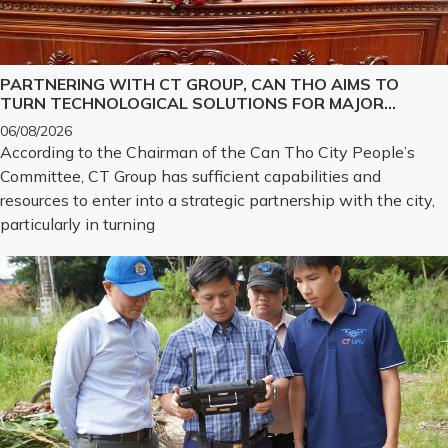
PARTNERING WITH CT GROUP, CAN THO AIMS TO
TURN TECHNOLOGICAL SOLUTIONS FOR MAJOR
CHALLENGES INTO REALITY
06/08/2026
According to the Chairman of the Can Tho City People’s
Committee, CT Group has sufficient capabilities and
resources to enter into a strategic partnership with the city,
particularly in turning