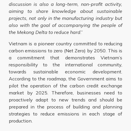
discussion is also a long-term, non-profit activity,
aiming to share knowledge about sustainable
projects, not only in the manufacturing industry but
also with the goal of accompanying the people of
the Mekong Delta to reduce hard
.”
Vietnam is a pioneer country committed to reducing
carbon emissions to zero (Net Zero) by 2050. This is
a commitment that demonstrates Vietnam’s
responsibility to the international community,
towards sustainable economic development.
According to the roadmap, the Government aims to
pilot the operation of the carbon credit exchange
market by 2025. Therefore, businesses need to
proactively adapt to new trends and should be
prepared in the process of building and planning
strategies to reduce emissions in each stage of
production.