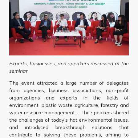
Experts, businesses, and speakers discussed at the
seminar
The event attracted a large number of delegates
from agencies, business associations, non-profit
organizations and experts in the fields of
environment, plastic waste, agriculture, forestry and
water resource management…. The speakers shared
the challenges of today’s hot environmental issues,
and introduced breakthrough solutions that
contribute to solving these problems, aiming to