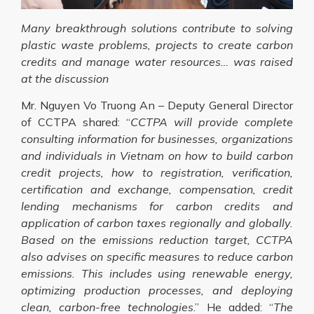
Many breakthrough solutions contribute to solving
plastic waste problems, projects to create carbon
credits and manage water resources… was raised
at the discussion
Mr. Nguyen Vo Truong An – Deputy General Director
of CCTPA shared: “
CCTPA will provide complete
consulting information for businesses, organizations
and individuals in Vietnam on how to build carbon
credit projects, how to registration, verification,
certification and exchange, compensation, credit
lending mechanisms for carbon credits and
application of carbon taxes regionally and globally.
Based on the emissions reduction target, CCTPA
also advises on specific measures to reduce carbon
emissions. This includes using renewable energy,
optimizing production processes, and deploying
clean, carbon-free technologies
.” He added: “
The