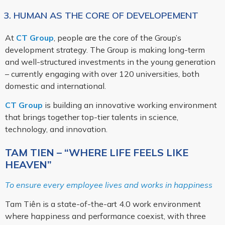
3. HUMAN AS THE CORE OF DEVELOPEMENT
At
CT Group
, people are the core of the Group’s
development strategy. The Group is making long-term
and well-structured investments in the young generation
– currently engaging with over 120 universities, both
domestic and international.
CT Group
is building an innovative working environment
that brings together top-tier talents in science,
technology, and innovation.
TAM TIEN – “WHERE LIFE FEELS LIKE
HEAVEN”
To ensure every employee lives and works in happiness
Tam Tiên is a state-of-the-art 4.0 work environment
where happiness and performance coexist, with three