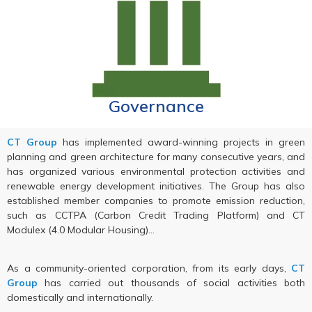
Governance
CT Group
has implemented award-winning projects in green
planning and green architecture for many consecutive years, and
has organized various environmental protection activities and
renewable energy development initiatives. The Group has also
established member companies to promote emission reduction,
such as CCTPA (Carbon Credit Trading Platform) and CT
Modulex (4.0 Modular Housing)…
As a community-oriented corporation, from its early days,
CT
Group
has carried out thousands of social activities both
domestically and internationally.