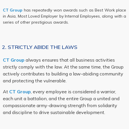
CT Group
has repeatedly won awards such as Best Work place
in Asia, Most Loved Employer by Internal Employees, along with a
series of other prestigious awards.
2. STRICTLY ABIDE THE LAWS
CT Group
always ensures that all business activities
strictly comply with the law. At the same time, the Group
actively contributes to building a law-abiding community
and protecting the vulnerable.
At
CT Group
, every employee is considered a warrior,
each unit a battalion, and the entire Group a united and
compassionate army-drawing strength from solidarity
and discipline to drive sustainable development.