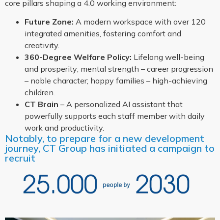
core pillars shaping a 4.0 working environment:
Future Zone:
A modern workspace with over 120
integrated amenities, fostering comfort and
creativity.
360-Degree Welfare Policy:
Lifelong well-being
and prosperity; mental strength – career progression
– noble character; happy families – high-achieving
children.
CT Brain
– A personalized AI assistant that
powerfully supports each staff member with daily
work and productivity.
Notably, to prepare for a new development
journey, CT Group has initiated a campaign to
recruit