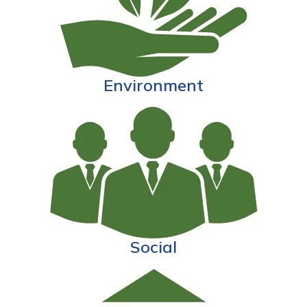
Environment
Social