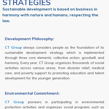
STRATEGIES
Sustainable development is based on business in
harmony with nature and humans, respecting the
law.
Development Philosophy:
CT Group
always considers people as the foundation of its
sustainable development strategy, which is implemented
through three core elements: collective action, goodwill, and
harmony. Every year, CT Group organizes thousands of social
activities across various areas, from disaster relief, medical
care, and poverty support to promoting education and talent
development for the younger generation.
Environmental Commitment:
CT Group
pioneers in participating in environmental
protection activities and organizes social programs such as