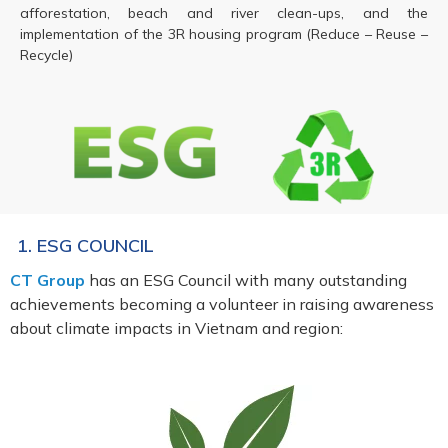
afforestation, beach and river clean-ups, and the
implementation of the 3R housing program (Reduce – Reuse –
Recycle)
1. ESG COUNCIL
CT Group
has an ESG Council with many outstanding
achievements becoming a volunteer in raising awareness
about climate impacts in Vietnam and region: