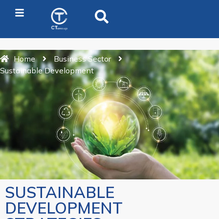
Home
Business Sector
Sustainable Development
SUSTAINABLE
DEVELOPMENT