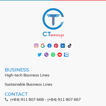
BUSINESS
High-tech Business Lines
Sustainable Business Lines
CONTACT
(+84) 911 807 668 - (+84) 911 807 667