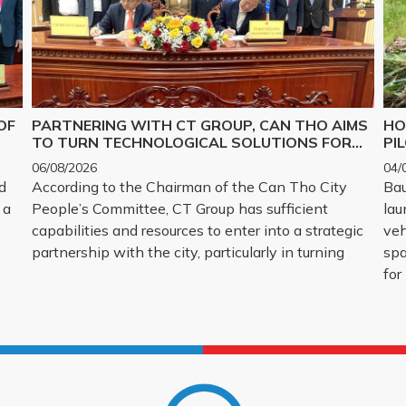
OF
PARTNERING WITH CT GROUP, CAN THO AIMS
HO
TO TURN TECHNOLOGICAL SOLUTIONS FOR
PI
Y,
MAJOR CHALLENGES INTO REALITY
06/08/2026
04/
d
According to the Chairman of the Can Tho City
Bau
 a
People’s Committee, CT Group has sufficient
lau
capabilities and resources to enter into a strategic
veh
partnership with the city, particularly in turning
spa
for