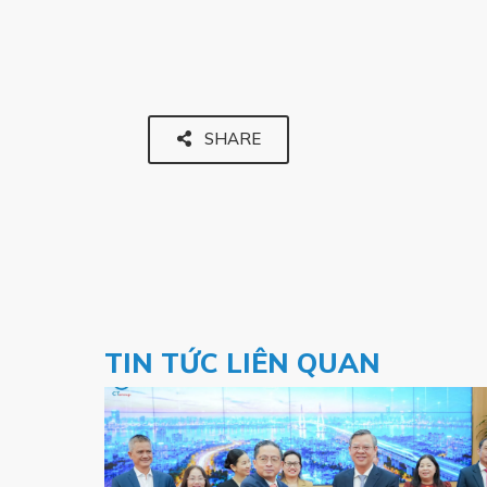
SHARE
TIN TỨC LIÊN QUAN