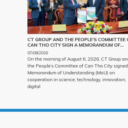
CT GROUP AND THE PEOPLE’S COMMITTEE 
CAN THO CITY SIGN A MEMORANDUM OF
UNDERSTANDING ON SCIENCE, TECHNOLOG
07/08/2026
INNOVATION, DIGITAL TRANSFORMATION,
On the morning of August 6, 2026, CT Group an
AND THE DEVELOPMENT OF STRATEGIC
the People’s Committee of Can Tho City signed
TECHNOLOGY PRODUCTS
Memorandum of Understanding (MoU) on
cooperation in science, technology, innovation,
digital