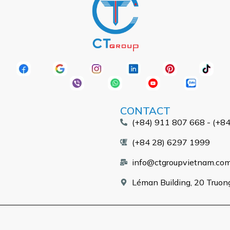
CONTACT
(+84) 911 807 668 - (+8
(+84 28) 6297 1999
info@ctgroupvietnam.co
Léman Building, 20 Truong 