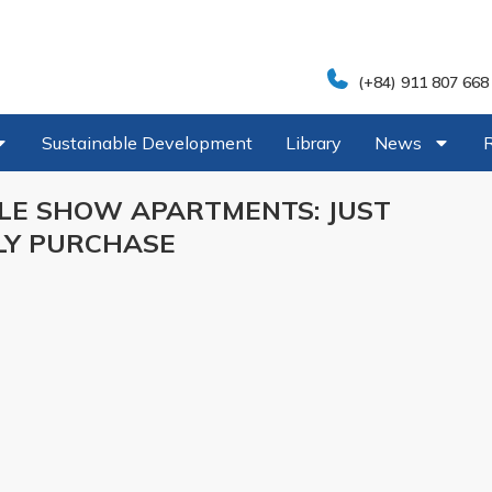
(+84) 911 807 668
Sustainable Development
Library
News
LE SHOW APARTMENTS: JUST
LY PURCHASE