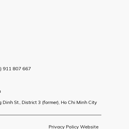
4) 911 807 667
m
Dinh St., District 3 (former), Ho Chi Minh City
Privacy Policy Website