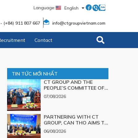
Language:
English
Tiếng Việt
 - (+84) 911 807 667
info@ctgroupvietnam.com
Recruitment
Contact
TIN TỨC MỚI NHẤT
CT GROUP AND THE
PEOPLE’S COMMITTEE OF
CAN THO CITY SIGN A
07/08/2026
MEMORANDUM OF
UNDERSTANDING ON
SCIENCE, TECHNOLOGY,
PARTNERING WITH CT
INNOVATION, DIGITAL
GROUP, CAN THO AIMS TO
TRANSFORMATION, AND
TURN TECHNOLOGICAL
THE DEVELOPMENT OF
06/08/2026
SOLUTIONS FOR MAJOR
STRATEGIC TECHNOLOGY