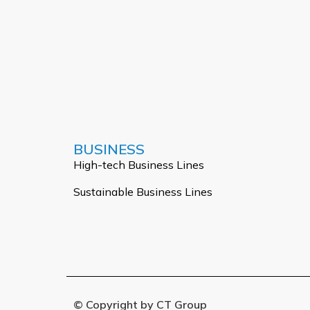
BUSINESS
High-tech Business Lines
Sustainable Business Lines
© Copyright by CT Group