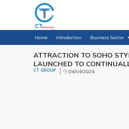
Home
Introduction
Business Sector
ATTRACTION TO SOHO STY
LAUNCHED TO CONTINUAL
CT GROUP
04/04/2024