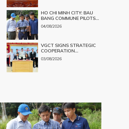
CHALLENGES INTO
PRODUCTS
REALITY
HO CHI MINH CITY: BAU
BANG COMMUNE PILOTS
UAV TECHNOLOGY FOR 3D
04/08/2026
MAPPING
VGCT SIGNS STRATEGIC
COOPERATION
AGREEMENT WITH NGHE
03/08/2026
AN EYE HOSPITAL TO
IMPLEMENT THE
BIOLOGICAL CORNEA
PROJECT