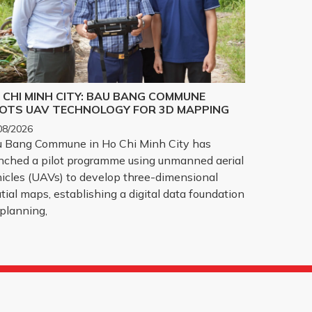
 CHI MINH CITY: BAU BANG COMMUNE
LOTS UAV TECHNOLOGY FOR 3D MAPPING
08/2026
 Bang Commune in Ho Chi Minh City has
nched a pilot programme using unmanned aerial
icles (UAVs) to develop three-dimensional
tial maps, establishing a digital data foundation
 planning,