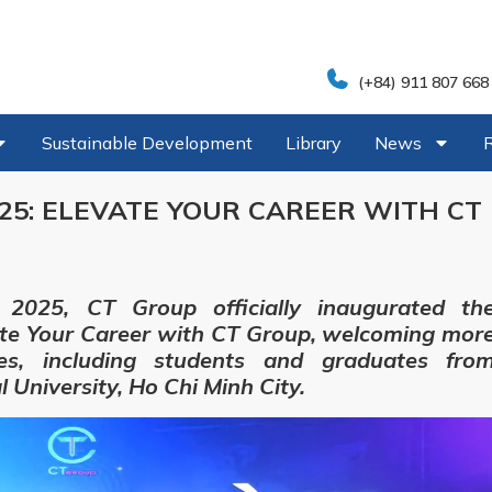
(+84) 911 807 668
Sustainable Development
Library
News
5: ELEVATE YOUR CAREER WITH CT
2025, CT Group officially inaugurated th
te Your Career with CT Group, welcoming mor
es, including students and graduates fro
 University, Ho Chi Minh City.