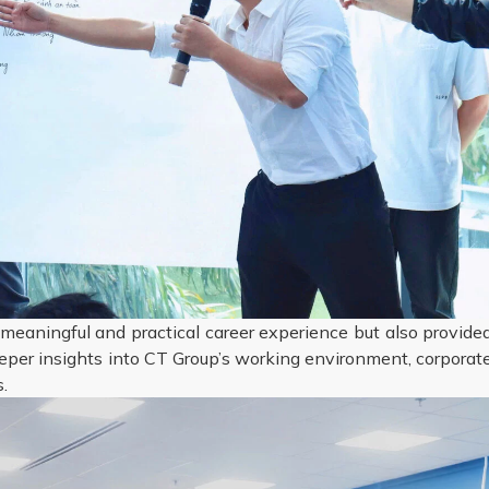
meaningful and practical career experience but also provide
eper insights into CT Group’s working environment, corporat
.