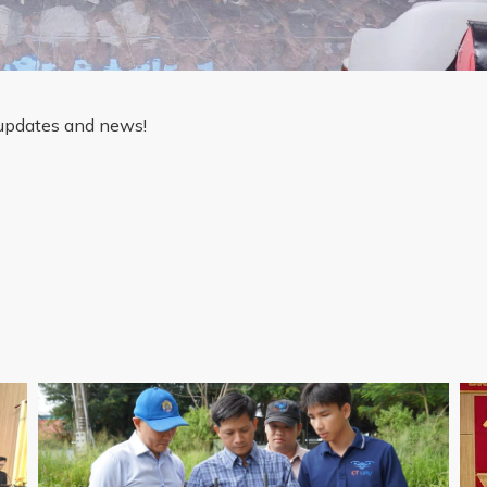
 updates and news!