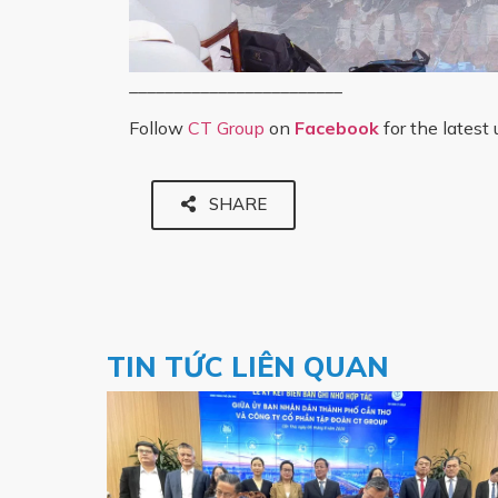
________________________
Follow
CT Group
on
Facebook
for the latest
SHARE
TIN TỨC LIÊN QUAN