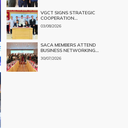
VGCT SIGNS STRATEGIC
COOPERATION
AGREEMENT WITH NGHE
03/08/2026
AN EYE HOSPITAL TO
IMPLEMENT THE
BIOLOGICAL CORNEA
SACA MEMBERS ATTEND
PROJECT
BUSINESS NETWORKING
PROGRAM TO EXPLORE
30/07/2026
COOPERATION
OPPORTUNITIES IN
PROMINENT REAL ESTATE
PROJECTS FOR 2026