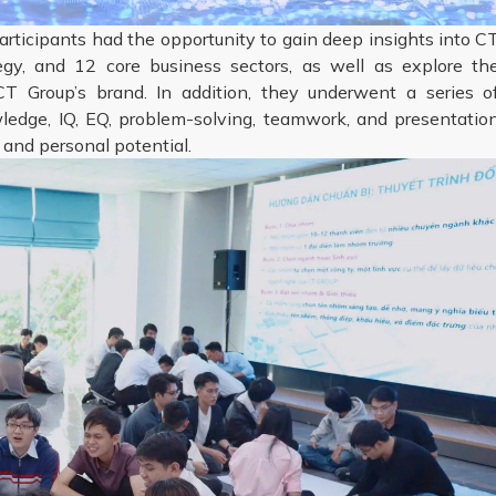
articipants had the opportunity to gain deep insights into C
tegy, and 12 core business sectors, as well as explore th
T Group’s brand. In addition, they underwent a series o
dge, IQ, EQ, problem-solving, teamwork, and presentatio
 and personal potential.