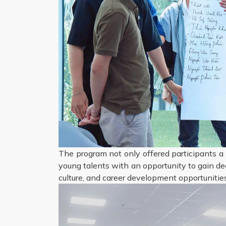
The program not only offered participants a 
young talents with an opportunity to gain de
culture, and career development opportunities