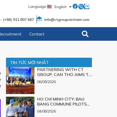
Language:
English
Tiếng Việt
 - (+84) 911 807 667
info@ctgroupvietnam.com
Recruitment
Contact
TIN TỨC MỚI NHẤT
PARTNERING WITH CT
e
GROUP, CAN THO AIMS TO
e
TURN TECHNOLOGICAL
06/08/2026
SOLUTIONS FOR MAJOR
m
CHALLENGES INTO
REALITY
HO CHI MINH CITY: BAU
BANG COMMUNE PILOTS
UAV TECHNOLOGY FOR 3D
04/08/2026
MAPPING