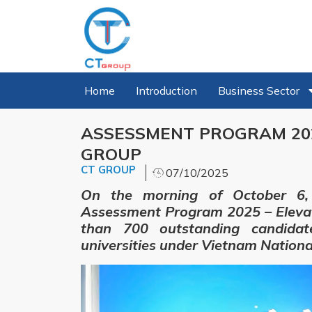
Home
Introduction
Business Sector
ASSESSMENT PROGRAM 202
GROUP
CT GROUP
07/10/2025
On the morning of October 6, 
Assessment Program 2025 – Eleva
than 700 outstanding candidat
universities under Vietnam National