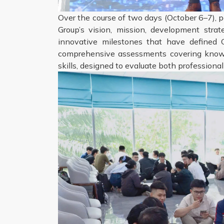
Over the course of two days (October 6–7), p
Group’s vision, mission, development stra
innovative milestones that have defined C
comprehensive assessments covering knowle
skills, designed to evaluate both professional