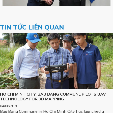
TIN TỨC LIÊN QUAN
HO CHI MINH CITY: BAU BANG COMMUNE PILOTS UAV
TECHNOLOGY FOR 3D MAPPING
04/08/2026
Bau Bang Commune in Ho Chi Minh City has launched a