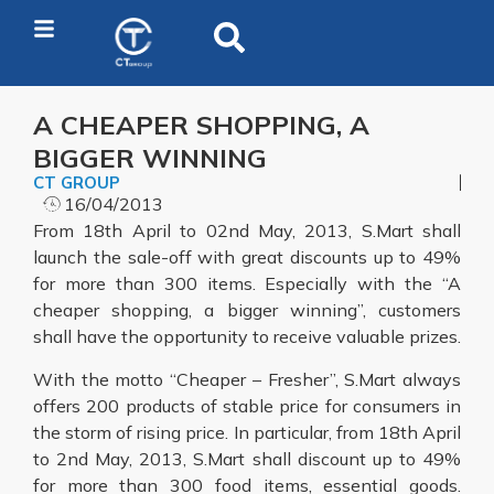
A CHEAPER SHOPPING, A
BIGGER WINNING
CT GROUP
16/04/2013
From 18th April to 02nd May, 2013, S.Mart shall
launch the sale-off with great discounts up to 49%
for more than 300 items. Especially with the “A
cheaper shopping, a bigger winning”, customers
shall have the opportunity to receive valuable prizes.
With the motto “Cheaper – Fresher”, S.Mart always
offers 200 products of stable price for consumers in
the storm of rising price. In particular, from 18th April
to 2nd May, 2013, S.Mart shall discount up to 49%
for more than 300 food items, essential goods.