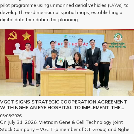
pilot programme using unmanned aerial vehicles (UAVs) to
develop three-dimensional spatial maps, establishing a
digital data foundation for planning,
VGCT SIGNS STRATEGIC COOPERATION AGREEMENT
WITH NGHE AN EYE HOSPITAL TO IMPLEMENT THE
BIOLOGICAL CORNEA PROJECT
03/08/2026
On July 31, 2026, Vietnam Gene & Cell Technology Joint
Stock Company – VGCT (a member of CT Group) and Nghe