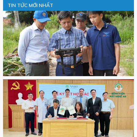
TIN TỨC MỚI NHẤT