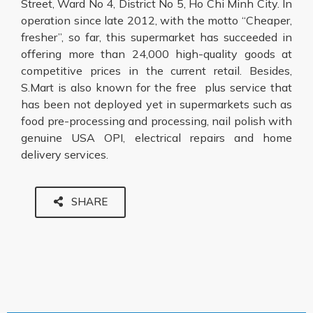
Street, Ward No 4, District No 5, Ho Chi Minh City. In
operation since late 2012, with the motto “Cheaper,
fresher”, so far, this supermarket has succeeded in
offering more than 24,000 high-quality goods at
competitive prices in the current retail. Besides,
S.Mart is also known for the free plus service that
has been not deployed yet in supermarkets such as
food pre-processing and processing, nail polish with
genuine USA OPI, electrical repairs and home
delivery services.
SHARE