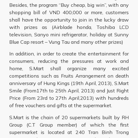
Besides, the program “Buy cheap, big win”, with any
shopping bill of VND 400,000 or more, customers
shall have the opportunity to join in the lucky draw
with prizes as (Airblade honda, Toshiba LCD
television, Sanyo mini refrigerator, holiday at Sunny
Blue Cap resort – Vung Tau and many other prizes)
In addition, in order to create the entertainment for
consumers, reducing the pressures at work and
home, S.Mart shall organize many excited
competitions such as Fruits Arrangement on death
anniversary of Hung Kings (19th April, 2013), S.Mart
Smile (From17th to 25th April, 2013) and Just Right
Price (From 23rd to 27th April,2013) with hundreds
of free vouchers and gifts at the supermarket.
S.Mart is the chain of 20 supermarkets built by RH
Group (C.T Group member) of which the first
supermarket is located at 240 Tran Binh Trong