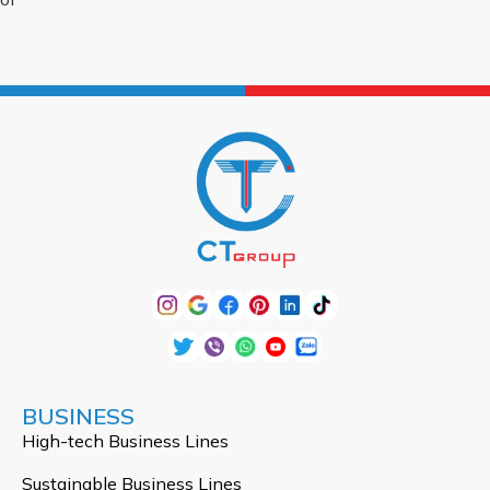
BUSINESS
High-tech Business Lines
Sustainable Business Lines