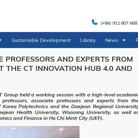
(+84) 911 807 668
Sustainable Development
Library
News
TE PROFESSORS AND EXPERTS FROM
IT THE CT INNOVATION HUB 4.0 AND
 Group held a working session with a high-level academi
 professors, associate professors and experts from th
f Korea Polytechnics and the Daejeon Regional Universit
aejeon Health University, Woosong University, as well a
omics and Finance in Ho Chi Minh City (UEF).