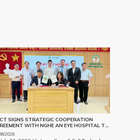
CT SIGNS STRATEGIC COOPERATION
REEMENT WITH NGHE AN EYE HOSPITAL TO
PLEMENT THE BIOLOGICAL CORNEA
08/2026
OJECT