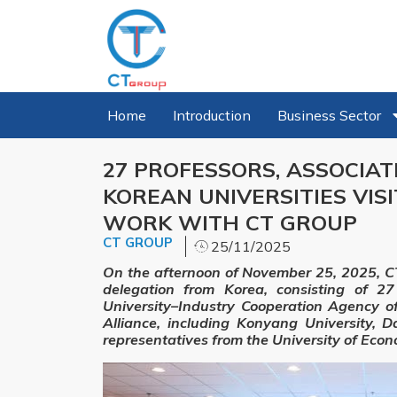
Home
Introduction
Business Sector
27 PROFESSORS, ASSOCIA
KOREAN UNIVERSITIES VIS
WORK WITH CT GROUP
CT GROUP
25/11/2025
On the afternoon of November 25, 2025, CT
delegation from Korea, consisting of 27
University–Industry Cooperation Agency o
Alliance, including Konyang University, D
representatives from the University of Econ