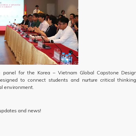
ing panel for the Korea – Vietnam Global Capstone Desig
igned to connect students and nurture critical thinking
nal environment.
 updates and news!