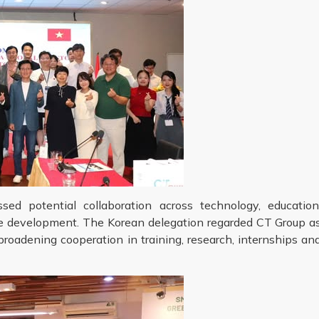
ed potential collaboration across technology, education
ce development. The Korean delegation regarded CT Group a
roadening cooperation in training, research, internships an