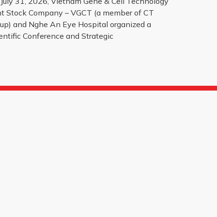
July 31, 2026, Vietnam Gene & Cell Technology
nt Stock Company – VGCT (a member of CT
up) and Nghe An Eye Hospital organized a
entific Conference and Strategic