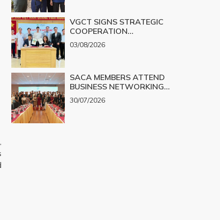
VGCT SIGNS STRATEGIC
COOPERATION
AGREEMENT WITH NGHE
03/08/2026
AN EYE HOSPITAL TO
IMPLEMENT THE
BIOLOGICAL CORNEA
SACA MEMBERS ATTEND
PROJECT
BUSINESS NETWORKING
PROGRAM TO EXPLORE
30/07/2026
COOPERATION
OPPORTUNITIES IN
PROMINENT REAL ESTATE
PROJECTS FOR 2026
,
s
d