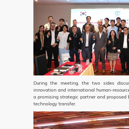
During the meeting, the two sides discuss
innovation and international human-resour
a promising strategic partner and proposed b
technology transfer.