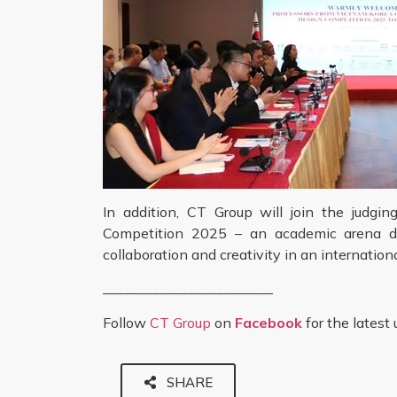
In addition, CT Group will join the judg
Competition 2025 – an academic arena des
collaboration and creativity in an internatio
________________________
Follow
CT Group
on
Facebook
for the latest
SHARE