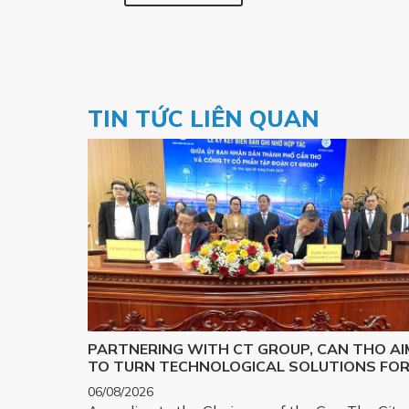
TIN TỨC LIÊN QUAN
PARTNERING WITH CT GROUP, CAN THO AI
TO TURN TECHNOLOGICAL SOLUTIONS FO
MAJOR CHALLENGES INTO REALITY
06/08/2026