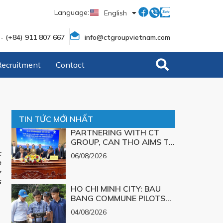
Language:
English
Tiếng Việt
 - (+84) 911 807 667
info@ctgroupvietnam.com
Recruitment
Contact
TIN TỨC MỚI NHẤT
PARTNERING WITH CT
GROUP, CAN THO AIMS TO
TURN TECHNOLOGICAL
c
06/08/2026
SOLUTIONS FOR MAJOR
e
CHALLENGES INTO
y
REALITY
s
HO CHI MINH CITY: BAU
BANG COMMUNE PILOTS
UAV TECHNOLOGY FOR 3D
04/08/2026
MAPPING