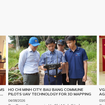
MS
HO CHI MINH CITY: BAU BANG COMMUNE
VG
R
PILOTS UAV TECHNOLOGY FOR 3D MAPPING
AG
IM
04/08/2026
03/
PR