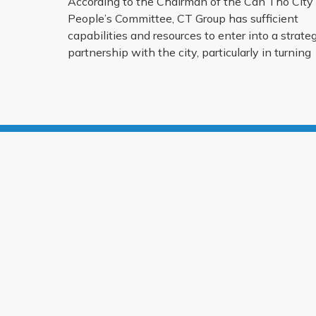
According to the Chairman of the Can Tho City
People’s Committee, CT Group has sufficient
capabilities and resources to enter into a strateg
partnership with the city, particularly in turning