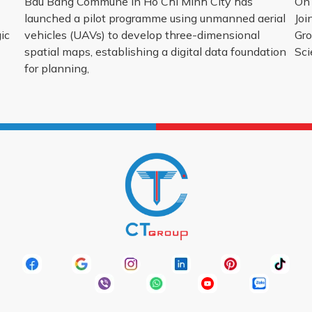
Bau Bang Commune in Ho Chi Minh City has
On 
launched a pilot programme using unmanned aerial
Joi
ic
vehicles (UAVs) to develop three-dimensional
Gro
spatial maps, establishing a digital data foundation
Sci
for planning,