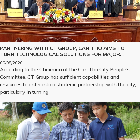
PARTNERING WITH CT GROUP, CAN THO AIMS TO
TURN TECHNOLOGICAL SOLUTIONS FOR MAJOR
CHALLENGES INTO REALITY
06/08/2026
According to the Chairman of the Can Tho City People’s
Committee, CT Group has sufficient capabilities and
resources to enter into a strategic partnership with the city,
particularly in turning