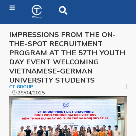
IMPRESSIONS FROM THE ON-
THE-SPOT RECRUITMENT
PROGRAM AT THE 57TH YOUTH
DAY EVENT WELCOMING
VIETNAMESE-GERMAN
UNIVERSITY STUDENTS
CT GROUP
28/04/2025