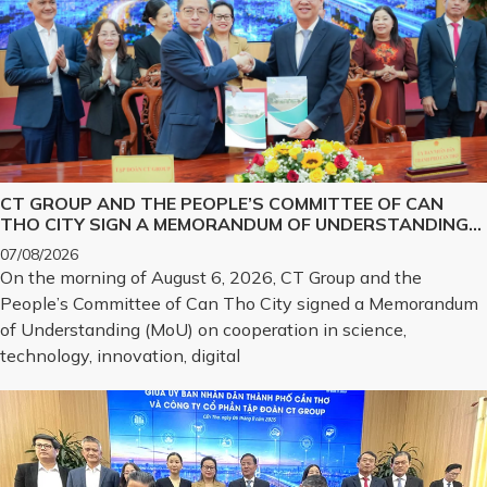
CT GROUP AND THE PEOPLE’S COMMITTEE OF CAN
THO CITY SIGN A MEMORANDUM OF UNDERSTANDING
ON SCIENCE, TECHNOLOGY, INNOVATION, DIGITAL
07/08/2026
TRANSFORMATION, AND THE DEVELOPMENT OF
On the morning of August 6, 2026, CT Group and the
STRATEGIC TECHNOLOGY PRODUCTS
People’s Committee of Can Tho City signed a Memorandum
of Understanding (MoU) on cooperation in science,
technology, innovation, digital