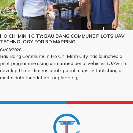
HO CHI MINH CITY: BAU BANG COMMUNE PILOTS UAV
TECHNOLOGY FOR 3D MAPPING
04/08/2026
Bau Bang Commune in Ho Chi Minh City has launched a
pilot programme using unmanned aerial vehicles (UAVs) to
develop three-dimensional spatial maps, establishing a
digital data foundation for planning,