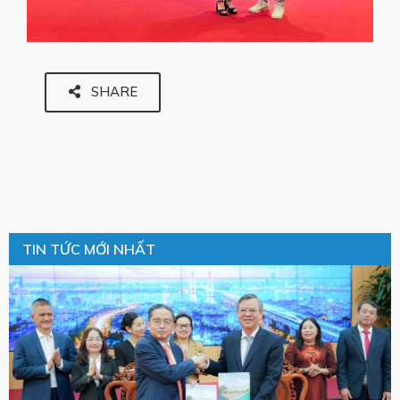
SHARE
TIN TỨC MỚI NHẤT