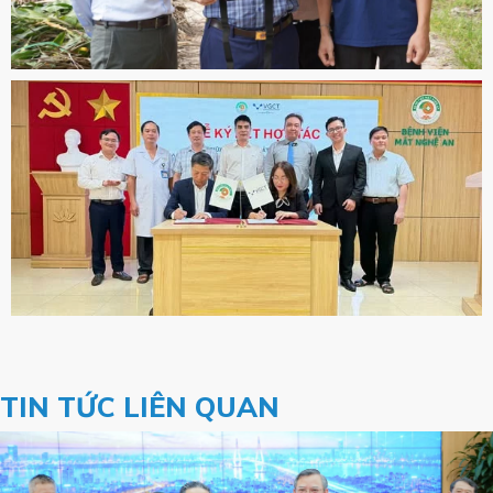
TIN TỨC LIÊN QUAN