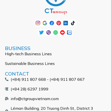
BUSINESS
High-tech Business Lines
Sustainable Business Lines
CONTACT
(+84) 911 807 668 - (+84) 911 807 667
(+84 28) 6297 1999
info@ctgroupvietnam.com
Léman Building, 20 Truong Dinh St., District 3