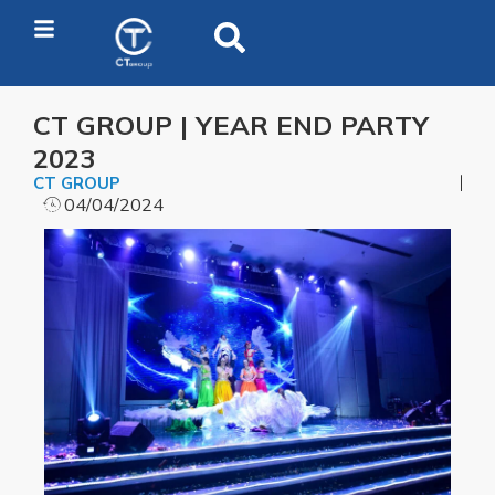
CT GROUP | YEAR END PARTY
2023
CT GROUP
04/04/2024