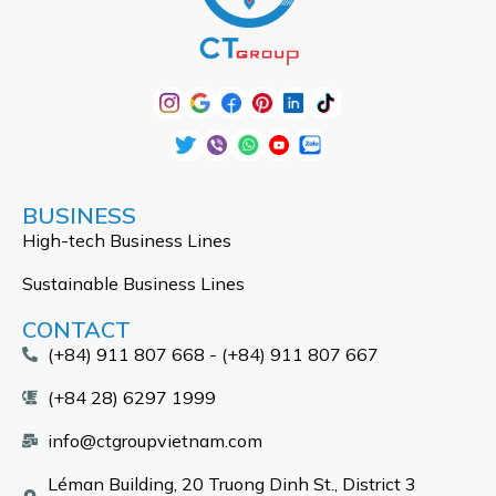
BUSINESS
High-tech Business Lines
Sustainable Business Lines
CONTACT
(+84) 911 807 668 - (+84) 911 807 667
(+84 28) 6297 1999
info@ctgroupvietnam.com
Léman Building, 20 Truong Dinh St., District 3