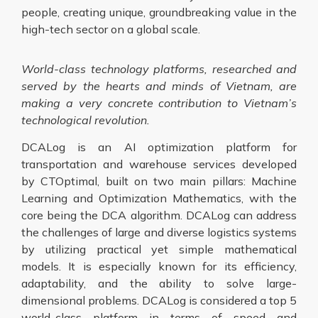
people, creating unique, groundbreaking value in the
high-tech sector on a global scale.
World-class technology platforms, researched and
served by the hearts and minds of Vietnam, are
making a very concrete contribution to Vietnam’s
technological revolution.
DCALog is an AI optimization platform for
transportation and warehouse services developed
by CTOptimal, built on two main pillars: Machine
Learning and Optimization Mathematics, with the
core being the DCA algorithm. DCALog can address
the challenges of large and diverse logistics systems
by utilizing practical yet simple mathematical
models. It is especially known for its efficiency,
adaptability, and the ability to solve large-
dimensional problems. DCALog is considered a top 5
world-class platform in terms of speed and