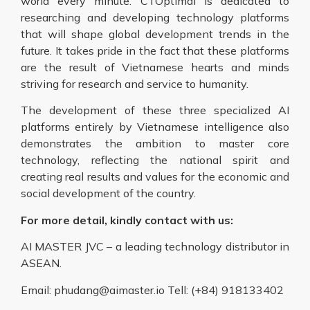
world every minute. CTOptimal is dedicated to
researching and developing technology platforms
that will shape global development trends in the
future. It takes pride in the fact that these platforms
are the result of Vietnamese hearts and minds
striving for research and service to humanity.
The development of these three specialized AI
platforms entirely by Vietnamese intelligence also
demonstrates the ambition to master core
technology, reflecting the national spirit and
creating real results and values for the economic and
social development of the country.
For more detail, kindly contact with us:
AI MASTER JVC – a leading technology distributor in
ASEAN.
Email: phudang@aimaster.io Tell: (+84) 918133402