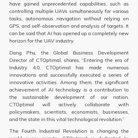
have gained unprecedented capabilities, such as
controlling multiple UAVs simultaneously for various
tasks, autonomous navigation without relying on
GPS, and self-observation and analysis of targets. It
can be said that AI has opened up a completely new
horizon for the UAV industry.
Dang Phu, the Global Business Development
Director of CTOptimal, shares, “Entering the era of
Industry 4.0, CTOptimal has made numerous
innovations and successfully executed a series of
innovative activities. Among them, the significant
achievement of AI technology is a contribution to
the sustainable development of our nation.
CTOptimal will actively collaborate with
policymakers, scientists, economists, businesses,
and the state in this vital technological revolution.”
The Fourth Industrial Revolution is changing the