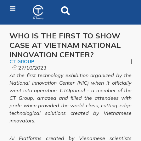
WHO IS THE FIRST TO SHOW
CASE AT VIETNAM NATIONAL
INNOVATION CENTER?
CT GROUP
27/10/2023
At the first technology exhibition organized by the
National Innovation Center (NIC) when it officially
went into operation, CTOptimal – a member of the
CT Group, amazed and filled the attendees with
pride when provided the world-class, cutting-edge
technological solutions created by Vietnamese
innovators
.
AI Platforms created by Vienamese scientists