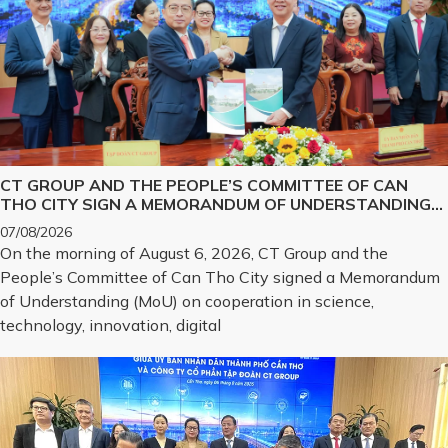
CT GROUP AND THE PEOPLE’S COMMITTEE OF CAN
THO CITY SIGN A MEMORANDUM OF UNDERSTANDING
ON SCIENCE, TECHNOLOGY, INNOVATION, DIGITAL
07/08/2026
TRANSFORMATION, AND THE DEVELOPMENT OF
On the morning of August 6, 2026, CT Group and the
STRATEGIC TECHNOLOGY PRODUCTS
People’s Committee of Can Tho City signed a Memorandum
of Understanding (MoU) on cooperation in science,
technology, innovation, digital