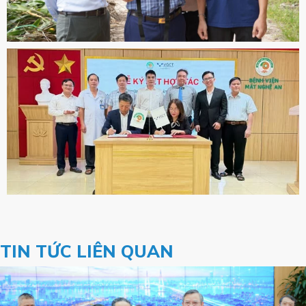
TIN TỨC LIÊN QUAN