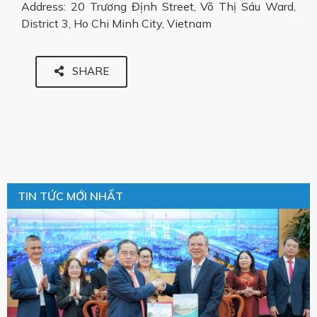
Address: 20 Trương Định Street, Võ Thị Sáu Ward,
District 3, Ho Chi Minh City, Vietnam
SHARE
TIN TỨC MỚI NHẤT