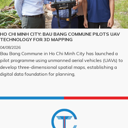
HO CHI MINH CITY: BAU BANG COMMUNE PILOTS UAV
TECHNOLOGY FOR 3D MAPPING
04/08/2026
Bau Bang Commune in Ho Chi Minh City has launched a
pilot programme using unmanned aerial vehicles (UAVs) to
develop three-dimensional spatial maps, establishing a
digital data foundation for planning,