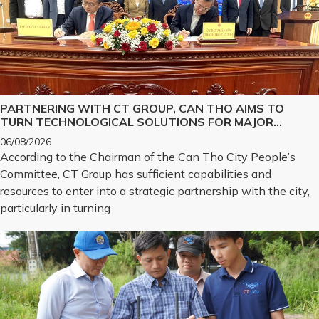
PARTNERING WITH CT GROUP, CAN THO AIMS TO
TURN TECHNOLOGICAL SOLUTIONS FOR MAJOR
CHALLENGES INTO REALITY
06/08/2026
According to the Chairman of the Can Tho City People’s
Committee, CT Group has sufficient capabilities and
resources to enter into a strategic partnership with the city,
particularly in turning