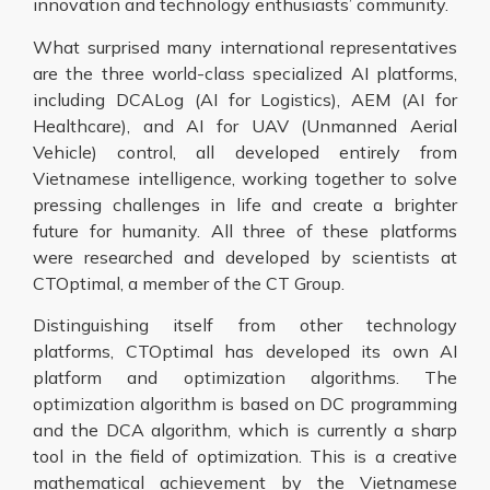
innovation and technology enthusiasts’ community.
What surprised many international representatives
are the three world-class specialized AI platforms,
including DCALog (AI for Logistics), AEM (AI for
Healthcare), and AI for UAV (Unmanned Aerial
Vehicle) control, all developed entirely from
Vietnamese intelligence, working together to solve
pressing challenges in life and create a brighter
future for humanity. All three of these platforms
were researched and developed by scientists at
CTOptimal, a member of the CT Group.
Distinguishing itself from other technology
platforms, CTOptimal has developed its own AI
platform and optimization algorithms. The
optimization algorithm is based on DC programming
and the DCA algorithm, which is currently a sharp
tool in the field of optimization. This is a creative
mathematical achievement by the Vietnamese