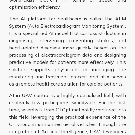
optimization efficiency.
The AI platform for healthcare is called the AEM
System (Auto Electrocardiogram Monitoring System).
It is a specialized AI model that can assist doctors in
diagnosing, intervening, preventing strokes, and
heart-related diseases more quickly based on the
processing of electrocardiogram data and designing
predictive models for patients more effectively. This
solution supports physicians in managing the
monitoring and treatment process and also serves
as a remote healthcare solution for cardiac patients.
AI in UAV control is a highly specialized field, with
relatively few participants worldwide. For the first
time, scientists from CTOptimal boldly ventured into
this field, leveraging the practical experience of the
CT Group in unmanned aerial vehicles. Through the
integration of Artificial Intelligence, UAV developers