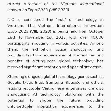
attract attention at the
Vietnam International
Innovation Expo 2023 (VIIE 2023)
NIC is considered the “hub” of technology in
Vietnam. The Vietnam International Innovation
Expo 2023 (VIIE 2023) is being held from October
28th to November 1st, 2023, with over 40,000
participants engaging in various activities. Among
them, the exhibition space showcasing and
providing firsthand experiences of the features and
benefits of cutting-edge global technology has
received significant attention and special attraction.
Standing alongside global technology giants such as
Google, Meta, Intel, Samsung, SpaceX, and others,
leading reputable Vietnamese enterprises are also
showcasing AI technology platforms with the
potential to shape the future, providing
unforgettable interactive experiences to the