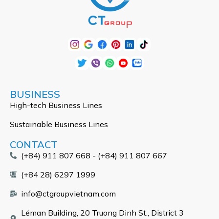
BUSINESS
High-tech Business Lines
Sustainable Business Lines
CONTACT
(+84) 911 807 668 - (+84) 911 807 667
(+84 28) 6297 1999
info@ctgroupvietnam.com
Léman Building, 20 Truong Dinh St., District 3